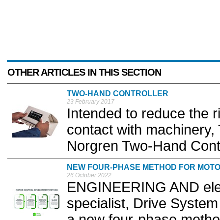
OTHER ARTICLES IN THIS SECTION
TWO-HAND CONTROLLER
23 February 2017
Intended to reduce the ri
contact with machinery, 
Norgren Two-Hand Contro
NEW FOUR-PHASE METHOD FOR MOT
26 October 2022
ENGINEERING AND elect
specialist, Drive Syste
a new four-phase method