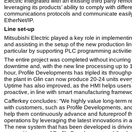
Electric integrated with an existing third party remot
leveraging its products’ ability to comply with differ
communications protocols and communicate easil
EtherNet/IP.
Line set-up
Mitsubishi Electric played a key role in implementin
and assisting in the setup of the new production lin
particular by supporting PLC programming activitie
The entire project was completed without incurring
downtime and, with the new line processing up to 
hour, Profile Developments has tripled its throughput
the plant in Glin can now produce 20-24 units ever
Uptime has also improved, as the HMI helps users
proactive, in line with smart manufacturing framew
Cafferkey concludes: “We highly value long-term re
with customers, such as Profile Developments, and 
help them continuously advance and futureproof th
operations by leveraging the latest innovations in 
The new system that has been developed is drivin