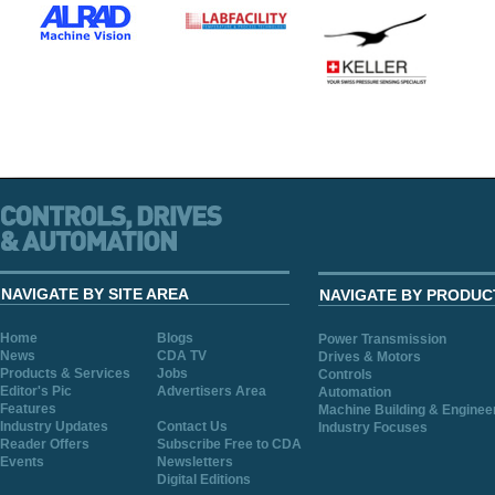
NAVIGATE BY SITE AREA
NAVIGATE BY PRODUC
Home
Blogs
Power Transmission
News
CDA TV
Drives & Motors
Products & Services
Jobs
Controls
Editor's Pic
Advertisers Area
Automation
Features
Machine Building & Enginee
Industry Updates
Contact Us
Industry Focuses
Reader Offers
Subscribe Free to CDA
Events
Newsletters
Digital Editions