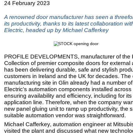
24 February 2023
A renowned door manufacturer has seen a threefol
its productivity, thanks to its latest collaboration wi
Electric, headed up by Michael Cafferkey
PROFILE DEVELOPMENTS, manufacturer of the P
Collection of premier composite doors for external 
has been delivering durable, safe and stylish produ
customers in Ireland and the UK for decades. Th
manufacturing site in Glin already had a number of
Electric’s automation components installed across t
ensuring availability and efficiency, including for it
application line. Therefore, when the company wan
new panel gluing unit to ramp up productivity, the s
suitable automation vendor was straightforward.
Michael Cafferkey, automation engineer at Mitsubish
visited the plant and discussed what new technol