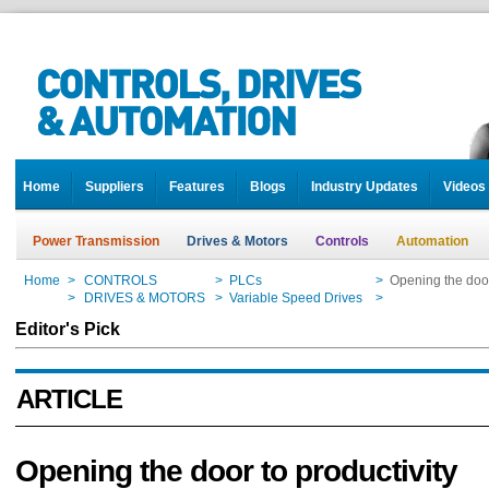
Home
Suppliers
Features
Blogs
Industry Updates
Videos
Power Transmission
Drives & Motors
Controls
Automation
Home
>
CONTROLS
>
PLCs
>
Opening the door
Home
>
DRIVES & MOTORS
>
Variable Speed Drives
>
Opening the door
Editor's Pick
ARTICLE
Opening the door to productivity