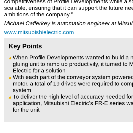
competitiveness of Profile Developments while als
scalable, ensuring that it can support the future n
ambitions of the company.”
Michael Cafferkey is automation engineer at Mitsubi
www.mitsubishielectric.com
Key Points
When Profile Developments wanted to build a 
gluing unit to ramp up productivity, it turned to 
Electric for a solution
With each part of the conveyor system powere
motor, a total of 19 drives were required to com
system
To deliver the high level of accuracy needed for
application, Mitsubishi Electric’s FR-E series w
for the unit