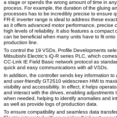
a stage or spends the wrong amount of time in any
process. For example, the duration of the gluing a
processes has to be incredibly precise to ensure q
FR-E inverter range is ideal to address these exac
as it offers advanced motor performance, precise 
high levels of reliability. It also features a compact
can be beneficial when many units have to fit onto 
production line.
To control the 19 VSDs, Profile Developments sel
Mitsubishi Electric’s iQ-R series PLC, which comes 
CC-Link IE Field Basic network protocol as standar
quick and easy communications with all VSDs.
In addition, the controller sends key information to a
and user-friendly GT2510 widescreen HMI to max
visibility and accessibility. In effect, it helps operat
and interact with the drives, enabling adjustments 
when needed, helping to identify anomalies and in
as well as provide logs of production data.
To ensure compatibility and seamless data transfer