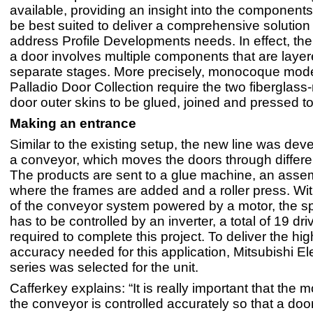
available, providing an insight into the components
be best suited to deliver a comprehensive solution
address Profile Developments needs. In effect, the
a door involves multiple components that are layer
separate stages. More precisely, monocoque mode
Palladio Door Collection require the two fiberglass
door outer skins to be glued, joined and pressed t
Making an entrance
Similar to the existing setup, the new line was de
a conveyor, which moves the doors through differe
The products are sent to a glue machine, an assem
where the frames are added and a roller press. Wi
of the conveyor system powered by a motor, the s
has to be controlled by an inverter, a total of 19 dr
required to complete this project. To deliver the hig
accuracy needed for this application, Mitsubishi El
series was selected for the unit.
Cafferkey explains: “It is really important that the
the conveyor is controlled accurately so that a doo