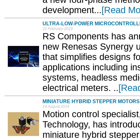
development...
[Read Mo
ULTRA-LOW-POWER MICROCONTROLL
22 February 2019
RS Components has annou
new Renesas Synergy ul
that simplifies designs f
applications including i
systems, headless medic
electrical meters. ..
[Rea
MINIATURE HYBRID STEPPER MOTORS
14 August 2014
Motion control specialist
Technology, has introdu
miniature hybrid steppe