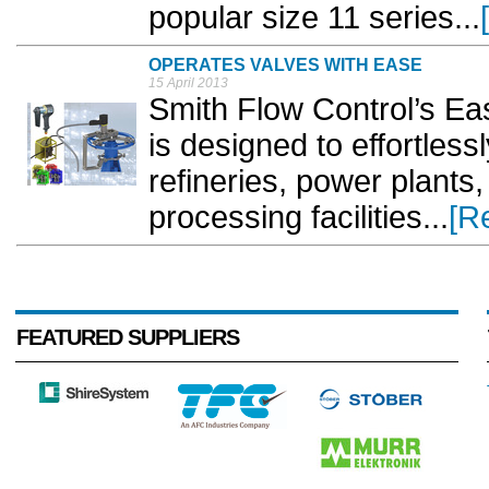
popular size 11 series...
OPERATES VALVES WITH EASE
15 April 2013
Smith Flow Control’s Eas
is designed to effortless
refineries, power plants
processing facilities...
[R
FEATURED SUPPLIERS