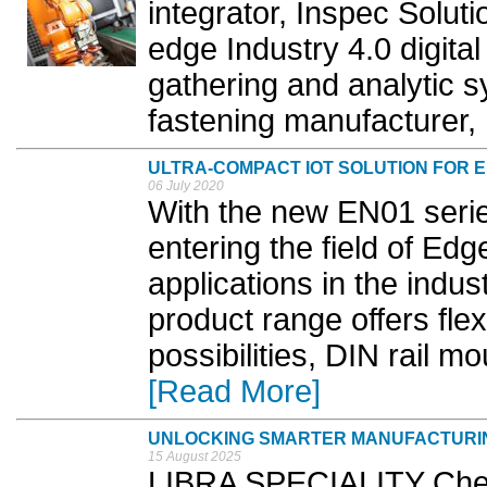
integrator, Inspec Solut
edge Industry 4.0 digital
gathering and analytic sy
fastening manufacturer, 
ULTRA-COMPACT IOT SOLUTION FOR 
06 July 2020
With the new EN01 serie
entering the field of Ed
applications in the indus
product range offers fle
possibilities, DIN rail m
[Read More]
UNLOCKING SMARTER MANUFACTURI
15 August 2025
LIBRA SPECIALITY Chem