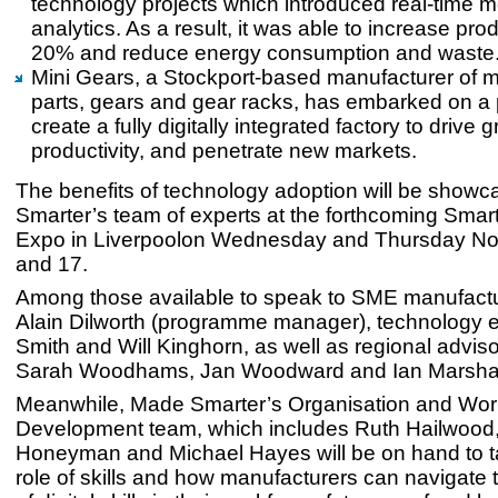
technology projects which introduced real-time m
analytics. As a result, it was able to increase prod
20% and reduce energy consumption and waste
Mini Gears, a Stockport-based manufacturer of 
parts, gears and gear racks, has embarked on a p
create a fully digitally integrated factory to drive
productivity, and penetrate new markets.
The benefits of technology adoption will be show
Smarter’s team of experts at the forthcoming Smar
Expo in Liverpoolon Wednesday and Thursday N
and 17.
Among those available to speak to SME manufactur
Alain Dilworth (programme manager), technology 
Smith and Will Kinghorn, as well as regional advi
Sarah Woodhams, Jan Woodward and Ian Marshal
Meanwhile, Made Smarter’s Organisation and Wor
Development team, which includes Ruth Hailwood
Honeyman and Michael Hayes will be on hand to ta
role of skills and how manufacturers can navigate 