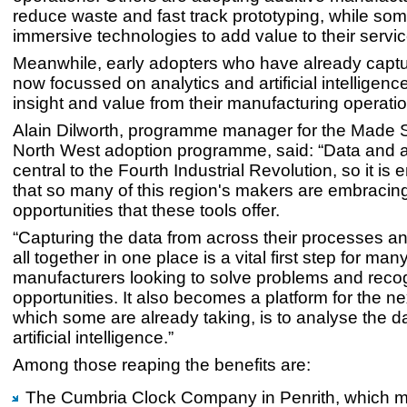
reduce waste and fast track prototyping, while so
immersive technologies to add value to their servic
Meanwhile, early adopters who have already captu
now focussed on analytics and artificial intelligenc
insight and value from their manufacturing operati
Alain Dilworth, programme manager for the Made 
North West adoption programme, said: “Data and a
central to the Fourth Industrial Revolution, so it is
that so many of this region's makers are embracin
opportunities that these tools offer.
“Capturing the data from across their processes and
all together in one place is a vital first step for man
manufacturers looking to solve problems and reco
opportunities. It also becomes a platform for the ne
which some are already taking, is to analyse the d
artificial intelligence.”
Among those reaping the benefits are:
The Cumbria Clock Company in Penrith, which m