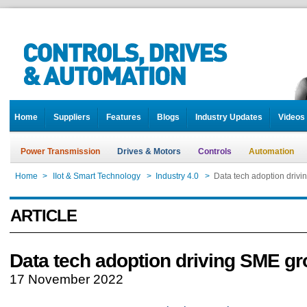
Home
Suppliers
Features
Blogs
Industry Updates
Videos
Power Transmission
Drives & Motors
Controls
Automation
Home
>
IIot & Smart Technology
>
Industry 4.0
>
Data tech adoption driv
ARTICLE
Data tech adoption driving SME g
17 November 2022