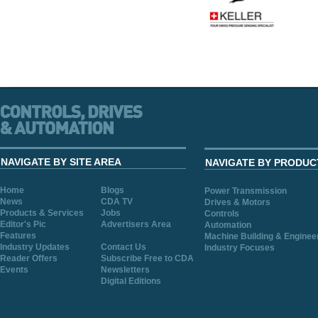
NAVIGATE BY SITE AREA
NAVIGATE BY PRODUC
Home
Blogs
Power Transmission
News
CDA TV
Drives & Motors
Products & Services
Jobs
Controls
Editor's Pic
Advertisers Area
Automation
Features
Machine Building & Enginee
Industry Updates
Contact Us
Industry Focuses
Reader Offers
Subscribe Free to CDA
Events
Newsletters
Digital Editions