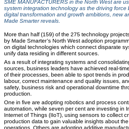
SME MANUFACTURERS in the North West are usi
system integration technology as the driving force 
digital transformation and growth ambitions, new a
Made Smarter reveals.
More than half (159) of the 275 technology project
by Made Smarter’s North West adoption program
on digital technologies which connect disparate s
unify data residing in different sources.
As a result of integrating systems and consolidatin
sources, business leaders have achieved real-time
of their processes, been able to spot trends in pro
labour, correct maintenance and quality issues, a
safety, business risk and operational downtime thr
production.
One in five are adopting robotics and process cont
automation, while seven per cent are investing in I
Internet of Things (IIoT), using sensors to collect cri
production data to gain valuable insights about the 
operations. Others are adopting additive manufactu