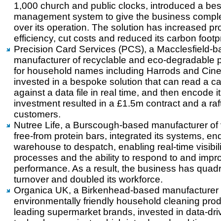
1,000 church and public clocks, introduced a bes
management system to give the business comple
over its operation. The solution has increased pr
efficiency, cut costs and reduced its carbon footpr
Precision Card Services (PCS), a Macclesfield-
manufacturer of recyclable and eco-degradable p
for household names including Harrods and Cine
invested in a bespoke solution that can read a c
against a data file in real time, and then encode i
investment resulted in a £1.5m contract and a raf
customers.
Nutree Life, a Burscough-based manufacturer of
free-from protein bars, integrated its systems, en
warehouse to despatch, enabling real-time visibilit
processes and the ability to respond to and impro
performance. As a result, the business has quadr
turnover and doubled its workforce.
Organica UK, a Birkenhead-based manufacturer 
environmentally friendly household cleaning prod
leading supermarket brands, invested in data-dri