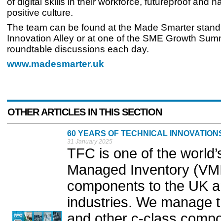
of digital skills in their workforce, futureproof and 
positive culture.
The team can be found at the Made Smarter stand 
Innovation Alley or at one of the SME Growth Sum
roundtable discussions each day.
www.madesmarter.uk
OTHER ARTICLES IN THIS SECTION
60 YEARS OF TECHNICAL INNOVATIO
31 January 2025
TFC is one of the world’
Managed Inventory (VMI
components to the UK a
industries. We manage t
and other c-class comp