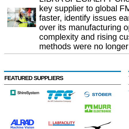
key supplier to global 
faster, identify issues e
over its manufacturing o
complexity and rising c
methods were no longer
FEATURED SUPPLIERS