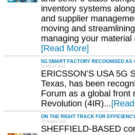
inventory systems along
and supplier managemen
moving and streamlining
managing your material
[Read More]
5G SMART FACTORY RECOGNISED AS 4
18 March 2021
ERICSSON'S USA 5G Smar
Texas, has been recogn
Forum as a global front r
Revolution (4IR)...
[Read
ON THE RIGHT TRACK FOR EFFICIENC
19 August 2021
SHEFFIELD-BASED contr