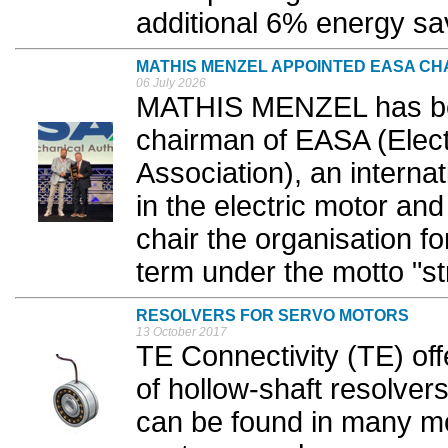
additional 6% energy sav
MATHIS MENZEL APPOINTED EASA CH
06 July 2026
MATHIS MENZEL has be
chairman of EASA (Elect
Association), an interna
in the electric motor and
chair the organisation f
term under the motto "st
RESOLVERS FOR SERVO MOTORS
13 October 2017
TE Connectivity (TE) off
of hollow-shaft resolver
can be found in many mo