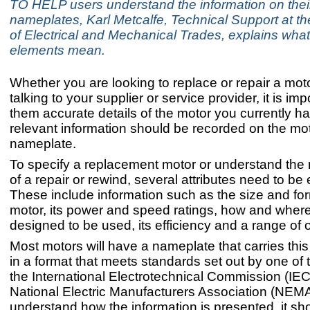
TO HELP users understand the information on thei
nameplates, Karl Metcalfe, Technical Support at th
of Electrical and Mechanical Trades, explains wha
elements mean.
Whether you are looking to replace or repair a mot
talking to your supplier or service provider, it is imp
them accurate details of the motor you currently h
relevant information should be recorded on the mot
nameplate.
To specify a replacement motor or understand the
of a repair or rewind, several attributes need to be
These include information such as the size and for
motor, its power and speed ratings, how and where
designed to be used, its efficiency and a range of o
Most motors will have a nameplate that carries this
in a format that meets standards set out by one of 
the International Electrotechnical Commission (IEC
National Electric Manufacturers Association (NEM
understand how the information is presented, it sh