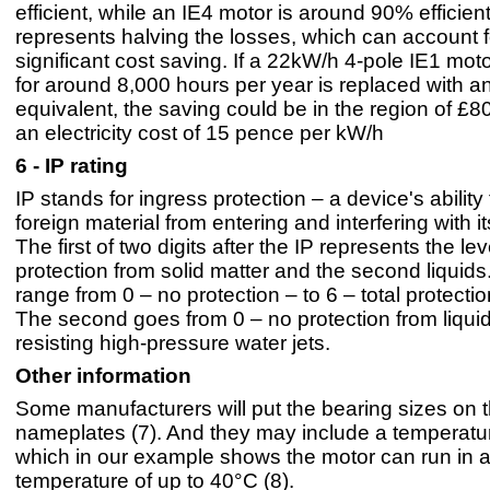
efficient, while an IE4 motor is around 90% efficien
represents halving the losses, which can account f
significant cost saving. If a 22kW/h 4-pole IE1 mot
for around 8,000 hours per year is replaced with a
equivalent, the saving could be in the region of £8
an electricity cost of 15 pence per kW/h
6 - IP rating
IP stands for ingress protection – a device's ability
foreign material from entering and interfering with i
The first of two digits after the IP represents the lev
protection from solid matter and the second liquids.
range from 0 – no protection – to 6 – total protectio
The second goes from 0 – no protection from liquid
resisting high-pressure water jets.
Other information
Some manufacturers will put the bearing sizes on t
nameplates (7). And they may include a temperatur
which in our example shows the motor can run in 
temperature of up to 40°C (8).