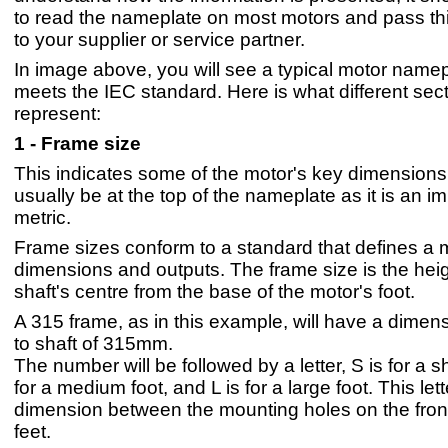
to read the nameplate on most motors and pass thi
to your supplier or service partner.
In image above, you will see a typical motor namep
meets the IEC standard. Here is what different sec
represent:
1 - Frame size
This indicates some of the motor's key dimensions 
usually be at the top of the nameplate as it is an i
metric.
Frame sizes conform to a standard that defines a 
dimensions and outputs. The frame size is the heig
shaft's centre from the base of the motor's foot.
A 315 frame, as in this example, will have a dimens
to shaft of 315mm.
The number will be followed by a letter, S is for a sh
for a medium foot, and L is for a large foot. This let
dimension between the mounting holes on the fron
feet.