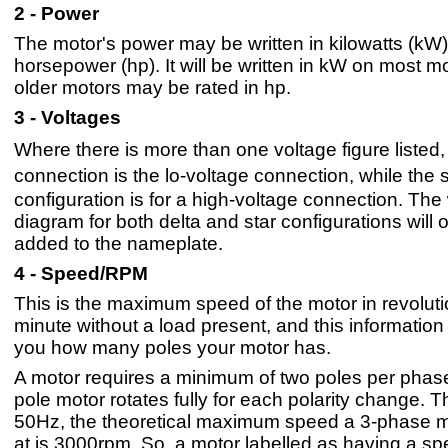
2 - Power
The motor's power may be written in kilowatts (kW)
horsepower (hp). It will be written in kW on most mo
older motors may be rated in hp.
3 - Voltages
Where there is more than one voltage figure listed,
connection is the lo-voltage connection, while the 
configuration is for a high-voltage connection. The 
diagram for both delta and star configurations will 
added to the nameplate.
4 - Speed/RPM
This is the maximum speed of the motor in revolut
minute without a load present, and this information 
you how many poles your motor has.
A motor requires a minimum of two poles per phas
pole motor rotates fully for each polarity change. T
50Hz, the theoretical maximum speed a 3-phase m
at is 3000rpm. So, a motor labelled as having a s