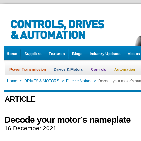
Home
Suppliers
Features
Blogs
Industry Updates
Videos
Power Transmission
Drives & Motors
Controls
Automation
Home
>
DRIVES & MOTORS
>
Electric Motors
>
Decode your motor’s na
ARTICLE
Decode your motor’s nameplate
16 December 2021