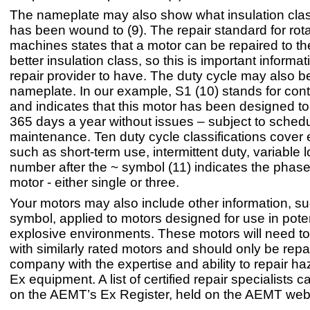
The nameplate may also show what insulation clas
has been wound to (9). The repair standard for rota
machines states that a motor can be repaired to t
better insulation class, so this is important informat
repair provider to have. The duty cycle may also b
nameplate. In our example, S1 (10) stands for con
and indicates that this motor has been designed to
365 days a year without issues – subject to sched
maintenance. Ten duty cycle classifications cover
such as short-term use, intermittent duty, variable 
number after the ~ symbol (11) indicates the phase 
motor - either single or three.
Your motors may also include other information, s
symbol, applied to motors designed for use in poten
explosive environments. These motors will need t
with similarly rated motors and should only be repa
company with the expertise and ability to repair h
Ex equipment. A list of certified repair specialists 
on the AEMT’s Ex Register, held on the AEMT webs