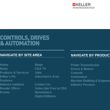
NAVIGATE BY SITE AREA
NAVIGATE BY PRODUC
Home
Blogs
Power Transmission
News
CDA TV
Drives & Motors
Products & Services
Jobs
Controls
Editor's Pic
Advertisers Area
Automation
Features
Machine Building & Enginee
Industry Updates
Contact Us
Industry Focuses
Reader Offers
Subscribe Free to CDA
Events
Newsletters
Digital Editions