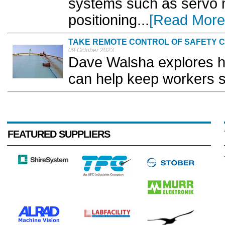
systems such as servo 
positioning...
[Read More
TAKE REMOTE CONTROL OF SAFETY 
09 October 2023
Dave Walsha explores h
can help keep workers s
FEATURED SUPPLIERS