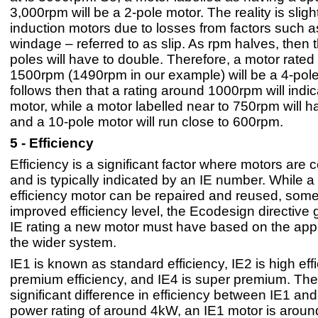
3,000rpm will be a 2-pole motor. The reality is sligh
induction motors due to losses from factors such 
windage – referred to as slip. As rpm halves, then
poles will have to double. Therefore, a motor rated
1500rpm (1490rpm in our example) will be a 4-pole 
follows then that a rating around 1000rpm will indic
motor, while a motor labelled near to 750rpm will h
and a 10-pole motor will run close to 600rpm.
5 - Efficiency
Efficiency is a significant factor where motors are
and is typically indicated by an IE number. While a
efficiency motor can be repaired and reused, some
improved efficiency level, the Ecodesign directive
IE rating a new motor must have based on the appl
the wider system.
IE1 is known as standard efficiency, IE2 is high effi
premium efficiency, and IE4 is super premium. Ther
significant difference in efficiency between IE1 and
power rating of around 4kW, an IE1 motor is arou