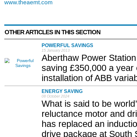
www.theaemt.com
OTHER ARTICLES IN THIS SECTION
POWERFUL SAVINGS
15 January 2013
Aberthaw Power Station 
saving £350,000 a year on
installation of ABB varia
ENERGY SAVING
08 October 2024
What is said to be world
reluctance motor and d
has replaced an inducti
drive package at South S