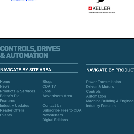
NAVIGATE BY SITE AREA
NAVIGATE BY PRODUC
Home
Blogs
Power Transmission
News
CDA TV
Drives & Motors
Products & Services
Jobs
Controls
Editor's Pic
Advertisers Area
Automation
Features
Machine Building & Enginee
Industry Updates
Contact Us
Industry Focuses
Reader Offers
Subscribe Free to CDA
Events
Newsletters
Digital Editions