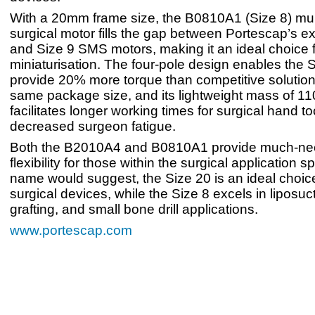
With a 20mm frame size, the B0810A1 (Size 8) mult
surgical motor fills the gap between Portescap’s ex
and Size 9 SMS motors, making it an ideal choice 
miniaturisation. The four-pole design enables the S
provide 20% more torque than competitive solution
same package size, and its lightweight mass of 1
facilitates longer working times for surgical hand t
decreased surgeon fatigue.
Both the B2010A4 and B0810A1 provide much-ne
flexibility for those within the surgical application s
name would suggest, the Size 20 is an ideal choice
surgical devices, while the Size 8 excels in liposuct
grafting, and small bone drill applications.
www.portescap.com