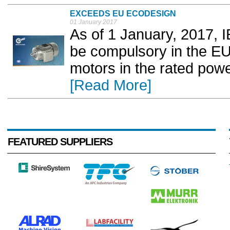
EXCEEDS EU ECODESIGN
01 January 2017
As of 1 January, 2017, I
be compulsory in the EU
motors in the rated pow
[Read More]
FEATURED SUPPLIERS