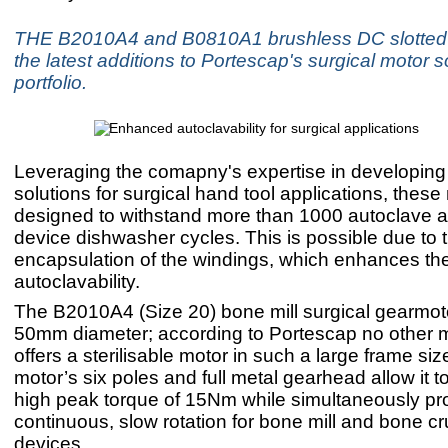
THE B2010A4 and B0810A1 brushless DC slotted 
the latest additions to Portescap's surgical motor s
portfolio.
Leveraging the comapny's expertise in developing s
solutions for surgical hand tool applications, these
designed to withstand more than 1000 autoclave 
device dishwasher cycles. This is possible due to
encapsulation of the windings, which enhances th
autoclavability.
The B2010A4 (Size 20) bone mill surgical gearmoto
50mm diameter; according to Portescap no other m
offers a sterilisable motor in such a large frame siz
motor’s six poles and full metal gearhead allow it t
high peak torque of 15Nm while simultaneously pr
continuous, slow rotation for bone mill and bone c
devices.