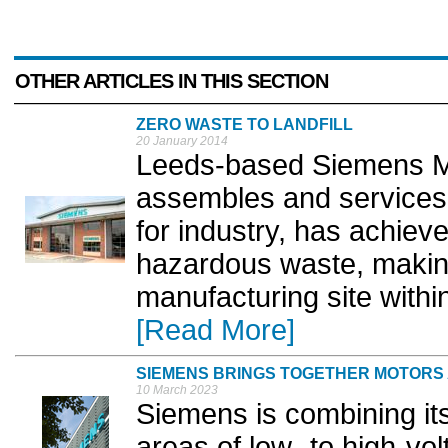
OTHER ARTICLES IN THIS SECTION
ZERO WASTE TO LANDFILL
20 January 2014
Leeds-based Siemens Me
assembles and services
for industry, has achieved
hazardous waste, makin
manufacturing site withi
[Read More]
SIEMENS BRINGS TOGETHER MOTORS 
10 March 2023
Siemens is combining its
areas of low- to high-vo