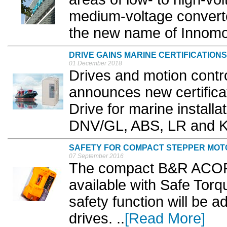
medium-voltage convert
the new name of Innomot
DRIVE GAINS MARINE CERTIFICATIONS
01 December 2018
Drives and motion contr
announces new certificat
Drive for marine installa
DNV/GL, ABS, LR and K
SAFETY FOR COMPACT STEPPER MOT
07 September 2016
The compact B&R ACOPO
available with Safe Torq
safety function will be
drives. ..
[Read More]