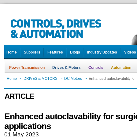
Home
Suppliers
Features
Blogs
Industry Updates
Videos
Power Transmission
Drives & Motors
Controls
Automation
Home
>
DRIVES & MOTORS
>
DC Motors
>
Enhanced autoclavability for 
ARTICLE
Enhanced autoclavability for surgi
applications
01 May 2023