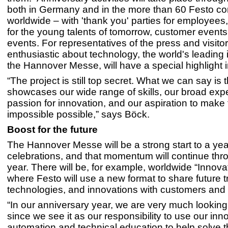
both in Germany and in the more than 60 Festo c
worldwide – with 'thank you' parties for employees
for the young talents of tomorrow, customer events
events. For representatives of the press and visito
enthusiastic about technology, the world's leading in
the Hannover Messe, will have a special highlight i
“The project is still top secret. What we can say is th
showcases our wide range of skills, our broad expe
passion for innovation, and our aspiration to make
impossible possible,” says Böck.
Boost for the future
The Hannover Messe will be a strong start to a yea
celebrations, and that momentum will continue thr
year. There will be, for example, worldwide “Innova
where Festo will use a new format to share future t
technologies, and innovations with customers and 
“In our anniversary year, we are very much looking 
since we see it as our responsibility to use our inn
automation and technical education to help solve 