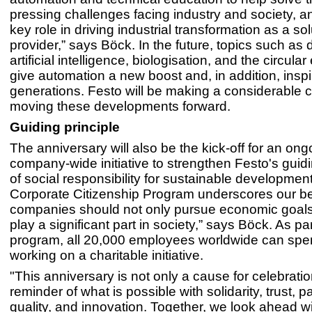
pressing challenges facing industry and society, an
key role in driving industrial transformation as a sol
provider,” says Böck. In the future, topics such as di
artificial intelligence, biologisation, and the circula
give automation a new boost and, in addition, inspi
generations. Festo will be making a considerable c
moving these developments forward.
Guiding principle
The anniversary will also be the kick-off for an ong
company-wide initiative to strengthen Festo's guidi
of social responsibility for sustainable development
Corporate Citizenship Program underscores our bel
companies should not only pursue economic goals,
play a significant part in society,” says Böck. As par
program, all 20,000 employees worldwide can sp
working on a charitable initiative.
"This anniversary is not only a cause for celebratio
reminder of what is possible with solidarity, trust, p
quality, and innovation. Together, we look ahead w