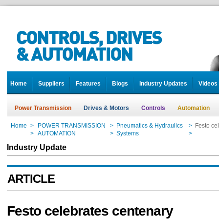
Home
Suppliers
Features
Blogs
Industry Updates
Videos
Power Transmission
Drives & Motors
Controls
Automation
Home
>
POWER TRANSMISSION
>
Pneumatics & Hydraulics
>
Festo ce
Home
>
AUTOMATION
>
Systems
>
Festo ce
Industry Update
ARTICLE
Festo celebrates centenary