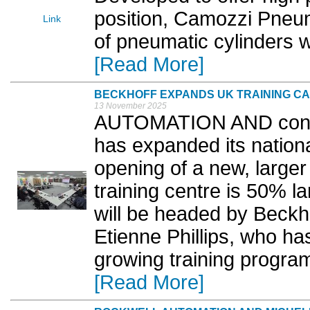
position, Camozzi Pneu
Link
of pneumatic cylinders w
[Read More]
BECKHOFF EXPANDS UK TRAINING CA
13 November 2025
AUTOMATION AND control
has expanded its nationa
opening of a new, larger
training centre is 50% l
will be headed by Beckh
Etienne Phillips, who h
growing training program
[Read More]