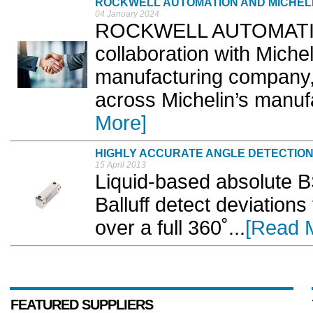
ROCKWELL AUTOMATION AND MICHEL
04 January 2024
ROCKWELL AUTOMATION
collaboration with Michel
manufacturing company, 
across Michelin’s manufa
More]
HIGHLY ACCURATE ANGLE DETECTIO
15 April 2013
Liquid-based absolute BS
Balluff detect deviations
over a full 360˚...
[Read 
FEATURED SUPPLIERS