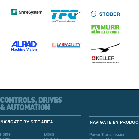
NAVIGATE BY SITE AREA
NAVIGATE BY PRODUC
Home
Blogs
Power Transmission