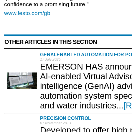
confidence to a promising future."
www.festo.com/gb
OTHER ARTICLES IN THIS SECTION
GENAI-ENABLED AUTOMATION FOR P
17 July 2025
EMERSON HAS announced
AI-enabled Virtual Advisor
intelligence (GenAI) advi
automation system speci
and water industries...
[R
PRECISION CONTROL
07 November 2013
Developed to offer high p