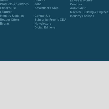
News
CDA TV
Drives & Motors
Products & Services
Jobs
Controls
Editor's Pic
Advertisers Area
Automation
Features
Machine Building & Enginee
Industry Updates
Contact Us
Industry Focuses
Reader Offers
Subscribe Free to CDA
Events
Newsletters
Digital Editions