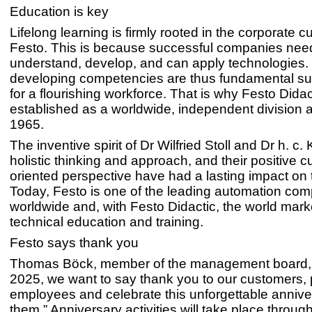
Education is key
Lifelong learning is firmly rooted in the corporate cu
Festo. This is because successful companies ne
understand, develop, and can apply technologies.
developing competencies are thus fundamental su
for a flourishing workforce. That is why Festo Dida
established as a worldwide, independent division a
1965.
The inventive spirit of Dr Wilfried Stoll and Dr h. c. K
holistic thinking and approach, and their positive 
oriented perspective have had a lasting impact on
Today, Festo is one of the leading automation co
worldwide and, with Festo Didactic, the world marke
technical education and training.
Festo says thank you
Thomas Böck, member of the management board, 
2025, we want to say thank you to our customers, 
employees and celebrate this unforgettable annive
them.” Anniversary activities will take place throug