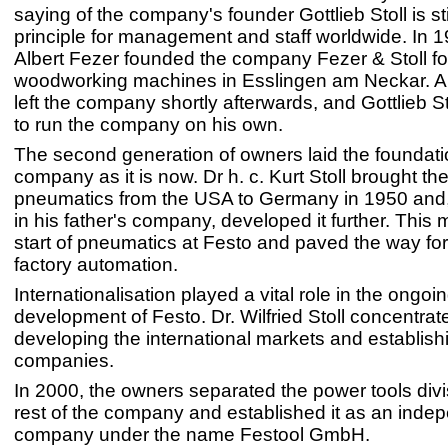
saying of the company's founder Gottlieb Stoll is sti
principle for management and staff worldwide. In 
Albert Fezer founded the company Fezer & Stoll fo
woodworking machines in Esslingen am Neckar. Al
left the company shortly afterwards, and Gottlieb S
to run the company on his own.
The second generation of owners laid the foundatio
company as it is now. Dr h. c. Kurt Stoll brought the
pneumatics from the USA to Germany in 1950 and,
in his father's company, developed it further. This
start of pneumatics at Festo and paved the way for 
factory automation.
Internationalisation played a vital role in the ongoi
development of Festo. Dr. Wilfried Stoll concentrat
developing the international markets and establish
companies.
In 2000, the owners separated the power tools divi
rest of the company and established it as an inde
company under the name Festool GmbH.