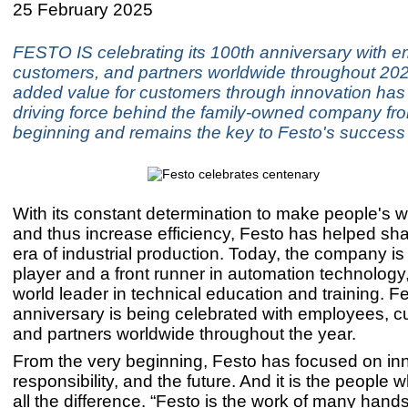
25 February 2025
FESTO IS celebrating its 100th anniversary with 
customers, and partners worldwide throughout 202
added value for customers through innovation has
driving force behind the family-owned company fro
beginning and remains the key to Festo's success
With its constant determination to make people's w
and thus increase efficiency, Festo has helped sha
era of industrial production. Today, the company is
player and a front runner in automation technology,
world leader in technical education and training. F
anniversary is being celebrated with employees, c
and partners worldwide throughout the year.
From the very beginning, Festo has focused on in
responsibility, and the future. And it is the people 
all the difference. “Festo is the work of many hands