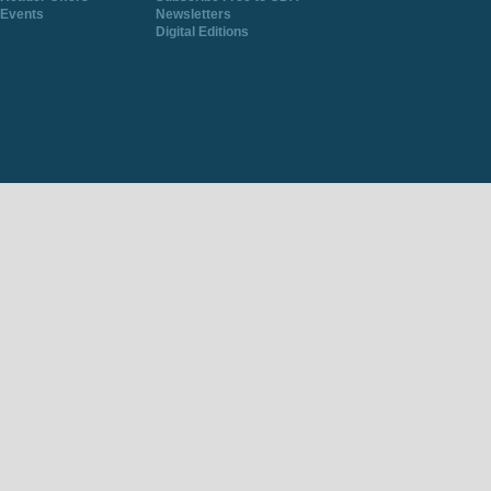
Events
Newsletters
Digital Editions