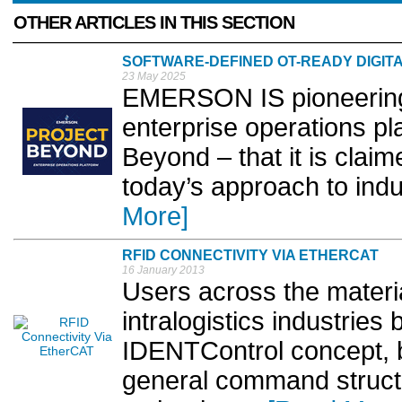
OTHER ARTICLES IN THIS SECTION
SOFTWARE-DEFINED OT-READY DIGIT
23 May 2025
EMERSON IS pioneering
enterprise operations pl
Beyond – that it is clai
today’s approach to indus
More]
RFID CONNECTIVITY VIA ETHERCAT
16 January 2013
Users across the materi
intralogistics industries
IDENTControl concept, b
general command structu