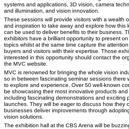
systems and applications, 3D vision, camera techn
and illumination, and vision innovation.
These sessions will provide visitors with a wealth
and inspiration to take away and explore how this
can be used to deliver benefits to their business.
exhibitors have a brilliant opportunity to present o
topics whilst at the same time capture the attention 
buyers and visitors with their expertise. Those exhi
interested in this opportunity should contact the or
the MVC website.
MVC is renowned for bringing the whole vision indu
so in between fascinating seminar sessions there w
to explore and experience. Over 50 well-known co
be showcasing their most innovative products and 
including fascinating demonstrations and exciting 
launches. They will be eager to discuss how they 
businesses deliver improvements through adopti
vision solutions.
The exhibition hall at the CBS Arena will be buzzing