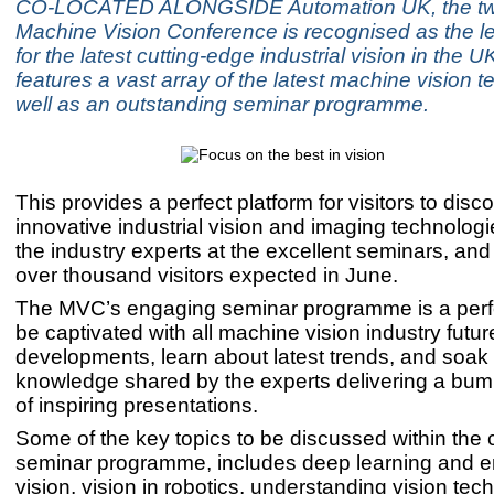
CO-LOCATED ALONGSIDE Automation UK, the t
Machine Vision Conference is recognised as the l
for the latest cutting-edge industrial vision in the 
features a vast array of the latest machine vision 
well as an outstanding seminar programme.
This provides a perfect platform for visitors to disc
innovative industrial vision and imaging technologi
the industry experts at the excellent seminars, and
over thousand visitors expected in June.
The MVC’s engaging seminar programme is a perfe
be captivated with all machine vision industry futur
developments, learn about latest trends, and soak
knowledge shared by the experts delivering a bum
of inspiring presentations.
Some of the key topics to be discussed within the 
seminar programme, includes deep learning and
vision, vision in robotics, understanding vision tec