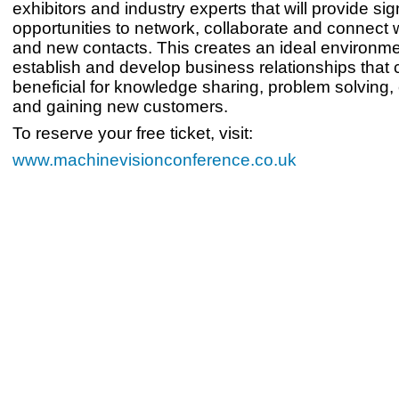
exhibitors and industry experts that will provide sig
opportunities to network, collaborate and connect w
and new contacts. This creates an ideal environme
establish and develop business relationships that 
beneficial for knowledge sharing, problem solving,
and gaining new customers.
To reserve your free ticket, visit:
www.machinevisionconference.co.uk