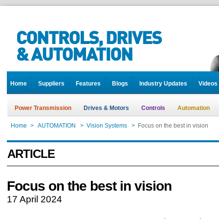
Home
Suppliers
Features
Blogs
Industry Updates
Videos
Power Transmission
Drives & Motors
Controls
Automation
Home
>
AUTOMATION
>
Vision Systems
>
Focus on the best in vision
ARTICLE
Focus on the best in vision
17 April 2024