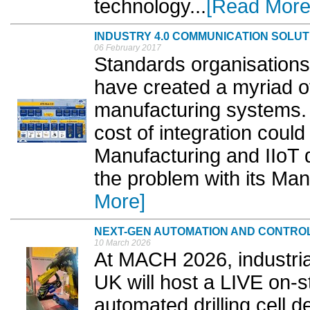
technology...
[Read More
INDUSTRY 4.0 COMMUNICATION SOLUT
06 February 2017
Standards organisations
have created a myriad o
manufacturing systems. 
cost of integration coul
Manufacturing and IIoT
the problem with its Man
More]
NEXT-GEN AUTOMATION AND CONTRO
10 March 2026
At MACH 2026, industri
UK will host a LIVE on-
automated drilling cell 