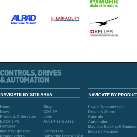
NAVIGATE BY SITE AREA
NAVIGATE BY PRODUC
Home
Blogs
Power Transmission
News
CDA TV
Drives & Motors
Products & Services
Jobs
Controls
Editor's Pic
Advertisers Area
Automation
Features
Machine Building & Enginee
Industry Updates
Contact Us
Industry Focuses
Reader Offers
Subscribe Free to CDA