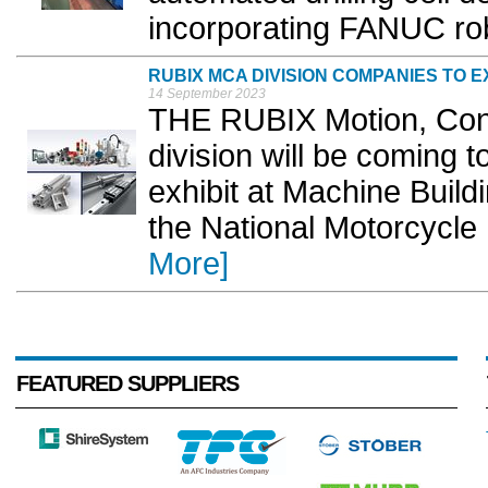
incorporating FANUC rob
RUBIX MCA DIVISION COMPANIES TO EX
14 September 2023
THE RUBIX Motion, Con
division will be coming to
exhibit at Machine Build
the National Motorcycl
More]
FEATURED SUPPLIERS