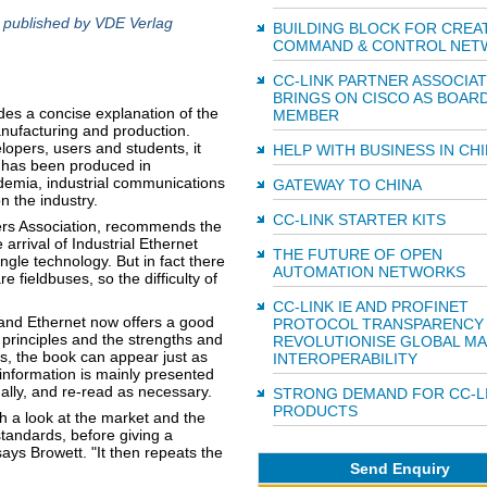
, published by VDE Verlag
BUILDING BLOCK FOR CREA
COMMAND & CONTROL NET
CC-LINK PARTNER ASSOCIAT
BRINGS ON CISCO AS BOAR
es a concise explanation of the
MEMBER
anufacturing and production.
lopers, users and students, it
HELP WITH BUSINESS IN CH
k has been produced in
ademia, industrial communications
GATEWAY TO CHINA
 the industry.
CC-LINK STARTER KITS
ers Association, recommends the
rrival of Industrial Ethernet
THE FUTURE OF OPEN
ngle technology. But in fact there
AUTOMATION NETWORKS
 fieldbuses, so the difficulty of
CC-LINK IE AND PROFINET
 and Ethernet now offers a good
PROTOCOL TRANSPARENCY
 principles and the strengths and
REVOLUTIONISE GLOBAL MA
s, the book can appear just as
INTEROPERABILITY
 information is mainly presented
ually, and re-read as necessary.
STRONG DEMAND FOR CC-L
PRODUCTS
h a look at the market and the
standards, before giving a
says Browett. "It then repeats the
Send Enquiry