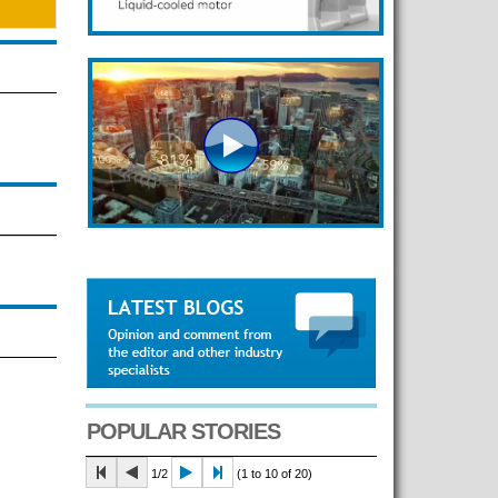
POPULAR STORIES
1/2
(1 to 10 of 20)