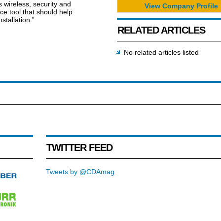
s wireless, security and
View Company Profile
e tool that should help
stallation.”
RELATED ARTICLES
No related articles listed
TWITTER FEED
Tweets by @CDAmag