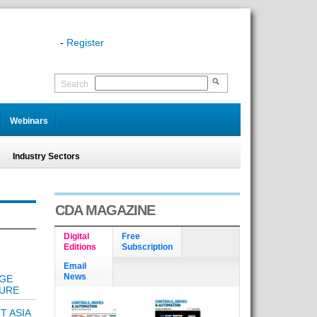
-
Register
Search
Webinars
Industry Sectors
CDA MAGAZINE
Digital
Free
Editions
Subscription
Email
News
AGE
TURE
T ASIA