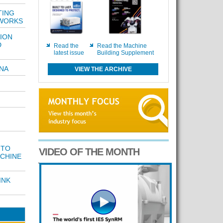
TING
WORKS
ION
D
Read the
Read the Machine
latest issue
Building Supplement
INA
VIEW THE ARCHIVE
 TO
VIDEO OF THE MONTH
CHINE
INK