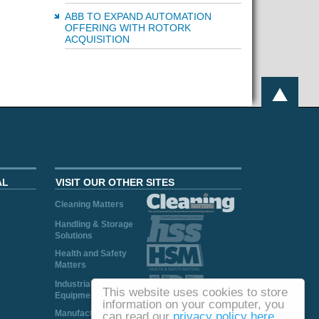
ABB TO EXPAND AUTOMATION
OFFERING WITH ROTORK
ACQUISITION
AL
VISIT OUR OTHER SITES
Cleaning Matters
Handling & Storage
Solutions
Health and Safety
Matters
Industrial Plant and
This website uses cookies to store
Equipment
information on your computer, you
Manufacturing
can read our
privacy policy here