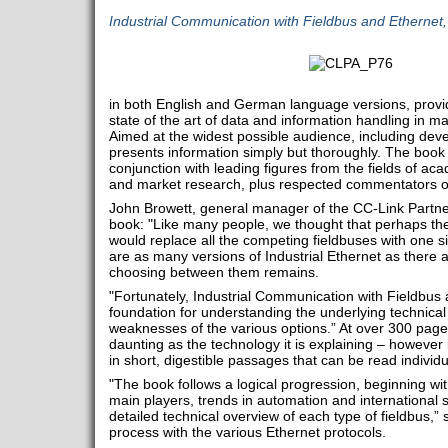
Industrial Communication with Fieldbus and Ethernet
in both English and German language versions, provid
state of the art of data and information handling in m
Aimed at the widest possible audience, including deve
presents information simply but thoroughly. The boo
conjunction with leading figures from the fields of ac
and market research, plus respected commentators on
John Browett, general manager of the CC-Link Partn
book: "Like many people, we thought that perhaps the a
would replace all the competing fieldbuses with one si
are as many versions of Industrial Ethernet as there are
choosing between them remains.
"Fortunately, Industrial Communication with Fieldbus
foundation for understanding the underlying technical
weaknesses of the various options.” At over 300 page
daunting as the technology it is explaining – however
in short, digestible passages that can be read individ
"The book follows a logical progression, beginning wit
main players, trends in automation and international 
detailed technical overview of each type of fieldbus,” 
process with the various Ethernet protocols.