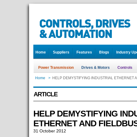
Home
Suppliers
Features
Blogs
Industry Up
Power Transmission
Drives & Motors
Controls
Home
>
HELP DEMYSTIFYING INDUSTRIAL ETHERNET 
ARTICLE
HELP DEMYSTIFYING IND
ETHERNET AND FIELDBU
31 October 2012