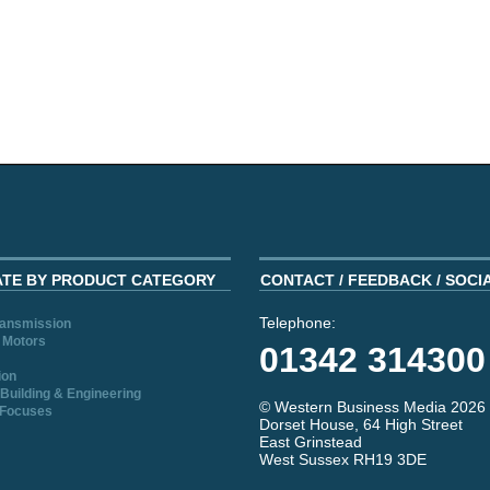
ATE BY PRODUCT CATEGORY
CONTACT / FEEDBACK / SOCI
Telephone:
ransmission
 Motors
01342 314300
ion
Building & Engineering
© Western Business Media 2026
 Focuses
Dorset House, 64 High Street
East Grinstead
West Sussex RH19 3DE