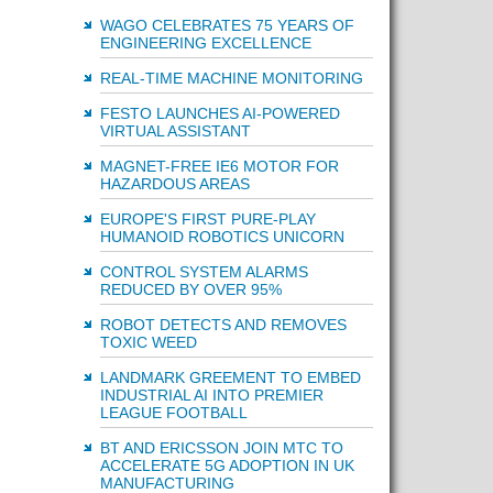
WAGO CELEBRATES 75 YEARS OF
ENGINEERING EXCELLENCE
REAL-TIME MACHINE MONITORING
FESTO LAUNCHES AI-POWERED
VIRTUAL ASSISTANT
MAGNET-FREE IE6 MOTOR FOR
HAZARDOUS AREAS
EUROPE'S FIRST PURE-PLAY
HUMANOID ROBOTICS UNICORN
CONTROL SYSTEM ALARMS
REDUCED BY OVER 95%
ROBOT DETECTS AND REMOVES
TOXIC WEED
LANDMARK GREEMENT TO EMBED
INDUSTRIAL AI INTO PREMIER
LEAGUE FOOTBALL
BT AND ERICSSON JOIN MTC TO
ACCELERATE 5G ADOPTION IN UK
MANUFACTURING