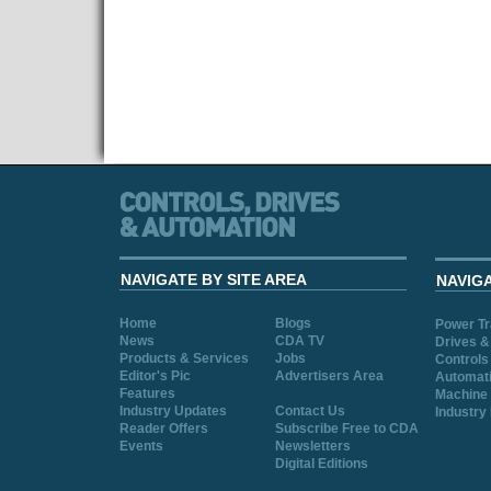
NAVIGATE BY SITE AREA
NAVIG
Home
Blogs
Power T
News
CDA TV
Drives &
Products & Services
Jobs
Controls
Editor's Pic
Advertisers Area
Automat
Features
Machine 
Industry Updates
Contact Us
Industry
Reader Offers
Subscribe Free to CDA
Events
Newsletters
Digital Editions