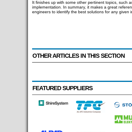
It finishes up with some other pertinent topics, such a
implementation. In summary, it makes a great referenc
engineers to identify the best solutions for any given in
OTHER ARTICLES IN THIS SECTION
FEATURED SUPPLIERS