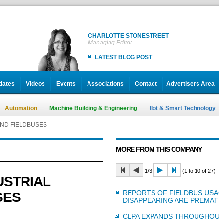
CHARLOTTE STONESTREET
Managing Editor
LATEST BLOG POST
dates
Videos
Events
Associations
Contact
Advertisers Area
Automation
Machine Building & Engineering
IIot & Smart Technology
AND FIELDBUSES
MORE FROM THIS COMPANY
1/3
(1 to 10 of 27)
USTRIAL
REPORTS OF FIELDBUS US
SES
DISAPPEARING ARE PREMA
CLPA EXPANDS THROUGHOU