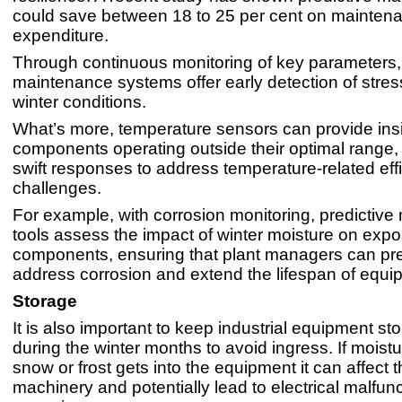
could save between 18 to 25 per cent on mainten
expenditure.
Through continuous monitoring of key parameters, 
maintenance systems offer early detection of stre
winter conditions.
What’s more, temperature sensors can provide insi
components operating outside their optimal range,
swift responses to address temperature-related eff
challenges.
For example, with corrosion monitoring, predictiv
tools assess the impact of winter moisture on exp
components, ensuring that plant managers can pr
address corrosion and extend the lifespan of equi
Storage
It is also important to keep industrial equipment st
during the winter months to avoid ingress. If moistu
snow or frost gets into the equipment it can affect t
machinery and potentially lead to electrical malfunc