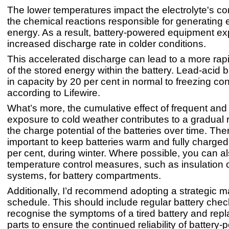
The lower temperatures impact the electrolyte's co
the chemical reactions responsible for generating e
energy. As a result, battery-powered equipment e
increased discharge rate in colder conditions.
This accelerated discharge can lead to a more rap
of the stored energy within the battery. Lead-acid b
in capacity by 20 per cent in normal to freezing con
according to Lifewire.
What’s more, the cumulative effect of frequent an
exposure to cold weather contributes to a gradual 
the charge potential of the batteries over time. There
important to keep batteries warm and fully charged
per cent, during winter. Where possible, you can 
temperature control measures, such as insulation 
systems, for battery compartments.
Additionally, I’d recommend adopting a strategic 
schedule. This should include regular battery chec
recognise the symptoms of a tired battery and rep
parts to ensure the continued reliability of battery