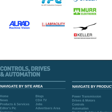
NAVIGATE BY SITE AREA
NAVIGATE BY PRODUC
Home
Blogs
Power Transmission
News
CDA TV
Drives & Motors
Products & Services
Jobs
Controls
Editor's Pic
Advertisers Area
Automation