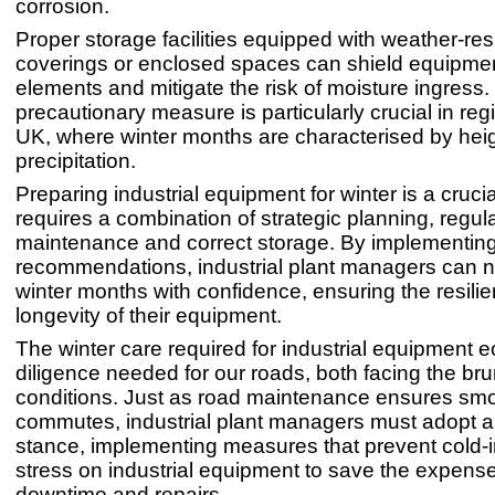
corrosion.
Proper storage facilities equipped with weather-res
coverings or enclosed spaces can shield equipmen
elements and mitigate the risk of moisture ingress.
precautionary measure is particularly crucial in regi
UK, where winter months are characterised by he
precipitation.
Preparing industrial equipment for winter is a crucia
requires a combination of strategic planning, regul
maintenance and correct storage. By implementin
recommendations, industrial plant managers can n
winter months with confidence, ensuring the resili
longevity of their equipment.
The winter care required for industrial equipment 
diligence needed for our roads, both facing the bru
conditions. Just as road maintenance ensures sm
commutes, industrial plant managers must adopt a
stance, implementing measures that prevent cold-
stress on industrial equipment to save the expense
downtime and repairs.