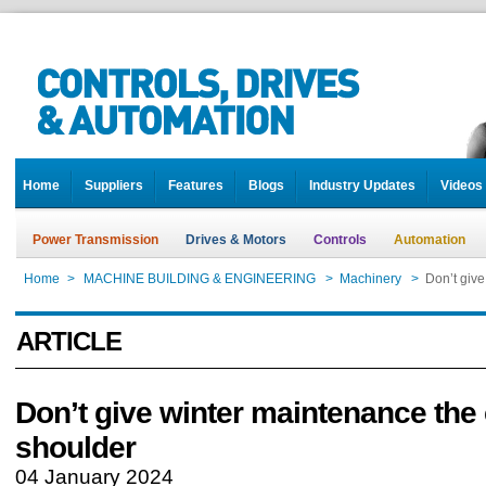
Home
Suppliers
Features
Blogs
Industry Updates
Videos
Power Transmission
Drives & Motors
Controls
Automation
Home
>
MACHINE BUILDING & ENGINEERING
>
Machinery
>
Don’t give
ARTICLE
Don’t give winter maintenance the
shoulder
04 January 2024