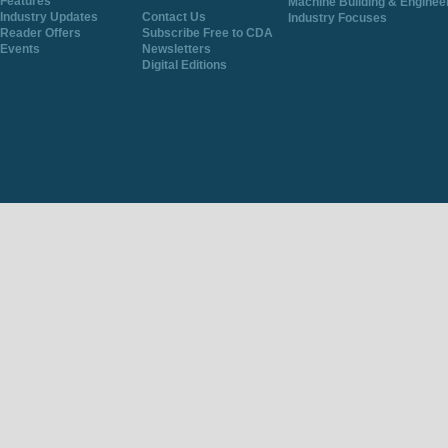
Features
Machine Building & Enginee
Industry Updates
Contact Us
Industry Focuses
Reader Offers
Subscribe Free to CDA
Events
Newsletters
Digital Editions