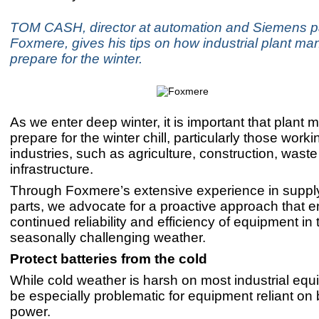
TOM CASH, director at automation and Siemens par
Foxmere, gives his tips on how industrial plant m
prepare for the winter.
As we enter deep winter, it is important that plant
prepare for the winter chill, particularly those work
industries, such as agriculture, construction, wast
infrastructure.
Through Foxmere’s extensive experience in supplyi
parts, we advocate for a proactive approach that 
continued reliability and efficiency of equipment in 
seasonally challenging weather.
Protect batteries from the cold
While cold weather is harsh on most industrial equi
be especially problematic for equipment reliant on 
power.