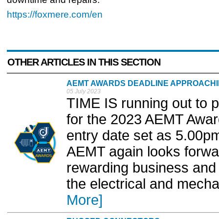
https://foxmere.com/en
OTHER ARTICLES IN THIS SECTION
AEMT AWARDS DEADLINE APPROACH
05 July 2023
TIME IS running out to 
for the 2023 AEMT Awar
entry date set as 5.00p
AEMT again looks forwar
rewarding business and 
the electrical and mechan
More]