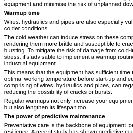
equipment and minimise the risk of unplanned dow
Warmup time
Wires, hydraulics and pipes are also especially vul
colder conditions.
The cold weather can induce stress on these com
rendering them more brittle and susceptible to crac
bursting. To mitigate the risk of damage from cold
stress, it’s advisable to implement a warmup routin
industrial equipment.
This means that the equipment has sufficient time t
optimal working temperature before start-up and e
comprising of wires, hydraulics and pipes, can regain
reducing the possibility of cracks or bursts.
Regular warmups not only increase your equipment
but also lengthen its lifespan too.
The power of predictive maintenance
Preventative care is the backbone of equipment lo
resilience. A recent study has shown predictive m