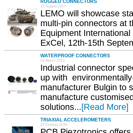
RUGGED CONNECTORS
31 August 2017
LEMO will showcase stan
multi-pin connectors at 
Equipment International 
ExCel, 12th-15th Septem
WATERPROOF CONNECTORS
04 March 2015
Industrial connector spe
up with environmentall
manufacturer Bulgin to s
manufacture customised
solutions...
[Read More]
TRIAXIAL ACCELEROMETERS
20 October 2016
PCB Piezotronics offers