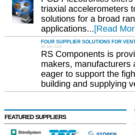
triaxial accelerometers
solutions for a broad ran
applications...
[Read Mor
FOUR SUPPLIER SOLUTIONS FOR VEN
06 July 2020
RS Components is provid
makers, manufacturers 
eager to support the fi
building and supplying ve
FEATURED SUPPLIERS