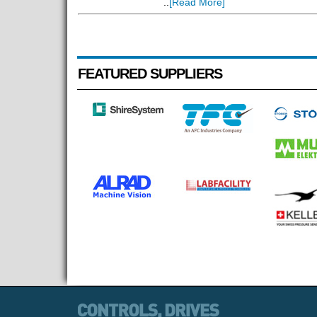
..
[Read More]
FEATURED SUPPLIERS