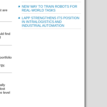
NEW WAY TO TRAIN ROBOTS FOR
t are
REAL-WORLD TASKS
LAPP STRENGTHENS ITS POSITION
IN INTRALOGISTICS AND
INDUSTRIAL AUTOMATION
ld find
f
ortfolio
rgy,
ally
lost
e level