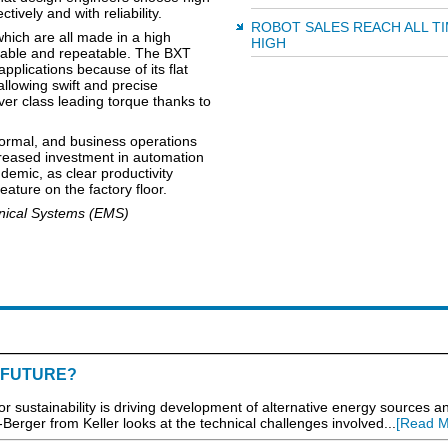
ively and with reliability.
ROBOT SALES REACH ALL T
ich are all made in a high
HIGH
iable and repeatable. The BXT
applications because of its flat
allowing swift and precise
ver class leading torque thanks to
ormal, and business operations
creased investment in automation
demic, as clear productivity
ature on the factory floor.
anical Systems (EMS)
 FUTURE?
stainability is driving development of alternative energy sources an
Berger from Keller looks at the technical challenges involved...
[Read M