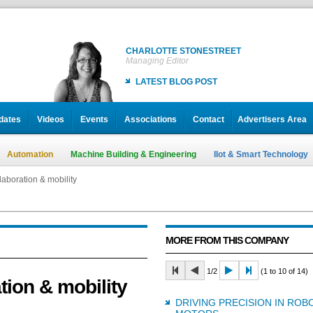
CHARLOTTE STONESTREET
Managing Editor
LATEST BLOG POST
dates
Videos
Events
Associations
Contact
Advertisers Area
Automation
Machine Building & Engineering
IIot & Smart Technology
laboration & mobility
MORE FROM THIS COMPANY
1/2
(1 to 10 of 14)
tion & mobility
DRIVING PRECISION IN ROB