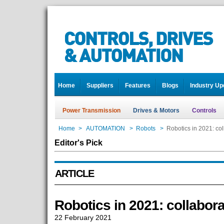
Home
Suppliers
Features
Blogs
Industry Up
Power Transmission
Drives & Motors
Controls
Home
>
AUTOMATION
>
Robots
>
Robotics in 2021: col
Editor's Pick
ARTICLE
Robotics in 2021: collabora
22 February 2021