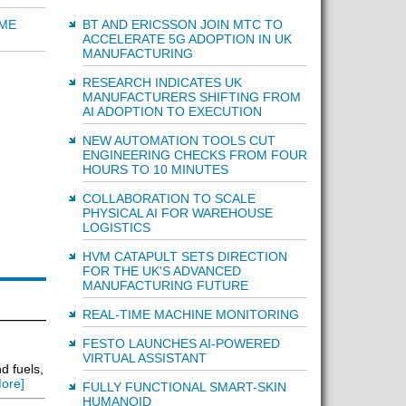
BT AND ERICSSON JOIN MTC TO
IME
ACCELERATE 5G ADOPTION IN UK
MANUFACTURING
RESEARCH INDICATES UK
MANUFACTURERS SHIFTING FROM
AI ADOPTION TO EXECUTION
NEW AUTOMATION TOOLS CUT
ENGINEERING CHECKS FROM FOUR
HOURS TO 10 MINUTES
COLLABORATION TO SCALE
PHYSICAL AI FOR WAREHOUSE
LOGISTICS
HVM CATAPULT SETS DIRECTION
FOR THE UK'S ADVANCED
MANUFACTURING FUTURE
REAL-TIME MACHINE MONITORING
FESTO LAUNCHES AI-POWERED
VIRTUAL ASSISTANT
d fuels,
ore]
FULLY FUNCTIONAL SMART-SKIN
HUMANOID