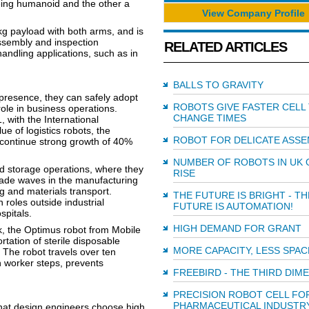
eing humanoid and the other a
View Company Profile
g payload with both arms, and is
ssembly and inspection
RELATED ARTICLES
andling applications, such as in
BALLS TO GRAVITY
presence, they can safely adopt
ROBOTS GIVE FASTER CELL
role in business operations.
CHANGE TIMES
, with the International
e of logistics robots, the
ROBOT FOR DELICATE ASSE
continue strong growth of 40%
NUMBER OF ROBOTS IN UK 
nd storage operations, where they
RISE
ade waves in the manufacturing
g and materials transport.
THE FUTURE IS BRIGHT - TH
 roles outside industrial
FUTURE IS AUTOMATION!
spitals.
HIGH DEMAND FOR GRANT
k, the Optimus robot from Mobile
rtation of sterile disposable
MORE CAPACITY, LESS SPAC
The robot travels over ten
 worker steps, prevents
FREEBIRD - THE THIRD DIM
PRECISION ROBOT CELL FO
PHARMACEUTICAL INDUSTR
t that design engineers choose high