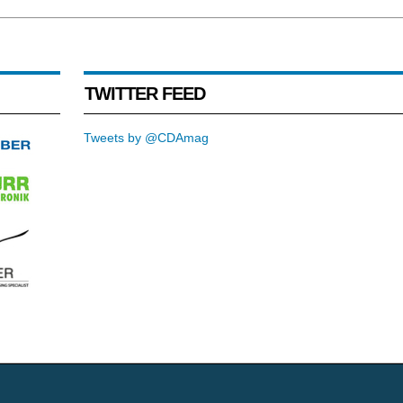
TWITTER FEED
Tweets by @CDAmag