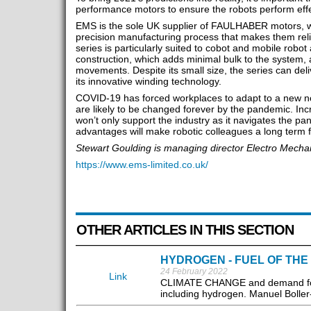
performance motors to ensure the robots perform effect
EMS is the sole UK supplier of FAULHABER motors, wh
precision manufacturing process that makes them rel
series is particularly suited to cobot and mobile robot 
construction, which adds minimal bulk to the system, 
movements. Despite its small size, the series can deli
its innovative winding technology.
COVID-19 has forced workplaces to adapt to a new n
are likely to be changed forever by the pandemic. In
won’t only support the industry as it navigates the pan
advantages will make robotic colleagues a long term fe
Stewart Goulding is managing director Electro Mech
https://www.ems-limited.co.uk/
OTHER ARTICLES IN THIS SECTION
HYDROGEN - FUEL OF THE
24 February 2022
Link
CLIMATE CHANGE and demand for su
including hydrogen. Manuel Boller-