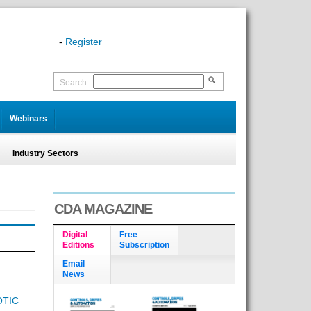
-
Register
Search
Webinars
Industry Sectors
CDA MAGAZINE
Digital
Free
Editions
Subscription
Email
News
OTIC