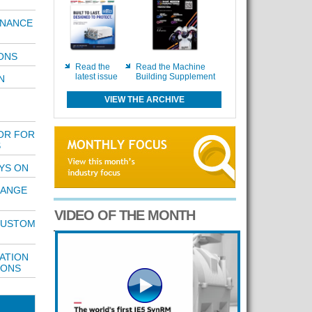
ENANCE
ONS
Read the
Read the Machine
latest issue
Building Supplement
N
VIEW THE ARCHIVE
OR FOR
S
YS ON
RANGE
VIDEO OF THE MONTH
 CUSTOM
ATION
TONS