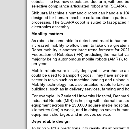
cobots. The two new cobots are duo arm, with one b
selective compliance articulated robot arm (SCARA).
Shibuara Machine’s humanoid robot can handle a 10k
designed for human-machine collaboration in parts a
processes. The SCARA cobot is suited to fast-paced h
electronics assembly.
Mobility matters
As robots become able to detect and react to human 
increased mobility to allow them to take on a greater 
Robot mobility is another large trend forecast for 2021
Federation of Robotics (IFR) predicting the market valu
majority being autonomous mobile robots (AMRs), to 
per year.
Mobile robots were initially deployed in warehouse a
could be used to transport goods. They have since m
sector in tasks such as machine loading and unloadin
Mobility technology has also enabled robots to take on
buildings, such as in delivery services, farming and ho
For example, in Zealand University Hospital, Denmar
Industrial Robots (MIR) is helping with internal transpo
equipment across the 190,000 square metre hospital. 
kilometres (km) a week, and in doing so saves human
equipment shortages and improves service.
Dependable design
To bring 2021’s predictions into reality, it’s importan