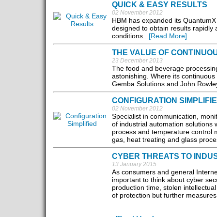
QUICK & EASY RESULTS
02 November 2012
HBM has expanded its QuantumX u
designed to obtain results rapidl
conditions...
[Read More]
THE VALUE OF CONTINUO
23 December 2013
The food and beverage processing
astonishing. Where its continuous
Gemba Solutions and John Rowley of
CONFIGURATION SIMPLIFI
02 November 2012
Specialist in communication, monit
of industrial automation solutions 
process and temperature control m
gas, heat treating and glass proces
CYBER THREATS TO INDU
13 January 2015
As consumers and general Internet u
important to think about cyber sec
production time, stolen intellectua
of protection but further measur