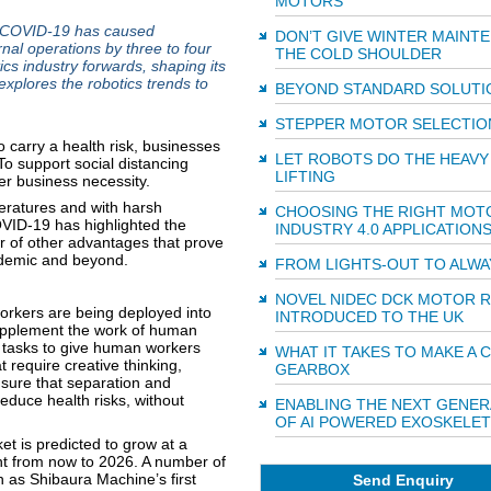
MOTORS
 COVID-19 has caused
DON’T GIVE WINTER MAINT
rnal operations by three to four
THE COLD SHOULDER
ics industry forwards, shaping its
explores the robotics trends to
BEYOND STANDARD SOLUTI
STEPPER MOTOR SELECTIO
 carry a health risk, businesses
LET ROBOTS DO THE HEAVY
To support social distancing
LIFTING
r business necessity.
eratures and with harsh
CHOOSING THE RIGHT MOT
VID-19 has highlighted the
INDUSTRY 4.0 APPLICATION
r of other advantages that prove
ndemic and beyond.
FROM LIGHTS-OUT TO ALWA
NOVEL NIDEC DCK MOTOR 
orkers are being deployed into
INTRODUCED TO THE UK
supplement the work of human
 tasks to give human workers
WHAT IT TAKES TO MAKE A
 require creative thinking,
GEARBOX
sure that separation and
educe health risks, without
ENABLING THE NEXT GENER
OF AI POWERED EXOSKELE
ket is predicted to grow at a
t from now to 2026. A number of
 as Shibaura Machine’s first
Send Enquiry