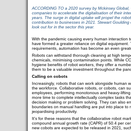
ACCORDING TO a 2020 survey by Mckinsey Global,
companies to accelerate the digitalisation of their inte
years. The surge in digital uptake will propel the robot
contribution to businesses in 2021. Stewart Goulding 
look out for in the sector this year.
With the pandemic causing every human interaction to
have formed a greater reliance on digital equipment. 
requirements, automation has become an even greate
Robots can withstand thorough cleaning at high temp
chemicals, minimising contamination points. While CO
hygiene benefits of robot workers, they offer a numbe
them to be a valuable investment throughout the pa
Calling on cobots
Increasingly, robots that can work alongside human w
the workforce. Collaborative robots, or cobots, can 
employees, performing monotonous and heavy-lifting
more time to complete intellectually complex tasks that
decision making or problem solving. They can also en
boundaries on manual handling are put into place to r
jeopardising productivity.
It's for these reasons that the collaborative robot mar
compound annual growth rate (CAPR) of 50.4 per cen
new cobots are expected to be released in 2021, such