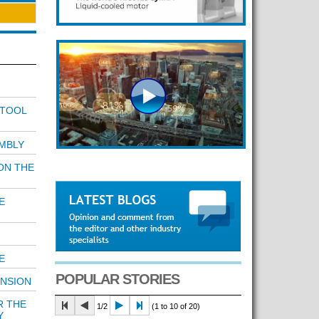
 TOOL
MBLY
ON THE
E
E
POPULAR STORIES
ENSION
R THE
1/2
(1 to 10 of 20)
Y