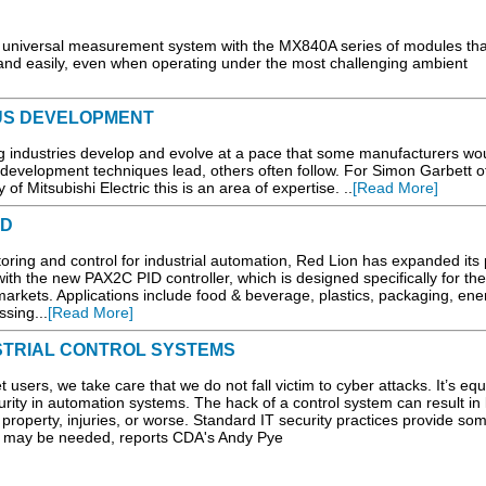
niversal measurement system with the MX840A series of modules tha
y and easily, even when operating under the most challenging ambient
US DEVELOPMENT
 industries develop and evolve at a pace that some manufacturers wou
 development techniques lead, others often follow. For Simon Garbett o
 Mitsubishi Electric this is an area of expertise. ..
[Read More]
ED
oring and control for industrial automation, Red Lion has expanded its p
with the new PAX2C PID controller, which is designed specifically for the
arkets. Applications include food & beverage, plastics, packaging, ene
sing...
[Read More]
STRIAL CONTROL SYSTEMS
sers, we take care that we do not fall victim to cyber attacks. It’s equ
urity in automation systems. The hack of a control system can result in 
l property, injuries, or worse. Standard IT security practices provide som
es may be needed, reports CDA's Andy Pye