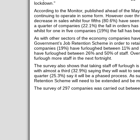
lockdown."
According to the Monitor, published ahead of the Ma
continuing to operate in some form. However over th
decrease in sales whilst four fifths (80.6%) have see
a quarter of companies (22.1%) the fall in orders 
whilst for one in five companies (19%) the fall has
As with other sectors of the economy companies have
Government’s Job Retention Scheme in order to retain k
companies (19%) have furloughed between 11% and 
have furloughed between 26% and 50% of staff. Over a
furlough more staff in the next fortnight.
The survey also shows that taking staff off furlough is
with almost a third (32.9%) saying they will wait to se
quarter (25.3%) say it will be a phased process. As 
Retention Scheme will need to be extended and be mor
The survey of 297 companies was carried out between