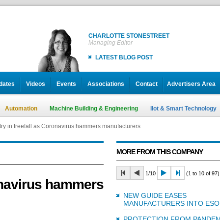
CHARLOTTE STONESTREET
Managing Editor
LATEST BLOG POST
dates
Videos
Events
Associations
Contact
Advertisers Area
Automation
Machine Building & Engineering
IIot & Smart Technology
try in freefall as Coronavirus hammers manufacturers
MORE FROM THIS COMPANY
1/10
(1 to 10 of 97)
ronavirus hammers
NEW GUIDE EASES
MANUFACTURERS INTO ESO
PROTECTION FROM PANDEM