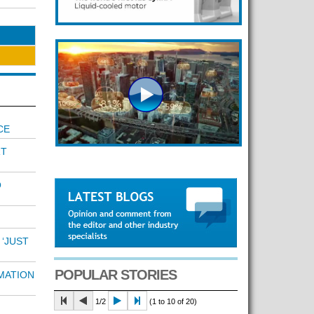
CE
RT
O
 ‘JUST
POPULAR STORIES
MATION
1/2
(1 to 10 of 20)