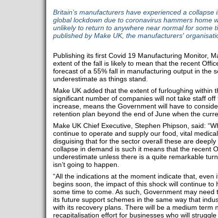
Britain’s manufacturers have experienced a collapse 
global lockdown due to coronavirus hammers home wit
unlikely to return to anywhere near normal for some 
published by Make UK, the manufacturers' organisati
Publishing its first Covid 19 Manufacturing Monitor, 
extent of the fall is likely to mean that the recent Off
forecast of a 55% fall in manufacturing output in the s
underestimate as things stand.
Make UK added that the extent of furloughing within t
significant number of companies will not take staff off
increase, means the Government will have to conside
retention plan beyond the end of June when the curren
Make UK Chief Executive, Stephen Phipson, said: “W
continue to operate and supply our food, vital medica
disguising that for the sector overall these are deeply
collapse in demand is such it means that the recent 
underestimate unless there is a quite remarkable turn
isn’t going to happen.
“All the indications at the moment indicate that, even
begins soon, the impact of this shock will continue to 
some time to come. As such, Government may need to 
its future support schemes in the same way that indust
with its recovery plans. There will be a medium term
recapitalisation effort for businesses who will struggl