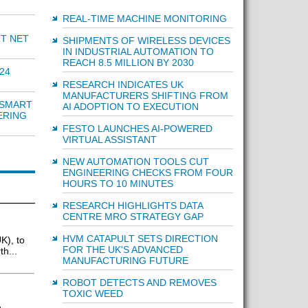
REAL-TIME MACHINE MONITORING
RT NET
SHIPMENTS OF WIRELESS DEVICES
IN INDUSTRIAL AUTOMATION TO
REACH 8.5 MILLION BY 2030
24
RESEARCH INDICATES UK
MANUFACTURERS SHIFTING FROM
 SMART
AI ADOPTION TO EXECUTION
ERING
FESTO LAUNCHES AI-POWERED
VIRTUAL ASSISTANT
NEW AUTOMATION TOOLS CUT
ENGINEERING CHECKS FROM FOUR
HOURS TO 10 MINUTES
RESEARCH HIGHLIGHTS DATA
CENTRE MRO STRATEGY GAP
HVM CATAPULT SETS DIRECTION
K), to
FOR THE UK'S ADVANCED
h...
MANUFACTURING FUTURE
ROBOT DETECTS AND REMOVES
TOXIC WEED