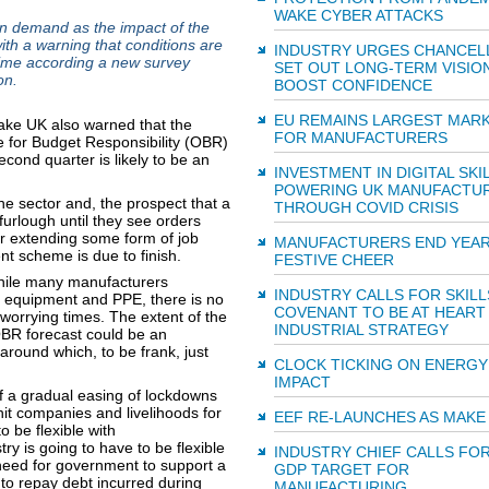
WAKE CYBER ATTACKS
in demand as the impact of the
h a warning that conditions are
INDUSTRY URGES CHANCEL
time according a new survey
SET OUT LONG-TERM VISIO
on.
BOOST CONFIDENCE
EU REMAINS LARGEST MAR
Make UK also warned that the
FOR MANUFACTURERS
ice for Budget Responsibility (OBR)
econd quarter is likely to be an
INVESTMENT IN DIGITAL SKI
POWERING UK MANUFACTU
he sector and, the prospect that a
THROUGH COVID CRISIS
 furlough until they see orders
r extending some form of job
MANUFACTURERS END YEAR
t scheme is due to finish.
FESTIVE CHEER
hile many manufacturers
INDUSTRY CALLS FOR SKILL
l equipment and PPE, there is no
COVENANT TO BE AT HEART
 worrying times. The extent of the
INDUSTRIAL STRATEGY
OBR forecast could be an
around which, to be frank, just
CLOCK TICKING ON ENERGY
IMPACT
 if a gradual easing of lockdowns
hit companies and livelihoods for
EEF RE-LAUNCHES AS MAKE
be flexible with
ry is going to have to be flexible
INDUSTRY CHIEF CALLS FO
 need for government to support a
GDP TARGET FOR
e to repay debt incurred during
MANUFACTURING