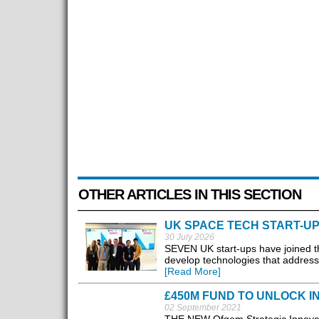
OTHER ARTICLES IN THIS SECTION
UK SPACE TECH START-UP
30 July 2026
SEVEN UK start-ups have joined 
develop technologies that address 
[Read More]
£450M FUND TO UNLOCK I
02 September 2021