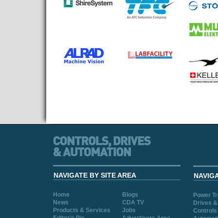
NAVIGATE BY SITE AREA
NAVIG
Home
Blogs
Power T
News
CDA TV
Drives &
Products & Services
Jobs
Controls