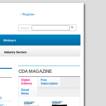
-
Register
Search
Webinars
Industry Sectors
CDA MAGAZINE
Digital
Free
Editions
Subscription
Email
News
S
IC-