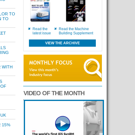
LOR TO
N TO
Read the
Read the Machine
KET
latest issue
Building Supplement
VIEW THE ARCHIVE
LLS
RING
 WITH
S
 OF
VIDEO OF THE MONTH
 UK
R 15%