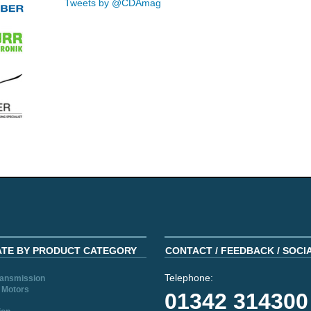
Tweets by @CDAmag
ATE BY PRODUCT CATEGORY
CONTACT / FEEDBACK / SOCI
Telephone:
ransmission
 Motors
01342 314300