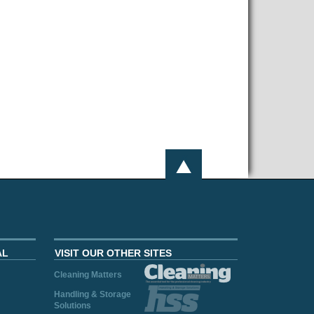
AL
VISIT OUR OTHER SITES
Cleaning Matters
Handling & Storage
Solutions