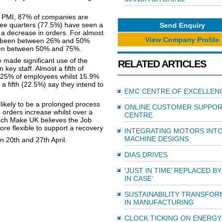
y PMI, 87% of companies are
ree quarters (77.5%) have seen a
Send Enquiry
n a decrease in orders. For almost
View Company Profile
has been between 26% and 50%
 been between 50% and 75%.
 made significant use of the
RELATED ARTICLES
ey staff. Almost a fifth of
25% of employees whilst 15.9%
 fifth (22.5%) say they intend to
EMC CENTRE OF EXCELLEN
 likely to be a prolonged process
ONLINE CUSTOMER SUPPO
e orders increase whilst over a
CENTRE
such Make UK believes the Job
e flexible to support a recovery
INTEGRATING MOTORS INT
MACHINE DESIGNS
 20th and 27th April.
DIAS DRIVES
‘JUST IN TIME’ REPLACED BY
IN CASE’
SUSTAINABILITY TRANSFOR
IN MANUFACTURING
CLOCK TICKING ON ENERGY