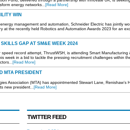
on Fund, delivered through a partnership with Innovate UK, is seekin
nsform energy networks...
[Read More]
ILITY WIN
 energy management and automation, Schneider Electric has jointly wo
ory at the recently held Robotics and Automation Awards 2023 for an exc
SKILLS GAP AT SM&E WEEK 2024
speed record attempt, ThrustWSH, is attending Smart Manufacturing 
 week in a bid to tackle the pressing recruitment challenges within t
tors...
[Read More]
D MTA PRESIDENT
 Association (MTA) has appointmented Stewart Lane, Renishaw’s H
s new president...
[Read More]
TWITTER FEED