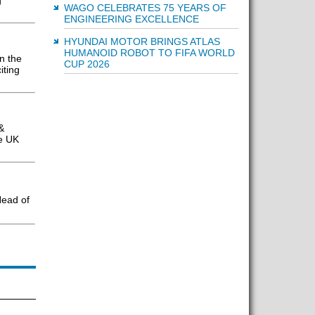
g
WAGO CELEBRATES 75 YEARS OF
ENGINEERING EXCELLENCE
HYUNDAI MOTOR BRINGS ATLAS
HUMANOID ROBOT TO FIFA WORLD
n the
CUP 2026
iting
&
he UK
ead of