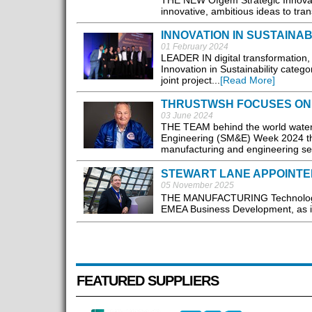
THE NEW Ofgem Strategic Innovati
innovative, ambitious ideas to tra
INNOVATION IN SUSTAINAB
01 February 2024
LEADER IN digital transformation,
Innovation in Sustainability categ
joint project...
[Read More]
THRUSTWSH FOCUSES ON 
03 June 2024
THE TEAM behind the world water 
Engineering (SM&E) Week 2024 this
manufacturing and engineering sec
STEWART LANE APPOINTE
05 November 2025
THE MANUFACTURING Technologies
EMEA Business Development, as it
FEATURED SUPPLIERS