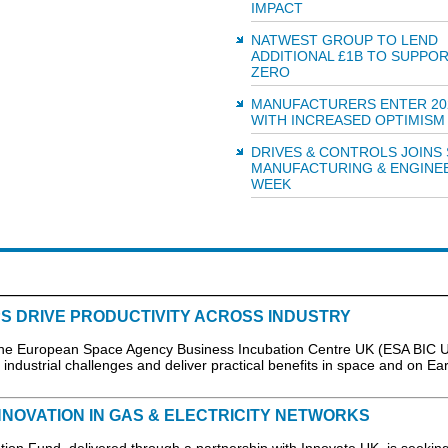
IMPACT
NATWEST GROUP TO LEND
ADDITIONAL £1B TO SUPPO
ZERO
MANUFACTURERS ENTER 20
WITH INCREASED OPTIMISM
DRIVES & CONTROLS JOINS
MANUFACTURING & ENGINE
WEEK
S DRIVE PRODUCTIVITY ACROSS INDUSTRY
the European Space Agency Business Incubation Centre UK (ESA BIC U
industrial challenges and deliver practical benefits in space and on Eart
NNOVATION IN GAS & ELECTRICITY NETWORKS