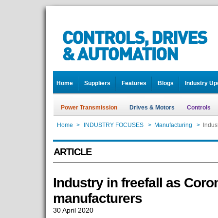
Home
Suppliers
Features
Blogs
Industry Up
Power Transmission
Drives & Motors
Controls
Home
>
INDUSTRY FOCUSES
>
Manufacturing
>
Indus
ARTICLE
Industry in freefall as Co
manufacturers
30 April 2020