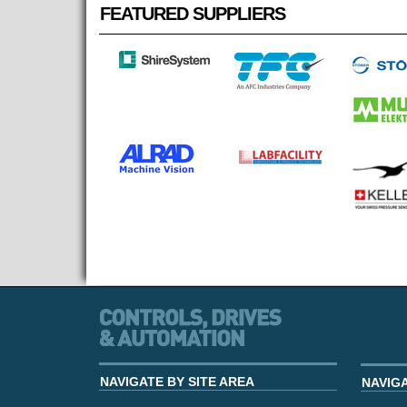
FEATURED SUPPLIERS
NAVIGATE BY SITE AREA
NAVIG