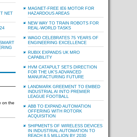
MAGNET-FREE IE6 MOTOR FOR
HAZARDOUS AREAS
RT NET
NEW WAY TO TRAIN ROBOTS FOR
REAL-WORLD TASKS
24
WAGO CELEBRATES 75 YEARS OF
ENGINEERING EXCELLENCE
 SMART
ERING
RUBIX EXPANDS UK MRO
CAPABILITY
HVM CATAPULT SETS DIRECTION
FOR THE UK'S ADVANCED
MANUFACTURING FUTURE
LANDMARK GREEMENT TO EMBED
INDUSTRIAL AI INTO PREMIER
LEAGUE FOOTBALL
 on the
ABB TO EXPAND AUTOMATION
OFFERING WITH ROTORK
ACQUISITION
SHIPMENTS OF WIRELESS DEVICES
IN INDUSTRIAL AUTOMATION TO
REACH 8.5 MILLION BY 2030