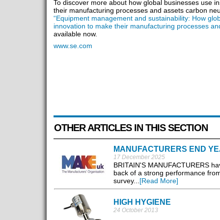
To discover more about how global businesses use in
their manufacturing processes and assets carbon neut
“Equipment management and sustainability: How glob
innovation to make their manufacturing processes an
available now.
www.se.com
OTHER ARTICLES IN THIS SECTION
MANUFACTURERS END YE
17 December 2025
BRITAIN'S MANUFACTURERS have see
back of a strong performance fr
survey...
[Read More]
HIGH HYGIENE
24 October 2013