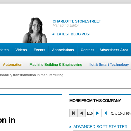
CHARLOTTE STONESTREET
Managing Editor
LATEST BLOG POST
dates
Videos
Events
Associations
Contact
Advertisers Area
Automation
Machine Building & Engineering
IIot & Smart Technology
inability transformation in manufacturing
MORE FROM THIS COMPANY
1/10
(1 to 10 of 98)
on in
ADVANCED SOFT STARTER