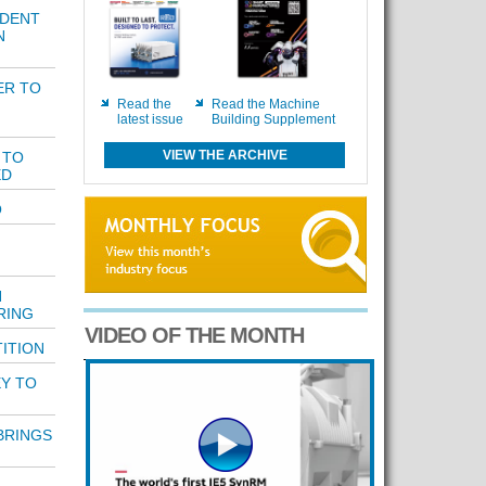
IDENT
N
ER TO
Read the
Read the Machine
latest issue
Building Supplement
VIEW THE ARCHIVE
 TO
ED
O
H
RING
VIDEO OF THE MONTH
ITION
Y TO
BRINGS