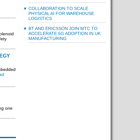
COLLABORATION TO SCALE
PHYSICAL AI FOR WAREHOUSE
LOGISTICS
BT AND ERICSSON JOIN MTC TO
ACCELERATE 5G ADOPTION IN UK
solenoid
MANUFACTURING
fety
TEGY
embedded
ad
ing one