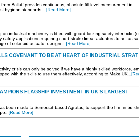
 from Balluff provides continuous, absolute fill-level measurement in
est hygiene standards. ..
[Read More]
on industrial machinery is fitted with guard-locking safety interlocks (
 safety applications requiring short-stroke linear actuators to act as sa
nge of solenoid actuator designs...
[Read More]
LLS COVENANT TO BE AT HEART OF INDUSTRIAL STRA
ty crisis can only be solved if we have a highly skilled workforce, 
pped with the skills to use them effectively, according to Make UK...
[Re
MPIONS FLAGSHIP INVESTMENT IN UK’S LARGEST
as been made to Somerset-based Agratas, to support the firm in build
pe...
[Read More]