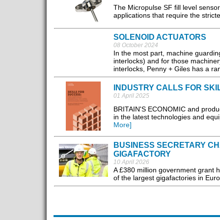
The Micropulse SF fill level sensor
applications that require the strict
SOLENOID ACTUATORS
08 October 2024
In the most part, machine guarding 
interlocks) and for those machinery
interlocks, Penny + Giles has a ra
INDUSTRY CALLS FOR SKI
01 April 2025
BRITAIN'S ECONOMIC and productivi
in the latest technologies and equi
More]
BUSINESS SECRETARY CHA
GIGAFACTORY
10 April 2026
A £380 million government grant h
of the largest gigafactories in Euro