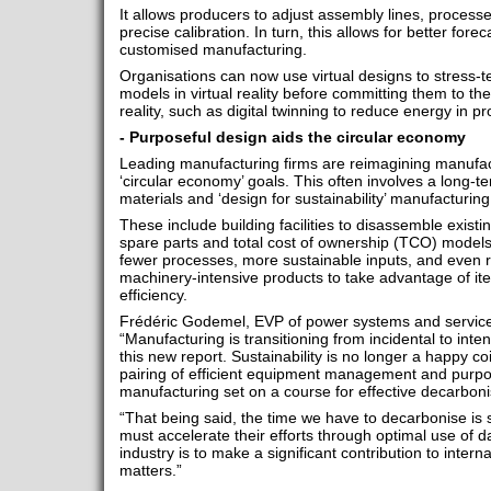
It allows producers to adjust assembly lines, processe
precise calibration. In turn, this allows for better for
customised manufacturing.
Organisations can now use virtual designs to stress-te
models in virtual reality before committing them to the
reality, such as digital twinning to reduce energy in 
- Purposeful design aids the circular economy
Leading manufacturing firms are reimagining manufact
‘circular economy’ goals. This often involves a long-
materials and ‘design for sustainability’ manufacturing 
These include building facilities to disassemble exist
spare parts and total cost of ownership (TCO) models,
fewer processes, more sustainable inputs, and even r
machinery-intensive products to take advantage of iter
efficiency.
Frédéric Godemel, EVP of power systems and services 
“Manufacturing is transitioning from incidental to inten
this new report. Sustainability is no longer a happy coi
pairing of efficient equipment management and purpos
manufacturing set on a course for effective decarbonis
“That being said, the time we have to decarbonise is 
must accelerate their efforts through optimal use of da
industry is to make a significant contribution to intern
matters.”