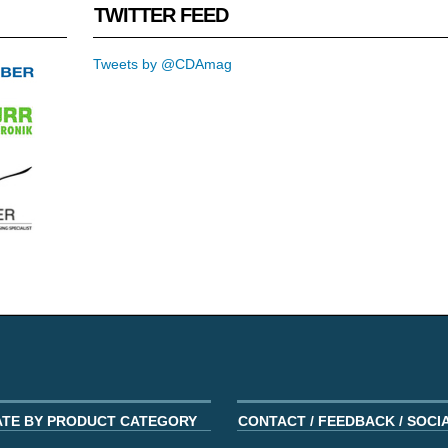
TWITTER FEED
Tweets by @CDAmag
ATE BY PRODUCT CATEGORY
CONTACT / FEEDBACK / SOCI