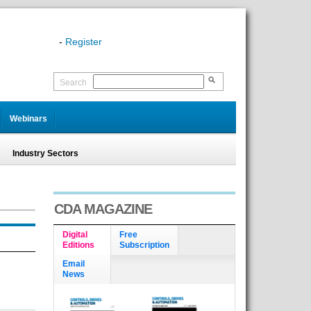
-
Register
Search
Webinars
Industry Sectors
CDA MAGAZINE
Digital
Free
Editions
Subscription
Email
News