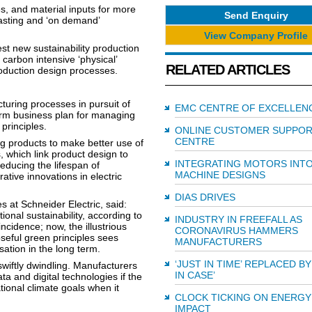
s, and material inputs for more
Send Enquiry
ecasting and ‘on demand’
View Company Profile
st new sustainability production
 carbon intensive ‘physical’
RELATED ARTICLES
production design processes.
uring processes in pursuit of
EMC CENTRE OF EXCELLEN
term business plan for managing
principles.
ONLINE CUSTOMER SUPPO
CENTRE
ing products to make better use of
 which link product design to
INTEGRATING MOTORS INT
educing the lifespan of
MACHINE DESIGNS
ative innovations in electric
DIAS DRIVES
at Schneider Electric, said:
tional sustainability, according to
INDUSTRY IN FREEFALL AS
ncidence; now, the illustrious
CORONAVIRUS HAMMERS
eful green principles sees
MANUFACTURERS
ation in the long term.
‘JUST IN TIME’ REPLACED BY
swiftly dwindling. Manufacturers
IN CASE’
ta and digital technologies if the
ational climate goals when it
CLOCK TICKING ON ENERGY
IMPACT