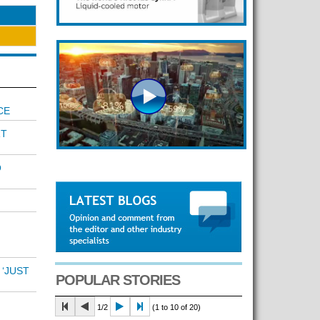
CE
RT
O
 ‘JUST
POPULAR STORIES
1/2
(1 to 10 of 20)