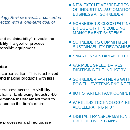
NEW EXECUTIVE VICE-PRES
OF INDUSTRIAL AUTOMATIO
BUSINESS AT SCHNEIDER
ology Review reveals a concerted
ector, with a long-term goal of
SCHNEIDER & CISCO PARTN
BRIDGE OT/IT IN BUILDING
MANAGEMENT SYSTEMS
d sustainability’, reveals that
SCHNEIDER’S COMMITMENT
ility the goal of process
SUSTAINABILITY RECOGNIS
ponsible equipment
SMART IS SUSTAINABLE TO
VARIABLE SPEED DRIVES:
rise
DIGITISING THE INDUSTRY
carbonisation. This is achieved
and making products with less
SCHNEIDER PARTNERS WIT
POWELL SYSTEMS ENGINEE
creased access to visibility
IIOT STARTER PACK COMPET
 chains. Embracing Industry 4.0
rformance management tools to
WIRELESS TECHNOLOGY: KE
a across the firm’s entire
ACCELERATING I4.0?
DIGITAL TRANSFORMATION 
PRODUCTIVITY GAINS
ive processes and reorganise