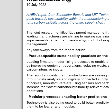
10 July 2022
A NEW report from Schneider Electric and MIT Techn
push towards sustainability within the manufacturing s
total carbon visibility across the entire supply chain.
The joint research, entitled ‘Equipment management an
leading manufacturers are shifting to making sustainab
improvements rather than merely a by-product of res
management.
Key takeaways from the report include:
- Product-specific sustainability practices on the 
Leading firms are modernising processes to enable de
by improving equipment operations, reducing waste, 
carbon-intensive inputs.
The report suggests that manufacturers are seeking in
through data analytics and digitally connected supply
principles, manufacturers are using sensors and pe
increase the flow of carbon/sustainability-relevant dat
operations.
- Modular processes enabling better predictions
Technology is also being used to build better predict
them to be leaner and modular.