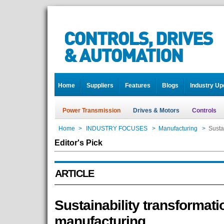
Home
Suppliers
Features
Blogs
Industry Up
Power Transmission
Drives & Motors
Controls
Home
>
INDUSTRY FOCUSES
>
Manufacturing
>
Susta
Editor's Pick
ARTICLE
Sustainability transformati
manufacturing