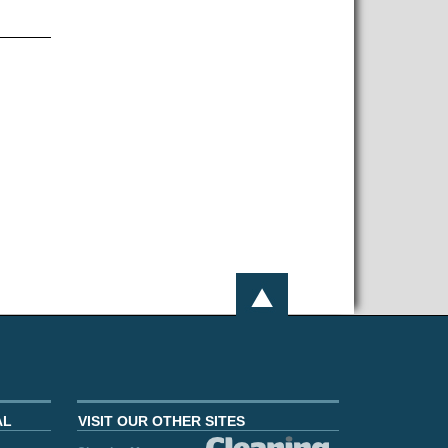
AL
VISIT OUR OTHER SITES