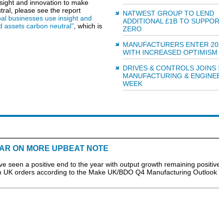
sight and innovation to make
ral, please see the report
NATWEST GROUP TO LEND
al businesses use insight and
ADDITIONAL £1B TO SUPPO
d assets carbon neutral”
, which is
ZERO
MANUFACTURERS ENTER 20
WITH INCREASED OPTIMISM
DRIVES & CONTROLS JOINS
MANUFACTURING & ENGINE
WEEK
AR ON MORE UPBEAT NOTE
n a positive end to the year with output growth remaining positive
om UK orders according to the Make UK/BDO Q4 Manufacturing Outlook