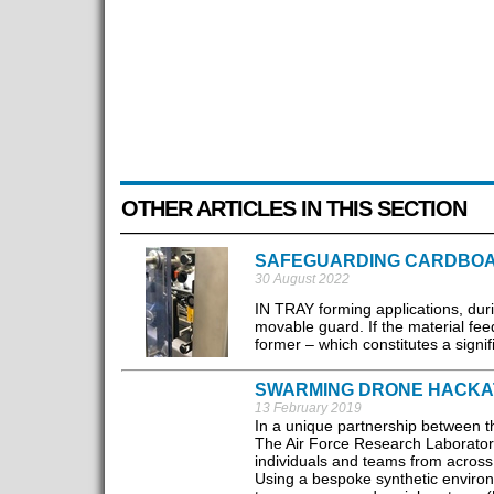
OTHER ARTICLES IN THIS SECTION
SAFEGUARDING CARDBOA
30 August 2022
IN TRAY forming applications, dur
movable guard. If the material fee
former – which constitutes a signif
SWARMING DRONE HACKA
13 February 2019
In a unique partnership between 
The Air Force Research Laboratory 
individuals and teams from across 
Using a bespoke synthetic enviro