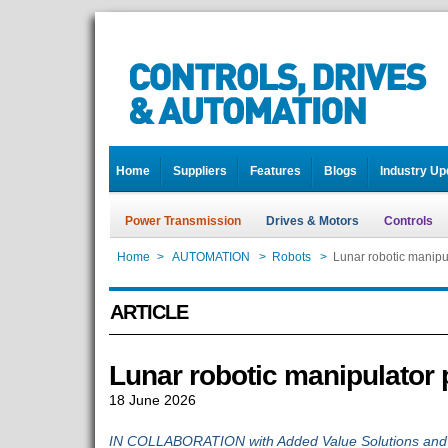
Home
Suppliers
Features
Blogs
Industry Up
Power Transmission
Drives & Motors
Controls
Home
>
AUTOMATION
>
Robots
>
Lunar robotic manipu
ARTICLE
Lunar robotic manipulator 
18 June 2026
IN COLLABORATION with Added Value Solutions and 