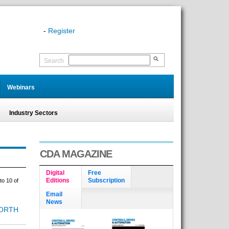
-
Register
Search
Webinars
Industry Sectors
CDA MAGAZINE
Digital
Free
Editions
Subscription
to 10 of
Email
News
ORTH