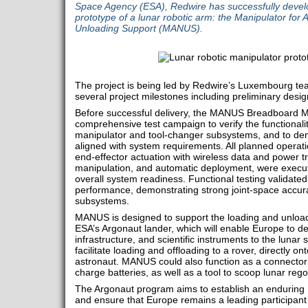
Space Agency (ESA), Redwire has successfully develop
prototype of a lunar robotic arm: the Manipulator fo
Unloading Support (MANUS).
The project is being led by Redwire’s Luxembourg te
several project milestones including preliminary de
Before successful delivery, the MANUS Breadboard 
comprehensive test campaign to verify the functional
manipulator and tool-changer subsystems, and to dem
aligned with system requirements. All planned operati
end-effector actuation with wireless data and power t
manipulation, and automatic deployment, were execut
overall system readiness. Functional testing validate
performance, demonstrating strong joint-space accur
subsystems.
MANUS is designed to support the loading and unloa
ESA’s Argonaut lander, which will enable Europe to de
infrastructure, and scientific instruments to the lunar
facilitate loading and offloading to a rover, directly on
astronaut. MANUS could also function as a connector 
charge batteries, as well as a tool to scoop lunar regol
The Argonaut program aims to establish an endurin
and ensure that Europe remains a leading participant 