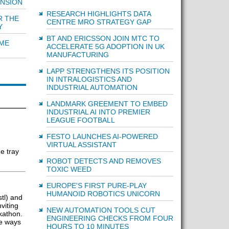
ENSION
RESEARCH HIGHLIGHTS DATA
R THE
CENTRE MRO STRATEGY GAP
Y
BT AND ERICSSON JOIN MTC TO
IME
ACCELERATE 5G ADOPTION IN UK
MANUFACTURING
LAPP STRENGTHENS ITS POSITION
IN INTRALOGISTICS AND
INDUSTRIAL AUTOMATION
LANDMARK GREEMENT TO EMBED
INDUSTRIAL AI INTO PREMIER
LEAGUE FOOTBALL
FESTO LAUNCHES AI-POWERED
VIRTUAL ASSISTANT
e tray
ROBOT DETECTS AND REMOVES
TOXIC WEED
EUROPE'S FIRST PURE-PLAY
HUMANOID ROBOTICS UNICORN
tl) and
viting
NEW AUTOMATION TOOLS CUT
kathon.
ENGINEERING CHECKS FROM FOUR
ve ways
HOURS TO 10 MINUTES