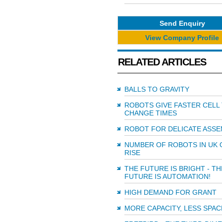
Send Enquiry
View Company Profile
RELATED ARTICLES
BALLS TO GRAVITY
ROBOTS GIVE FASTER CELL
CHANGE TIMES
ROBOT FOR DELICATE ASSE
NUMBER OF ROBOTS IN UK 
RISE
THE FUTURE IS BRIGHT - TH
FUTURE IS AUTOMATION!
HIGH DEMAND FOR GRANT
MORE CAPACITY, LESS SPAC