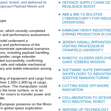
ed, tested, and delivered its
DEFENCE SUPPLY CHAIN GE
r Argonaut Payload Needs and
RESILIENCE BOOST
ABB & IBM TO BOLSTER
CYBERSECURITY FOR INDUS
OPERATIONS
KAWASAKI HEAVY INDUSTRIE
am, which recently completed
EXPAND PRODUCTION IN CH
sign and performance assessment.
Model underwent a
JEREMY HADALL APPOINTED
ity and performance of the
VISITING PROFESSOR AT
onstrate operational scenarios
CRANFIELD UNIVERSITY
ons, including payload handling,
ransfer, range extender
ROBOTIC GLIDERS DEPLOY
ed successfully, confirming
GIANT ICEBERG MISSION
d safe and reliable mechanical
acy and stable interaction among
SOFTWARE SUITE EMPOWE
SHOPFLOORS TO INDUSTRIA
ADDITIVE MANUFACTURING
ding of equipment and cargo from
liver 1,500–1,800 kg of cargo,
CUTTING EDGE OFFSHORE
 surface. The manipulator could
INNOVATION
to the lunar surface, or to an
for rovers to transfer power and
COLLABORATION TO INTEGR
ith.
INTO INDUSTRIAL ROBOT
g European presence on the Moon
in global space exploration.
SERVING UP TECHNOLOGY