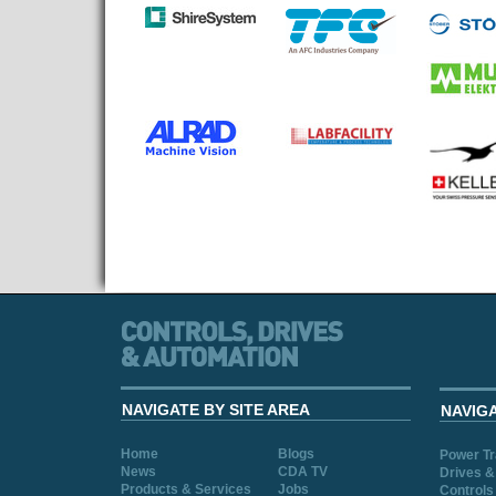
NAVIGATE BY SITE AREA
NAVIG
Home
Blogs
Power T
News
CDA TV
Drives &
Products & Services
Jobs
Controls