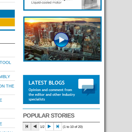
 TOOL
MBLY
ON THE
E
POPULAR STORIES
E
1/2
(1 to 10 of 20)