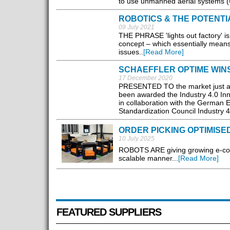
to use unmanned aerial systems (
ROBOTICS & THE POTENTI
09 July 2021
THE PHRASE 'lights out factory' is
concept – which essentially means
issues..
[Read More]
SCHAEFFLER OPTIME WINS
17 December 2020
PRESENTED TO the market just a 
been awarded the Industry 4.0 Inn
in collaboration with the German E
Standardization Council Industry 4.
ORDER PICKING OPTIMISE
10 July 2025
ROBOTS ARE giving growing e-comme
scalable manner...
[Read More]
FEATURED SUPPLIERS