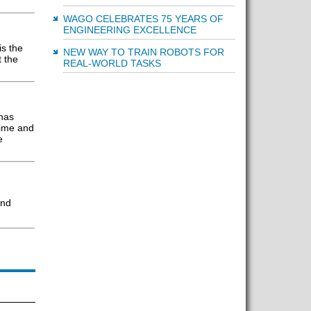
WAGO CELEBRATES 75 YEARS OF
ENGINEERING EXCELLENCE
is the
NEW WAY TO TRAIN ROBOTS FOR
 the
REAL-WORLD TASKS
has
time and
e
and