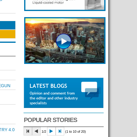
BEGUN
POPULAR STORIES
RY 4.0
1/2
(1 to 10 of 20)