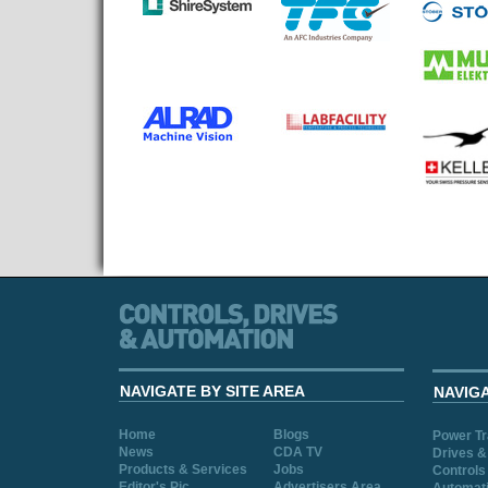
NAVIGATE BY SITE AREA
NAVIG
Home
Blogs
Power T
News
CDA TV
Drives &
Products & Services
Jobs
Controls
Editor's Pic
Advertisers Area