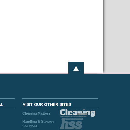
AL
VISIT OUR OTHER SITES
Cleaning Matters
Handling & Storage
Solutions