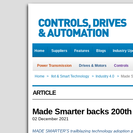
Home
Suppliers
Features
Blogs
Industry Up
Power Transmission
Drives & Motors
Controls
Home
>
IIot & Smart Technology
>
Industry 4.0
>
Made S
ARTICLE
Made Smarter backs 200th
02 December 2021
MADE SMARTER'S trailblazing technology adoption p