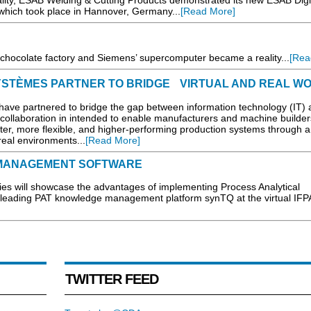
lity, ESAB Welding & Cutting Products demonstrated its new ESAB Digi
which took place in Hannover, Germany...
[Read More]
ic chocolate factory and Siemens’ supercomputer became a reality...
[Rea
STÈMES PARTNER TO BRIDGE VIRTUAL AND REAL W
e partnered to bridge the gap between information technology (IT) 
 collaboration in intended to enable manufacturers and machine builder
er, more flexible, and higher-performing production systems through a 
real environments...
[Read More]
A MANAGEMENT SOFTWARE
 will showcase the advantages of implementing Process Analytical
y-leading PAT knowledge management platform synTQ at the virtual IFP
TWITTER FEED