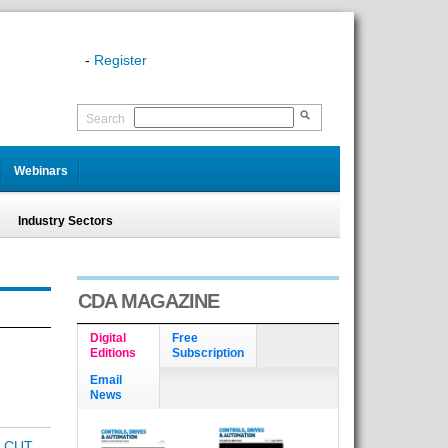
-
Register
Search
Webinars
Industry Sectors
CDA MAGAZINE
Digital
Free
Editions
Subscription
Email
News
 CUT