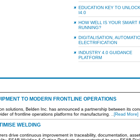
EDUCATION KEY TO UNLOCK
I4.0
HOW WELL IS YOUR SMART
RUNNING?
DIGITALISATION, AUTOMATI
ELECTRIFICATION
INDUSTRY 4.0 GUIDANCE
PLATFORM
IPMENT TO MODERN FRONTLINE OPERATIONS
solutions, Belden Inc. has announced a partnership between its con
ider of frontline operations platforms for manufacturing. ..
[Read More]
TIMISE WELDING
rers drive continuous improvement in traceability, documentation, asse