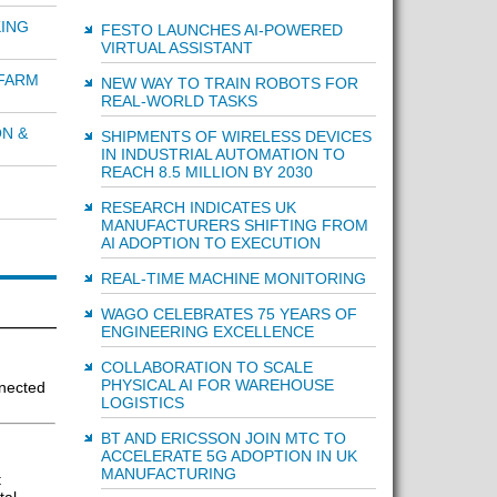
ING
FESTO LAUNCHES AI-POWERED
VIRTUAL ASSISTANT
 FARM
NEW WAY TO TRAIN ROBOTS FOR
REAL-WORLD TASKS
ON &
SHIPMENTS OF WIRELESS DEVICES
IN INDUSTRIAL AUTOMATION TO
REACH 8.5 MILLION BY 2030
RESEARCH INDICATES UK
MANUFACTURERS SHIFTING FROM
AI ADOPTION TO EXECUTION
REAL-TIME MACHINE MONITORING
WAGO CELEBRATES 75 YEARS OF
ENGINEERING EXCELLENCE
COLLABORATION TO SCALE
PHYSICAL AI FOR WAREHOUSE
nected
LOGISTICS
BT AND ERICSSON JOIN MTC TO
ACCELERATE 5G ADOPTION IN UK
MANUFACTURING
t