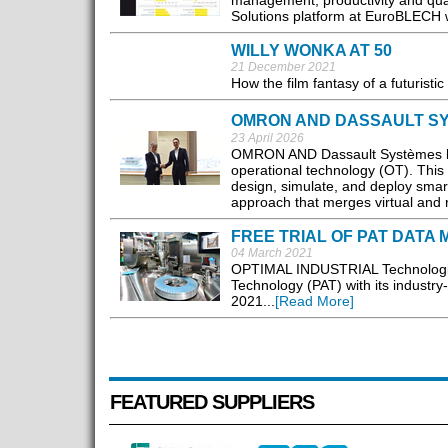
management, productivity and qua
Solutions platform at EuroBLECH 
WILLY WONKA AT 50
21 December 2021
How the film fantasy of a futurist
OMRON AND DASSAULT SY
23 April 2026
OMRON AND Dassault Systèmes hav
operational technology (OT). This
design, simulate, and deploy smart
approach that merges virtual and 
FREE TRIAL OF PAT DAT
04 March 2021
OPTIMAL INDUSTRIAL Technologies
Technology (PAT) with its industr
2021...
[Read More]
FEATURED SUPPLIERS