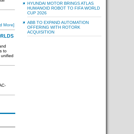
tal
HYUNDAI MOTOR BRINGS ATLAS
HUMANOID ROBOT TO FIFA WORLD
CUP 2026
ABB TO EXPAND AUTOMATION
d More]
OFFERING WITH ROTORK
ACQUISITION
ORLDS
and
s to
unified
AC-