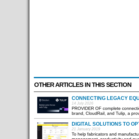
OTHER ARTICLES IN THIS SECTION
CONNECTING LEGACY EQU
14 July 2026
PROVIDER OF complete connection 
brand, CloudRail, and Tulip, a prov
DIGITAL SOLUTIONS TO OP
21 January 2019
To help fabricators and manufactu