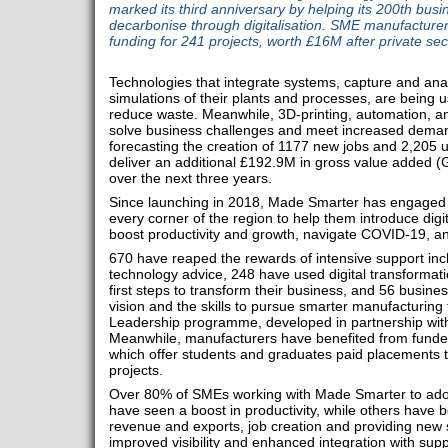
marked its third anniversary by helping its 200th bus
decarbonise through digitalisation. SME manufactur
funding for 241 projects, worth £16M after private sec
Technologies that integrate systems, capture and ana
simulations of their plants and processes, are being u
reduce waste. Meanwhile, 3D-printing, automation, an
solve business challenges and meet increased dema
forecasting the creation of 1177 new jobs and 2,205 up
deliver an additional £192.9M in gross value added 
over the next three years.
Since launching in 2018, Made Smarter has engaged 
every corner of the region to help them introduce digi
boost productivity and growth, navigate COVID-19, an
670 have reaped the rewards of intensive support incl
technology advice, 248 have used digital transformati
first steps to transform their business, and 56 busin
vision and the skills to pursue smarter manufacturin
Leadership programme, developed in partnership with
Meanwhile, manufacturers have benefited from funded 
which offer students and graduates paid placements t
projects.
Over 80% of SMEs working with Made Smarter to adop
have seen a boost in productivity, while others have b
revenue and exports, job creation and providing new sk
improved visibility and enhanced integration with su