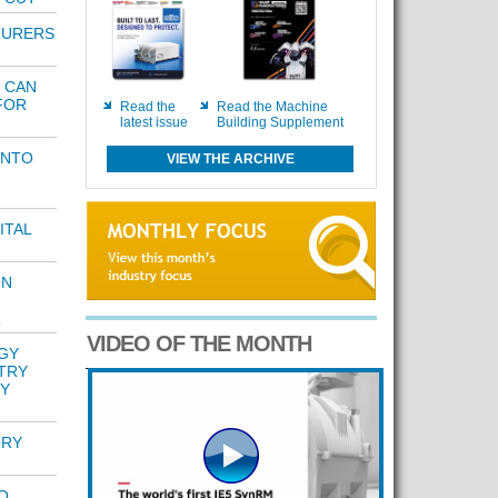
TURERS
N
 CAN
FOR
Read the
Read the Machine
latest issue
Building Supplement
INTO
VIEW THE ARCHIVE
ITAL
ON
R
VIDEO OF THE MONTH
GY
TRY
Y
ORY
O