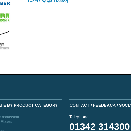
Tweets by @CDAmag
ATE BY PRODUCT CATEGORY
CONTACT / FEEDBACK / SOCI
Telephone:
ransmission
 Motors
01342 314300