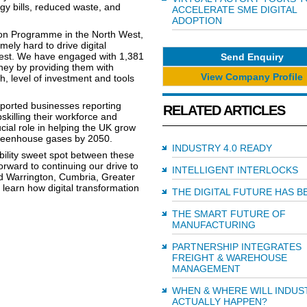
gy bills, reduced waste, and
ACCELERATE SME DIGITAL
ADOPTION
on Programme in the North West,
ely hard to drive digital
est. We have engaged with 1,381
Send Enquiry
rney by providing them with
View Company Profile
h, level of investment and tools
orted businesses reporting
RELATED ARTICLES
pskilling their workforce and
cial role in helping the UK grow
 greenhouse gases by 2050.
INDUSTRY 4.0 READY
ability sweet spot between these
rward to continuing our drive to
INTELLIGENT INTERLOCKS
 Warrington, Cumbria, Greater
learn how digital transformation
THE DIGITAL FUTURE HAS 
THE SMART FUTURE OF
MANUFACTURING
PARTNERSHIP INTEGRATES
FREIGHT & WAREHOUSE
MANAGEMENT
WHEN & WHERE WILL INDUST
ACTUALLY HAPPEN?