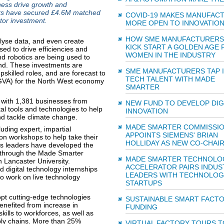
iness drive growth and
ers have secured £4.6M matched
COVID-19 MAKES MANUFAC
tor investment.
MORE OPEN TO INNOVATIO
HOW SME MANUFACTURERS
lyse data, and even create
KICK START A GOLDEN AGE 
sed to drive efficiencies and
WOMEN IN THE INDUSTRY
d robotics are being used to
nd. These investments are
SME MANUFACTURERS TAP 
skilled roles, and are forecast to
TECH TALENT WITH MADE
(GVA) for the North West economy
SMARTER
with 1,381 businesses from
NEW FUND TO DEVELOP DIG
tal tools and technologies to help
INNOVATION
d tackle climate change.
MADE SMARTER COMMISSI
uding expert, impartial
APPOINTS SIEMENS' BRIAN
on workshops to help take their
HOLLIDAY AS NEW CO-CHAI
ess leaders have developed the
g through the Made Smarter
MADE SMARTER TECHNOLO
 Lancaster University.
ACCELERATOR PAIRS INDUS
digital technology internships
LEADERS WITH TECHNOLOG
o work on live technology
STARTUPS
t cutting-edge technologies
SUSTAINABLE SMART FACT
enefited from increase in
FUNDING
ills to workforces, as well as
pply chains. More than 25%
VIRTUAL FACTORY TOURS T