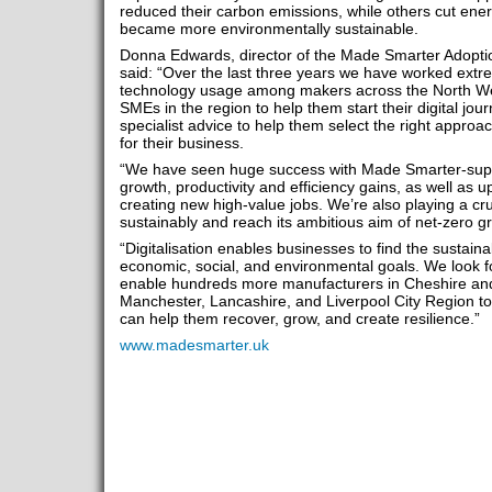
reduced their carbon emissions, while others cut ener
became more environmentally sustainable.
Donna Edwards, director of the Made Smarter Adopti
said: “Over the last three years we have worked extrem
technology usage among makers across the North W
SMEs in the region to help them start their digital jou
specialist advice to help them select the right approac
for their business.
“We have seen huge success with Made Smarter-supp
growth, productivity and efficiency gains, as well as u
creating new high-value jobs. We’re also playing a cru
sustainably and reach its ambitious aim of net-zero
“Digitalisation enables businesses to find the sustain
economic, social, and environmental goals. We look fo
enable hundreds more manufacturers in Cheshire and
Manchester, Lancashire, and Liverpool City Region to 
can help them recover, grow, and create resilience.”
www.madesmarter.uk