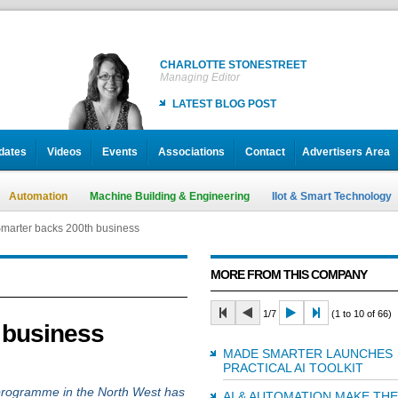
CHARLOTTE STONESTREET
Managing Editor
LATEST BLOG POST
dates
Videos
Events
Associations
Contact
Advertisers Area
Automation
Machine Building & Engineering
IIot & Smart Technology
marter backs 200th business
MORE FROM THIS COMPANY
1/7
(1 to 10 of 66)
 business
MADE SMARTER LAUNCHES
PRACTICAL AI TOOLKIT
rogramme in the North West has
AI & AUTOMATION MAKE THE