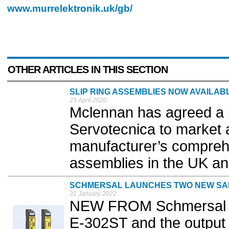
www.murrelektronik.uk/gb/
OTHER ARTICLES IN THIS SECTION
SLIP RING ASSEMBLIES NOW AVAILA
23 April 2020
Mclennan has agreed a 
Servotecnica to market a
manufacturer’s comprehe
assemblies in the UK an
SCHMERSAL LAUNCHES TWO NEW SA
31 January 2022
NEW FROM Schmersal th
E-302ST and the outpu