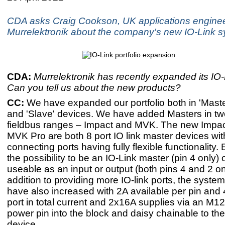
CDA asks Craig Cookson, UK applications enginee
Murrelektronik about the company's new IO-Link 
CDA:
Murrelektronik has recently expanded its IO-L
Can you tell us about the new products?
CC:
​We have expanded our portfolio both in 'Mast
and 'Slave' devices. We have added Masters in two
fieldbus ranges – Impact and MVK. The new Impac
MVK Pro are both 8 port IO link master devices with
connecting ports having fully flexible functionality.
the possibility to be an IO-Link master (pin 4 only) o
useable as an input or output (both pins 4 and 2 on 
addition to providing more IO-link ports, the system
have also increased with 2A available per pin and 
port in total current and 2x16A supplies via an M1
power pin into the block and daisy chainable to the
device.