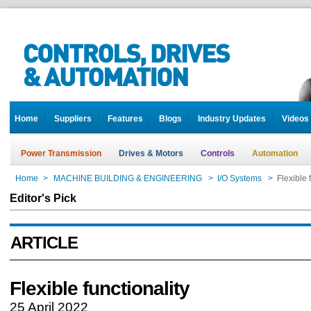
Home
Suppliers
Features
Blogs
Industry Updates
Videos
Power Transmission
Drives & Motors
Controls
Automation
Home
>
MACHINE BUILDING & ENGINEERING
>
I/O Systems
>
Flexible 
Editor's Pick
ARTICLE
Flexible functionality
25 April 2022