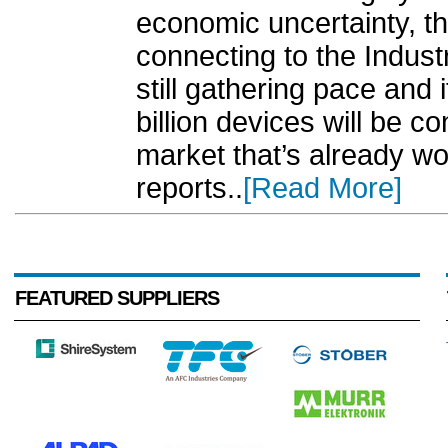
economic uncertainty, t
connecting to the Industri
still gathering pace and 
billion devices will be c
market that’s already wor
reports..
[Read More]
FEATURED SUPPLIERS