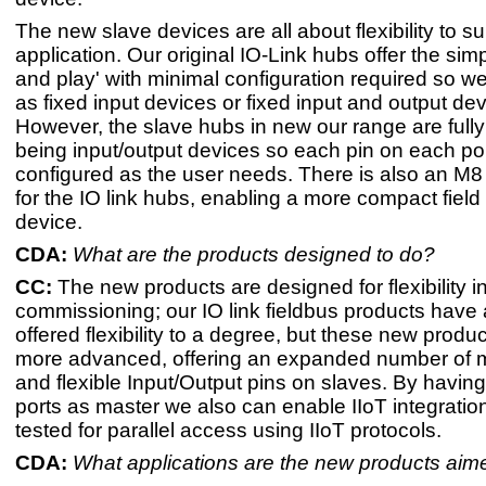
The new slave devices are all about flexibility to su
application. Our original IO-Link hubs offer the simpl
and play' with minimal configuration required so w
as fixed input devices or fixed input and output dev
However, the slave hubs in new our range are fully 
being input/output devices so each pin on each po
configured as the user needs. There is also an M8 
for the IO link hubs, enabling a more compact fiel
device.
CDA:
What are the products designed to do? ​
CC:
The new products are designed for flexibility 
commissioning; our IO link fieldbus products have
offered flexibility to a degree, but these new produc
more advanced, offering an expanded number of m
and flexible Input/Output pins on slaves. By having
ports as master we also can enable IIoT integrati
tested for parallel access using IIoT protocols.
CDA:
What applications are the new products aime