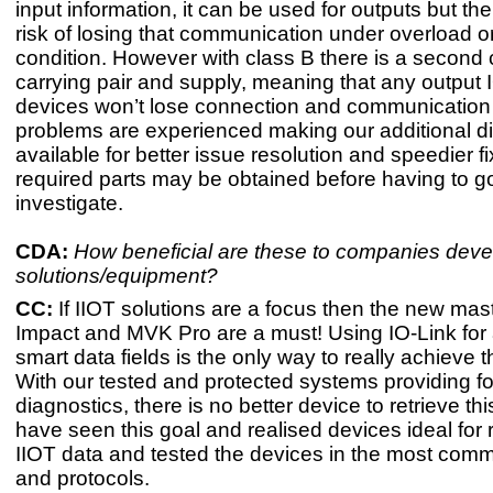
input information, it can be used for outputs but the
risk of losing that communication under overload or 
condition. However with class B there is a second 
carrying pair and supply, meaning that any output I
devices won’t lose connection and communication 
problems are experienced making our additional dia
available for better issue resolution and speedier f
required parts may be obtained before having to g
investigate.
CDA:
How beneficial are these to companies deve
solutions/equipment?
CC:
If IIOT solutions are a focus then the new mas
Impact and MVK Pro are a must! Using IO-Link for 
smart data fields is the only way to really achieve 
With our tested and protected systems providing 
diagnostics, there is no better device to retrieve th
have seen this goal and realised devices ideal for r
IIOT data and tested the devices in the most co
and protocols.