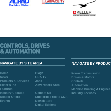
NAVIGATE BY SITE AREA
NAVIGATE BY PRODUC
Home
Blogs
Power Transmission
News
CDA TV
Drives & Motors
Products & Services
Jobs
Controls
Editor's Pic
Advertisers Area
Automation
Features
Machine Building & Enginee
Industry Updates
Contact Us
Industry Focuses
Reader Offers
Subscribe Free to CDA
Events
Newsletters
Digital Editions