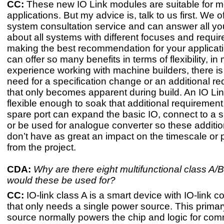
CC:
These new IO Link modules are suitable for m
applications. But my advice is, talk to us first. We of
system consultation service and can answer all yo
about all systems with different focuses and requi
making the best recommendation for your applicatio
can offer so many benefits in terms of flexibility, in
experience working with machine builders, there is
need for a specification change or an additional r
that only becomes apparent during build. An IO Li
flexible enough to soak that additional requirement 
spare port can expand the basic IO, connect to a 
or be used for analogue converter so these addit
don’t have as great an impact on the timescale or pr
from the project.
CDA:
Why are there eight multifunctional class A/
would these be used for?
CC:
​IO-link class A is a smart device with IO-link 
that only needs a single power source. This prima
source normally powers the chip and logic for co