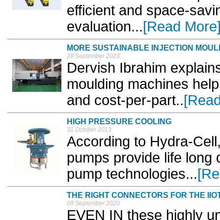
efficient and space-savin
evaluation...
[Read More
MORE SUSTAINABLE INJECTION MOUL
28 September 2023
Dervish Ibrahim explains 
moulding machines help
and cost-per-part..
[Read
HIGH PRESSURE COOLING
31 October 2013
According to Hydra-Cell,
pumps provide life long 
pump technologies...
[Re
THE RIGHT CONNECTORS FOR THE IIO
08 September 2020
EVEN IN these highly u