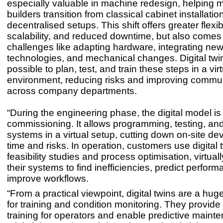
especially valuable in machine redesign, helping 
builders transition from classical cabinet installatio
decentralised setups. This shift offers greater flexibi
scalability, and reduced downtime, but also comes
challenges like adapting hardware, integrating ne
technologies, and mechanical changes. Digital twi
possible to plan, test, and train these steps in a vir
environment, reducing risks and improving commu
across company departments.
“During the engineering phase, the digital model is 
commissioning. It allows programming, testing, and
systems in a virtual setup, cutting down on-site d
time and risks. In operation, customers use digital t
feasibility studies and process optimisation, virtual
their systems to find inefficiencies, predict perfor
improve workflows.
“From a practical viewpoint, digital twins are a hu
for training and condition monitoring. They provid
training for operators and enable predictive maint