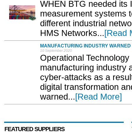
WHEN BTG needed its IR
measurement systems to
different industrial netw
HMS Networks...
[Read 
MANUFACTURING INDUSTRY WARNED O
10 September 2020
Operational Technology
manufacturing industry a
cyber-attacks as a result
digital transformation a
warned...
[Read More]
FEATURED SUPPLIERS