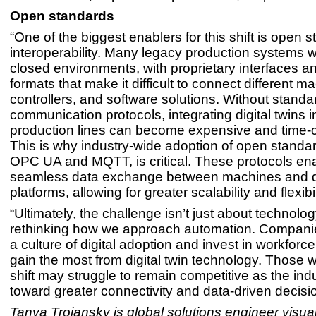
Open standards
“One of the biggest enablers for this shift is open
interoperability. Many legacy production systems w
closed environments, with proprietary interfaces a
formats that make it difficult to connect different m
controllers, and software solutions. Without standa
communication protocols, integrating digital twins i
production lines can become expensive and time
This is why industry-wide adoption of open standa
OPC UA and MQTT, is critical. These protocols en
seamless data exchange between machines and dig
platforms, allowing for greater scalability and flexibil
“Ultimately, the challenge isn’t just about technolo
rethinking how we approach automation. Companies
a culture of digital adoption and invest in workforce 
gain the most from digital twin technology. Those w
shift may struggle to remain competitive as the in
toward greater connectivity and data-driven decisi
Tanya Trojansky is global solutions engineer visual