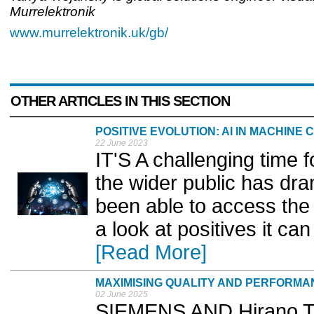
Murrelektronik
www.murrelektronik.uk/gb/
OTHER ARTICLES IN THIS SECTION
POSITIVE EVOLUTION: AI IN MACHINE
22 June 2023
IT'S A challenging time fo
the wider public has dr
been able to access the
a look at positives it ca
[Read More]
MAXIMISING QUALITY AND PERFORMA
02 June 2025
SIEMENS AND Hirano T