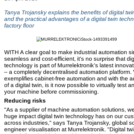
Tanya Trojansky explains the benefits of digital tw
and the practical advantages of a digital twin tech
factory floor
WITH A clear goal to make industrial automation si
seamless and cost-efficient, it’s no surprise that dig
technology is part of Murrelektronik’s latest innova
– a completely decentralised automation platform. 
exemplifies cabinet-free automation and with the a
of a digital twin, is it now possible to virtually test 
your machine before commissioning.
Reducing risks
"As a supplier of machine automation solutions, w
huge impact digital twin technology has on our cu
across industries," says Tanya Trojansky, global s
engineer visualisation at Murrelektronik. "Digital tw