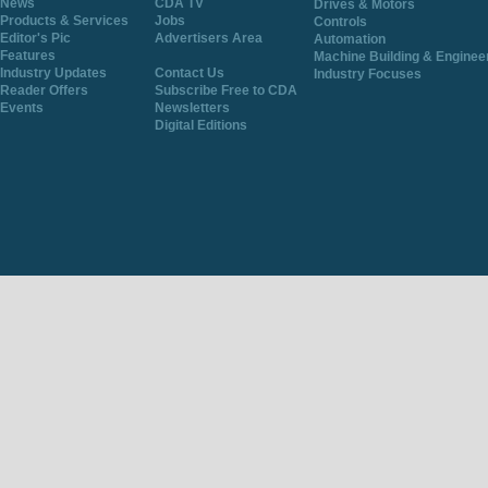
News
CDA TV
Drives & Motors
Products & Services
Jobs
Controls
Editor's Pic
Advertisers Area
Automation
Features
Machine Building & Enginee
Industry Updates
Contact Us
Industry Focuses
Reader Offers
Subscribe Free to CDA
Events
Newsletters
Digital Editions