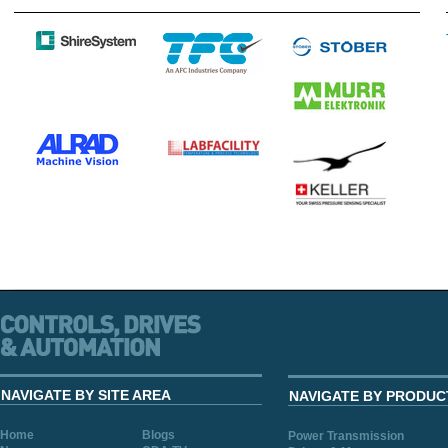
NAVIGATE BY SITE AREA
NAVIGATE BY PRODUC
Home
Blogs
Power Transmission