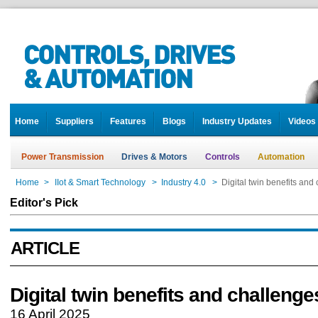
Home
Suppliers
Features
Blogs
Industry Updates
Videos
Power Transmission
Drives & Motors
Controls
Automation
Home
>
IIot & Smart Technology
>
Industry 4.0
>
Digital twin benefits and
Editor's Pick
ARTICLE
Digital twin benefits and challenge
16 April 2025