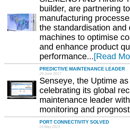
builder, are partnering t
manufacturing processes
the standardisation and d
machines to optimise co
and enhance product qua
performance...
[Read Mo
PREDICTIVE MAINTENANCE LEADER
29 June 2017
Senseye, the Uptime as
celebrating its global re
maintenance leader with
monitoring and prognosti
PORT CONNECTIVITY SOLVED
03 May 2023