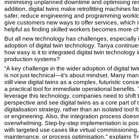
minimising unplanned downtime and optimising res
addition, digital twins make retrofitting machines fa
safer, reduce engineering and programming workl
give customers new ways to offer services, which i
helpful as finding skilled workers becomes more ch
But all new technology has challenges, especially 
adoption of digital twin technology. Tanya continue
how easy is it to integrated digital twin technology 
production systems?
“A key challenge in the wider adoption of digital tw
is not just technical—it’s about mindset. Many man
still view digital twins as a complex, futuristic conc
a practical tool for immediate operational benefits. T
leverage this technology, companies need to shift t
perspective and see digital twins as a core part of t
digitalisation strategy, rather than an isolated tool f
or engineering. Also, the integration process doesn
overwhelming. Step-by-step implementation is possi
with targeted use cases like virtual commissioning,
maintenance, or process optimisation," explains Tr