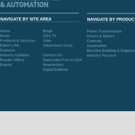
NAVIGATE BY SITE AREA
NAVIGATE BY PRODUC
Home
Blogs
Power Transmission
News
CDA TV
Drives & Motors
Products & Services
Jobs
Controls
Editor's Pic
Advertisers Area
Automation
Features
Machine Building & Enginee
Industry Updates
Contact Us
Industry Focuses
Reader Offers
Subscribe Free to CDA
Events
Newsletters
Digital Editions