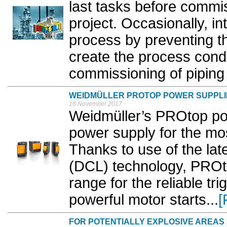
last tasks before commi
project. Occasionally, i
process by preventing t
create the process condi
commissioning of piping 
WEIDMÜLLER PROTOP POWER SUPPLI
16 November 2017
Weidmüller’s PROtop pow
power supply for the mo
Thanks to use of the lat
(DCL) technology, PROt
range for the reliable tr
powerful motor starts...
[
FOR POTENTIALLY EXPLOSIVE AREAS