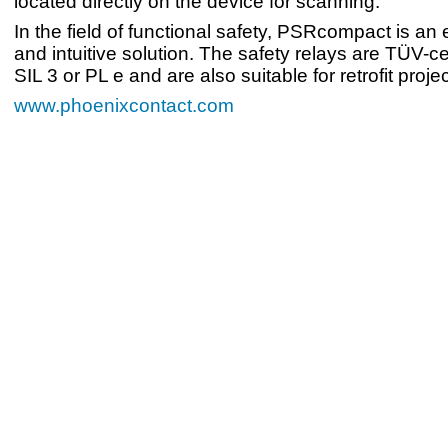
located directly on the device for scanning.
In the field of functional safety, PSRcompact is an
and intuitive solution. The safety relays are TÜV-cer
SIL 3 or PL e and are also suitable for retrofit projec
www.phoenixcontact.com