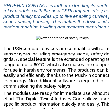
PHOENIX CONTACT is further extending its portfoli
relay modules with the new PSRcompact safety re
product family provides up to five enabling current
space-saving housing. This makes the devices idea
modern machine building and systems manufactur
The PSRcompact devices are compatible with all r
sensor types including emergency stops, safety doo
grids. A special feature is the extended operating 
range of up to 60°C, which also makes the compon
for use in harsh environments. The products can be
easily and efficiently thanks to the Push-in connec
technology. No additional software is required for
commissioning the safety relays.
The modules are ready for immediate use without a
effort. The Digital Twin 4 Industry Code allows user
specific product information quickly and easily. Thi