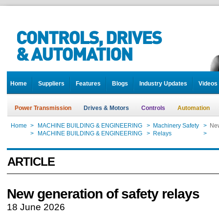
Home
Suppliers
Features
Blogs
Industry Updates
Videos
Power Transmission
Drives & Motors
Controls
Automation
Home
>
MACHINE BUILDING & ENGINEERING
>
Machinery Safety
>
New
Home
>
MACHINE BUILDING & ENGINEERING
>
Relays
>
New
ARTICLE
New generation of safety relays
18 June 2026