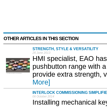
OTHER ARTICLES IN THIS SECTION
STRENGTH, STYLE & VERSATILITY
26 June 2013
HMI specialist, EAO has
pushbutton range with a
provide extra strength, ve
More]
INTERLOCK COMMISSIONING SIMPLIFI
06 October 2014
Installing mechanical key