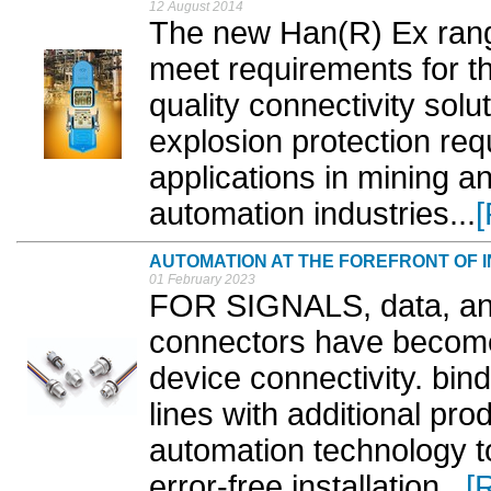
12 August 2014
The new Han(R) Ex rang
meet requirements for th
quality connectivity solu
explosion protection req
applications in mining 
automation industries...
AUTOMATION AT THE FOREFRONT OF I
01 February 2023
FOR SIGNALS, data, and
connectors have become 
device connectivity. bin
lines with additional pro
automation technology to 
error-free installation...
[