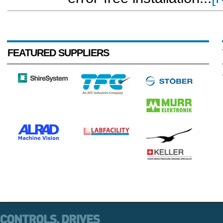
FEATURED SUPPLIERS