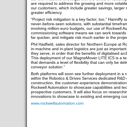
are required to address the growing and more volatile 
our customers, which include greater savings, larger 
greater efficiency.
“Project risk mitigation is a key factor, too,” Hanniffy
never-before-seen solutions, with substantial timef
involving million-euro budgets, our use of Rockwell A
commissioning software means we can work towards cr
far quicker, and mitigate risk much earlier in the project
Phil Hadfield, sales director for Northern Europe at R
in-machine and in-plant logistics are just as importan
they serve, in order that the benefits of digitalised arc
This deployment of our MagneMover LITE ICS is a tex
that demands a level of flexibility that can only be d
conveyor solution.”
Both platforms will soon see further deployment in a r
within the Robotics & Drives Services dedicated R&D 
construction, the customer-experience demonstration
Rockwell Automation to showcase capabilities and tec
prospective customers. It will also focus on research
innovations to showcase to existing and emerging cu
www.rockwellautomation.com