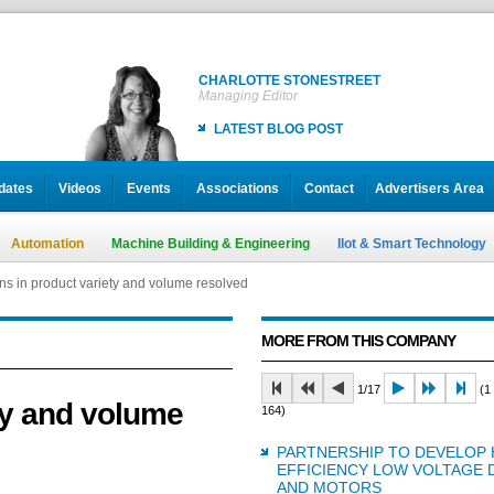
CHARLOTTE STONESTREET
Managing Editor
LATEST BLOG POST
dates
Videos
Events
Associations
Contact
Advertisers Area
Automation
Machine Building & Engineering
IIot & Smart Technology
ons in product variety and volume resolved
MORE FROM THIS COMPANY
1/17
(1 
ety and volume
164)
PARTNERSHIP TO DEVELOP 
EFFICIENCY LOW VOLTAGE 
AND MOTORS