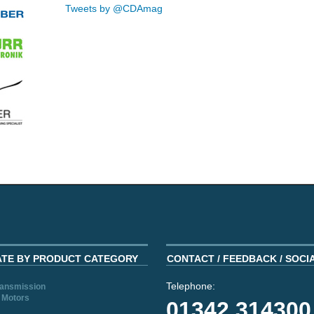
Tweets by @CDAmag
ATE BY PRODUCT CATEGORY
CONTACT / FEEDBACK / SOCI
Telephone:
ransmission
 Motors
01342 314300