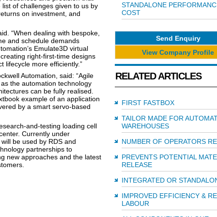
STANDALONE PERFORMANC
list of challenges given to us by
COST
returns on investment, and
 said. “When dealing with bespoke,
Send Enquiry
rame and schedule demands
utomation’s Emulate3D virtual
View Company Profile
eating right-first-time designs
 lifecycle more efficiently.”
RELATED ARTICLES
ockwell Automation, said: “Agile
t as the automation technology
hitectures can be fully realised.
tbook example of an application
FIRST FASTBOX
elivered by a smart servo-based
TAILOR MADE FOR AUTOMA
esearch-and-testing loading cell
WAREHOUSES
center. Currently under
 will be used by RDS and
NUMBER OF OPERATORS R
hnology partnerships to
ing new approaches and the latest
PREVENTS POTENTIAL MATE
stomers.
RELEASE
INTEGRATED OR STANDALO
IMPROVED EFFICIENCY & R
LABOUR