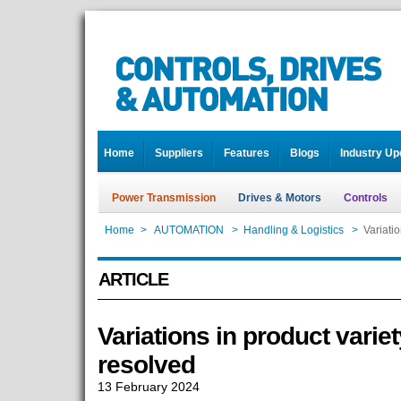
Home
Suppliers
Features
Blogs
Industry Up
Power Transmission
Drives & Motors
Controls
Home
>
AUTOMATION
>
Handling & Logistics
>
Variati
ARTICLE
Variations in product vari
resolved
13 February 2024