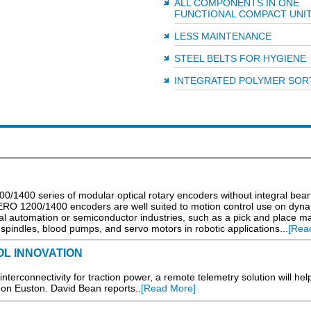
ALL COMPONENTS IN ONE
FUNCTIONAL COMPACT UNI
LESS MAINTENANCE
STEEL BELTS FOR HYGIENE
INTEGRATED POLYMER SOR
0/1400 series of modular optical rotary encoders without integral bear
 ERO 1200/1400 encoders are well suited to motion control use on dyn
l automation or semiconductor industries, such as a pick and place m
spindles, blood pumps, and servo motors in robotic applications...
[Rea
L INNOVATION
d interconnectivity for traction power, a remote telemetry solution will hel
on Euston. David Bean reports..
[Read More]