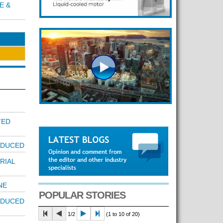
E &
TED
EDUCED
RIAL
NE
POPULAR STORIES
EDUCED
1/2
(1 to 10 of 20)