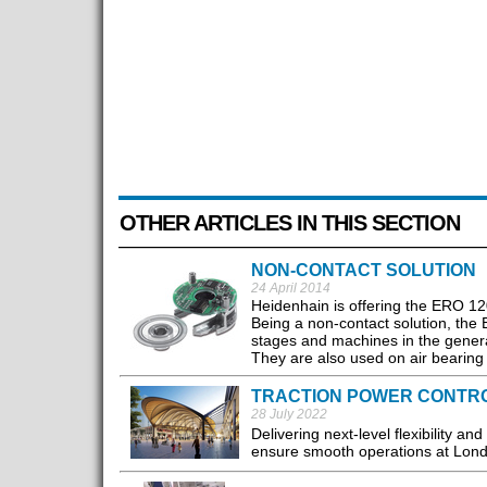
OTHER ARTICLES IN THIS SECTION
NON-CONTACT SOLUTION
24 April 2014
Heidenhain is offering the ERO 120
Being a non-contact solution, the
stages and machines in the genera
They are also used on air bearing 
TRACTION POWER CONTRO
28 July 2022
Delivering next-level flexibility an
ensure smooth operations at Lond