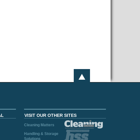
AL
VISIT OUR OTHER SITES
Cleaning Matters
Handling & Storage
Solutions