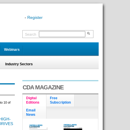
-
Register
Search
Webinars
Industry Sectors
CDA MAGAZINE
Digital
Free
Editions
Subscription
to 10 of
Email
News
HIGH-
DRIVES