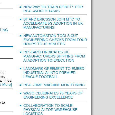
T
NEW WAY TO TRAIN ROBOTS FOR
REAL-WORLD TASKS
BT AND ERICSSON JOIN MTC TO
ACCELERATE 5G ADOPTION IN UK
MANUFACTURING
TING
NEW AUTOMATION TOOLS CUT
ENGINEERING CHECKS FROM FOUR
HOURS TO 10 MINUTES
RESEARCH INDICATES UK
MANUFACTURERS SHIFTING FROM
AI ADOPTION TO EXECUTION
LANDMARK GREEMENT TO EMBED
ing.
INDUSTRIAL AI INTO PREMIER
amic
LEAGUE FOOTBALL
achines.
d More]
REAL-TIME MACHINE MONITORING
WAGO CELEBRATES 75 YEARS OF
ENGINEERING EXCELLENCE
p to
COLLABORATION TO SCALE
PHYSICAL AI FOR WAREHOUSE
LOGISTICS