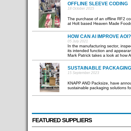
OFFLINE SLEEVE CODING
18 October 2015
The purchase of an offline RF2 co
at Holt based Heaven Made Foods, e
HOW CAN AI IMPROVE AOI?
05 July 2021
In the manufacturing sector, inspec
its intended function and appeara
Mark Patrick takes a look at how A
SUSTAINABLE PACKAGING
15 September 2023
KNAPP AND Packsize, have announce
sustainable packaging solutions fo
FEATURED SUPPLIERS