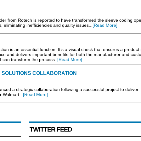
der from Rotech is reported to have transformed the sleeve coding ope
liminating inefficiencies and quality issues...
[Read More]
tion is an essential function. It’s a visual check that ensures a product
nce and delivers important benefits for both the manufacturer and cust
I can transform the process..
[Read More]
 SOLUTIONS COLLABORATION
d a strategic collaboration following a successful project to deliver
r Walmart...
[Read More]
TWITTER FEED