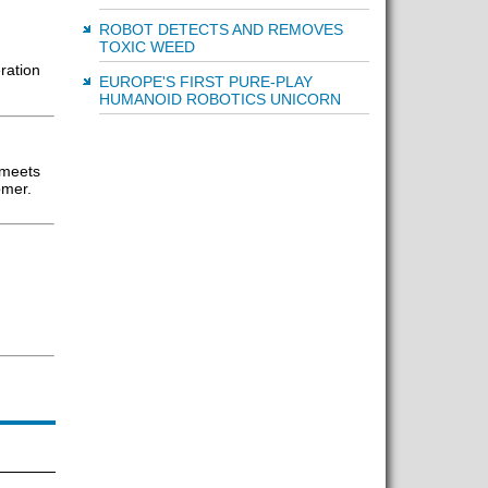
ROBOT DETECTS AND REMOVES
TOXIC WEED
ration
EUROPE'S FIRST PURE-PLAY
HUMANOID ROBOTICS UNICORN
 meets
omer.