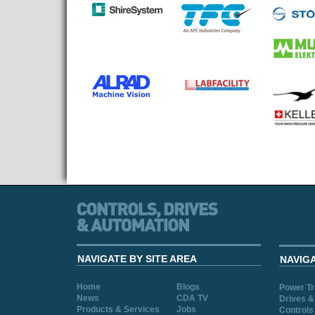
NAVIGATE BY SITE AREA
NAVIG
Home
Blogs
Power T
News
CDA TV
Drives &
Products & Services
Jobs
Controls