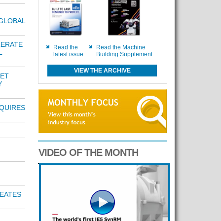
GLOBAL
LERATE
Read the
Read the Machine
L
latest issue
Building Supplement
VIEW THE ARCHIVE
NET
Y
QUIRES
VIDEO OF THE MONTH
EATES