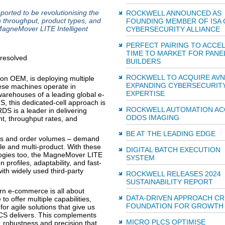
ported to be revolutionising the
ROCKWELL ANNOUNCED AS
n throughput, product types, and
FOUNDING MEMBER OF ISA 
MagneMover LITE Intelligent
CYBERSECURITY ALLIANCE
PERFECT PAIRING TO ACCE
TIME TO MARKET FOR PANE
BUILDERS
ROCKWELL TO ACQUIRE AV
ion OEM, is deploying multiple
EXPANDING CYBERSECURIT
se machines operate in
EXPERTISE
 warehouses of a leading global e-
, this dedicated-cell approach is
ROCKWELL AUTOMATION AC
S is a leader in delivering
ODOS IMAGING
t, throughput rates, and
BE AT THE LEADING EDGE
cts and order volumes – demand
role and multi-product. With these
DIGITAL BATCH EXECUTION
ogies too, the MagneMover LITE
SYSTEM
n profiles, adaptability, and fast-
with widely used third-party
ROCKWELL RELEASES 2024
SUSTAINABILITY REPORT
rn e-commerce is all about
DATA-DRIVEN APPROACH CR
o offer multiple capabilities,
FOUNDATION FOR GROWTH
or agile solutions that give us
CS delivers. This complements
MICRO PLCS OPTIMISE
y, robustness and precision that