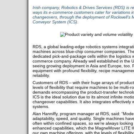
Irish company, Robotics & Drives Services (RDS) is re
ways its e-commerce customers cater for variations i
changeovers, through the deployment of Rockwell's 
Conveyor System (ICS).
RDS, a global leading-edge robotics systems integrat
machines across blue-chip consumer companies. The
dedicated pick-and-package cells within the logistics
commerce company. Already well established in the US
seeing growing deployment in Asia and Europe, too. RD
equipment with profound flexibility, recipe managemen
reliability.
Customers of RDS – with their huge arrays of produ
levels of flexibility that require machines to be multi-
demands encompassing the product-transfer technol
ICS is the ideal solution due to its almost infinite motio
changeover capabilities. It also integrates effectively 
systems.
Alan Hanniffy, program manager at RDS, said: “Mode
adaptability, speed, and quality. Single machines have t
often within confined spaces, so we’re always looking f
enhanced capabilities, which the MagneMover LITE I
our own machine offerings, with the levels of flexibilit