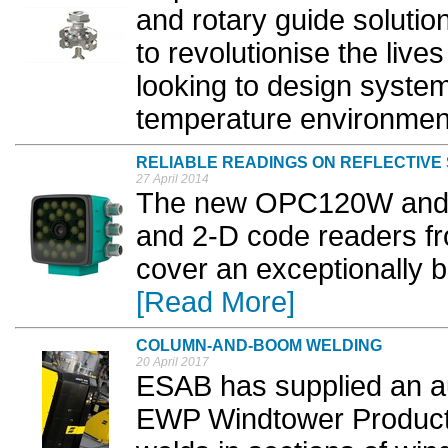
and rotary guide solutio
to revolutionise the live
looking to design syst
temperature environment
RELIABLE READINGS ON REFLECTIVE
27 April 2014
The new OPC120W and 
and 2-D code readers f
cover an exceptionally b
[Read More]
COLUMN-AND-BOOM WELDING
20 April 2017
ESAB has supplied an a
EWP Windtower Producti