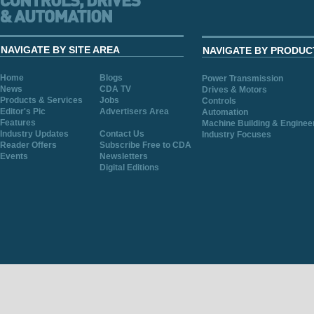
NAVIGATE BY SITE AREA
NAVIGATE BY PRODUC
Home
Blogs
Power Transmission
News
CDA TV
Drives & Motors
Products & Services
Jobs
Controls
Editor's Pic
Advertisers Area
Automation
Features
Machine Building & Enginee
Industry Updates
Contact Us
Industry Focuses
Reader Offers
Subscribe Free to CDA
Events
Newsletters
Digital Editions