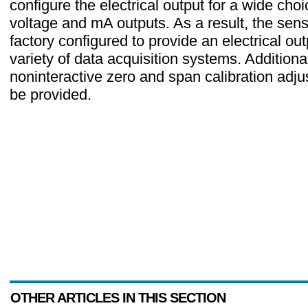
configure the electrical output for a wide choi
voltage and mA outputs. As a result, the sen
factory configured to provide an electrical out
variety of data acquisition systems. Additional
noninteractive zero and span calibration adj
be provided.
OTHER ARTICLES IN THIS SECTION