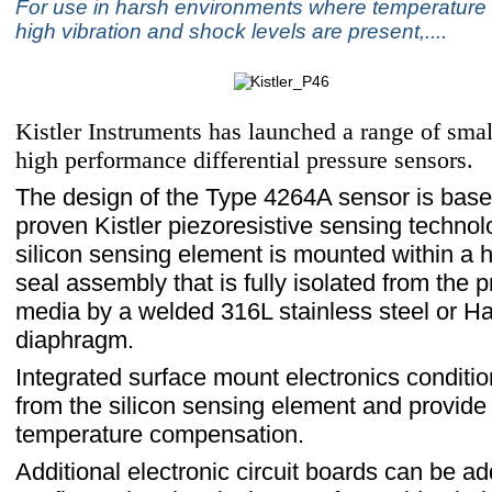
For use in harsh environments where temperature
high vibration and shock levels are present,....
Kistler Instruments has launched a range of small
high performance differential pressure sensors.
The design of the Type 4264A sensor is bas
proven Kistler piezoresistive sensing technol
silicon sensing element is mounted within a hi
seal assembly that is fully isolated from the 
media by a welded 316L stainless steel or Ha
diaphragm.
Integrated surface mount electronics conditio
from the silicon sensing element and provide
temperature compensation.
Additional electronic circuit boards can be a