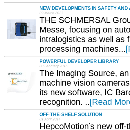
NEW DEVELOPMENTS IN SAFETY AND
02 March 2023
THE SCHMERSAL Group w
Messe, focusing on auto
intralogistics as well as
processing machines...
[
POWERFUL DEVELOPER LIBRARY
08 February 2016
The Imaging Source, an 
machine vision cameras
its new software, IC Ba
recognition. ..
[Read Mor
OFF-THE-SHELF SOLUTION
01 April 2014
HepcoMotion’s new off-th