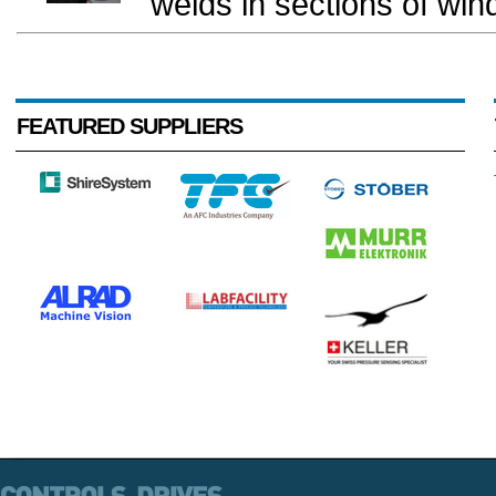
welds in sections of wind
FEATURED SUPPLIERS