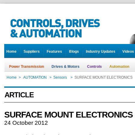
Home
Suppliers
Features
Blogs
Industry Updates
Videos
Power Transmission
Drives & Motors
Controls
Automation
Home
>
AUTOMATION
>
Sensors
>
SURFACE MOUNT ELECTRONICS
ARTICLE
SURFACE MOUNT ELECTRONICS
24 October 2012