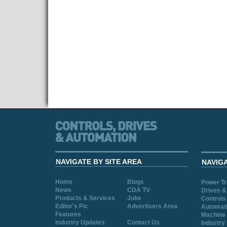
NAVIGATE BY SITE AREA
NAVIG
Home
Blogs
Power T
News
CDA TV
Drives &
Products & Services
Jobs
Controls
Editor's Pic
Advertisers Area
Automat
Features
Machine 
Industry Updates
Contact Us
Industry