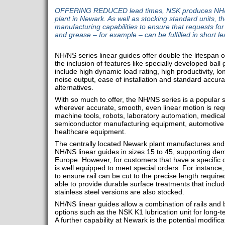
OFFERING REDUCED lead times, NSK produces NH/NS 
plant in Newark. As well as stocking standard units, 
manufacturing capabilities to ensure that requests for 
and grease – for example – can be fulfilled in short le
NH/NS series linear guides offer double the lifespan 
the inclusion of features like specially developed bal
include high dynamic load rating, high productivity, l
noise output, ease of installation and standard accur
alternatives.
With so much to offer, the NH/NS series is a popular s
wherever accurate, smooth, even linear motion is requ
machine tools, robots, laboratory automation, medica
semiconductor manufacturing equipment, automotive 
healthcare equipment.
The centrally located Newark plant manufactures and
NH/NS linear guides in sizes 15 to 45, supporting d
Europe. However, for customers that have a specific
is well equipped to meet special orders. For instance
to ensure rail can be cut to the precise length require
able to provide durable surface treatments that inclu
stainless steel versions are also stocked.
NH/NS linear guides allow a combination of rails and 
options such as the NSK K1 lubrication unit for long-
A further capability at Newark is the potential modifica