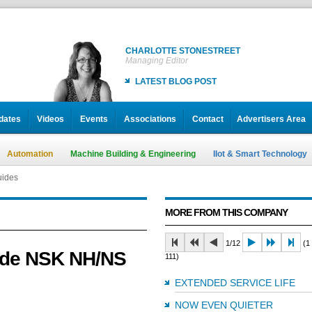
CHARLOTTE STONESTREET
Managing Editor
LATEST BLOG POST
dates
Videos
Events
Associations
Contact
Advertisers Area
Automation
Machine Building & Engineering
IIot & Smart Technology
uides
MORE FROM THIS COMPANY
1/12
(1 
made NSK NH/NS
111)
EXTENDED SERVICE LIFE
NOW EVEN QUIETER