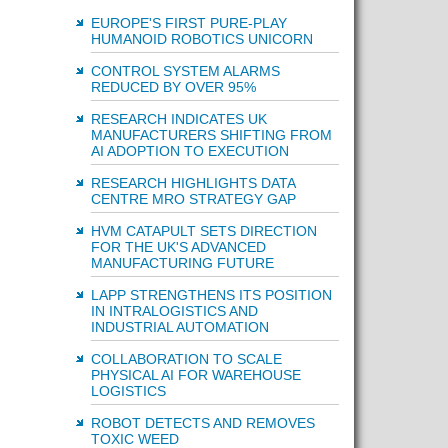
EUROPE'S FIRST PURE-PLAY
HUMANOID ROBOTICS UNICORN
CONTROL SYSTEM ALARMS
REDUCED BY OVER 95%
RESEARCH INDICATES UK
MANUFACTURERS SHIFTING FROM
AI ADOPTION TO EXECUTION
RESEARCH HIGHLIGHTS DATA
CENTRE MRO STRATEGY GAP
HVM CATAPULT SETS DIRECTION
FOR THE UK'S ADVANCED
MANUFACTURING FUTURE
LAPP STRENGTHENS ITS POSITION
IN INTRALOGISTICS AND
INDUSTRIAL AUTOMATION
COLLABORATION TO SCALE
PHYSICAL AI FOR WAREHOUSE
LOGISTICS
ROBOT DETECTS AND REMOVES
TOXIC WEED