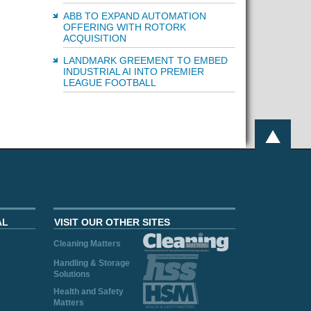
ABB TO EXPAND AUTOMATION
OFFERING WITH ROTORK
ACQUISITION
LANDMARK GREEMENT TO EMBED
INDUSTRIAL AI INTO PREMIER
LEAGUE FOOTBALL
AL
VISIT OUR OTHER SITES
Cleaning Matters
Handling & Storage
Solutions
Health and Safety
Matters