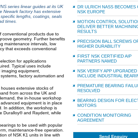
series linear guides at its UK
DR ULRICH NASS BECOMES 
the Newark factory has extensive
NSK EUROPE
specific lengths, coatings, seals
ad times.
MOTION CONTROL SOLUTIO
DELIVER BETTER MACHININ
RESULTS
of conventional products due to
l groove geometry. Further benefits
PRECISION BALL SCREWS O
ong maintenance intervals, low
HIGHER DURABILITY
acy that exceeds conventional
FIRST NSK CERTIFIED AIP
election for applications
PARTNERS NAMED
ired. Typical uses include
l imaging equipment,
NSK VERIFY APP UPGRADED
systems, factory automation and
INCLUDE INDUSTRIAL BEARI
PREMATURE BEARING FAILU
 houses extensive stocks of
RESOLVED
emand from across the UK and
 demand, the in-house workshop
BEARING DESIGN FOR ELEC
, advanced equipment is in place
MOTORS
d. In addition, the workshop is
de Duralloy® and Raydent, while
CONDITION MONITORING
AGREEMENT
bearings to be used with popular
term, maintenance-free operation.
tion of NSK K1 units in line with
Send Enquiry