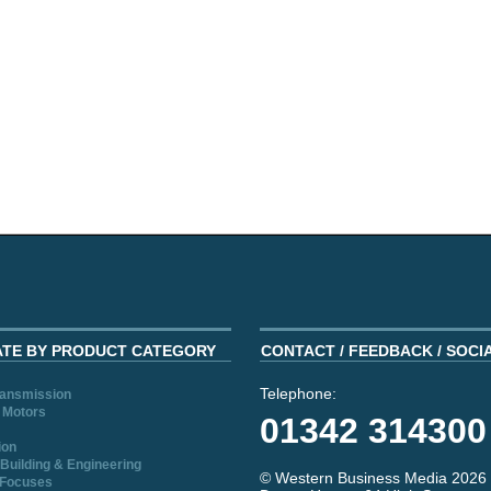
ATE BY PRODUCT CATEGORY
CONTACT / FEEDBACK / SOCI
Telephone:
ransmission
 Motors
01342 314300
ion
Building & Engineering
© Western Business Media 2026
 Focuses