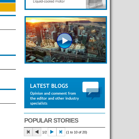
POPULAR STORIES
1/2
(1 to 10 of 20)