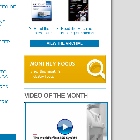
CEO OF
NS
G
Read the
Read the Machine
latest issue
Building Supplement
FFER
VIEW THE ARCHIVE
 TO
NGS
RES
VIDEO OF THE MONTH
TRIC