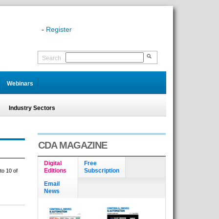
-
Register
Search
Webinars
Industry Sectors
CDA MAGAZINE
Digital
Free
Editions
Subscription
to 10 of
Email
News