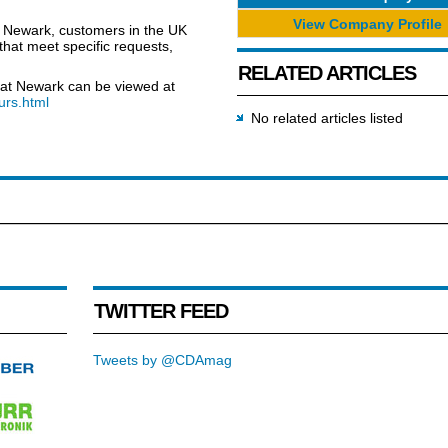
View Company Profile
t Newark, customers in the UK
that meet specific requests,
RELATED ARTICLES
ty at Newark can be viewed at
urs.html
No related articles listed
TWITTER FEED
Tweets by @CDAmag