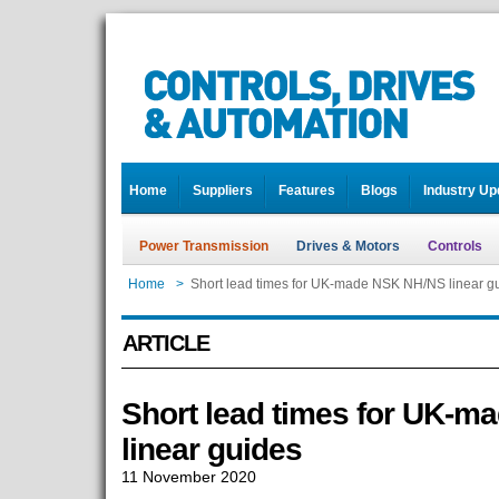
Home
Suppliers
Features
Blogs
Industry Up
Power Transmission
Drives & Motors
Controls
Home
>
Short lead times for UK-made NSK NH/NS linear g
ARTICLE
Short lead times for UK-
linear guides
11 November 2020