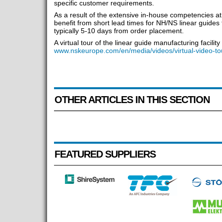
specific customer requirements.
As a result of the extensive in-house competencies a
benefit from short lead times for NH/NS linear guides 
typically 5-10 days from order placement.
A virtual tour of the linear guide manufacturing facili
www.nskeurope.com/en/media/videos/virtual-video-to
OTHER ARTICLES IN THIS SECTION
FEATURED SUPPLIERS