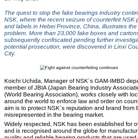
The quest to stop the fake bearings industry conti
NSK, where the recent seizure of counterfeit NSK
and labels in Hebei Province, China, illustrates the
problem. More than 23,000 fake boxes and carton
subsequently confiscated pending further investig
potential prosecution, were discovered in Linxi Cou
City.
Koichi Uchida, Manager of NSK´s GAM-IMBD dep
member of JBIA (Japan Bearing Industry Associat
(World Bearing Association), works closely with loca
around the world to enforce law and order on counte
aim is to protect NSK´s reputation and brand from 
misrepresented in the bearing market.
Widely respected, NSK has been established for o
and is recognised around the globe for manufactur
quality and reliable bearing products that are used