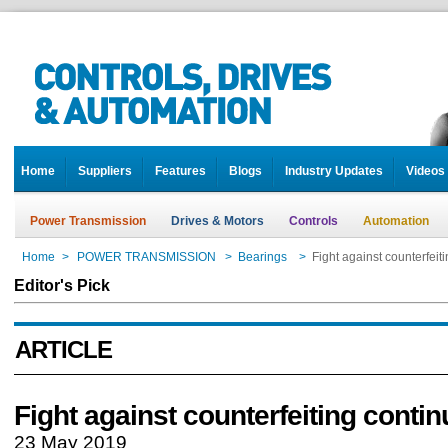
Home
Suppliers
Features
Blogs
Industry Updates
Videos
Power Transmission
Drives & Motors
Controls
Automation
Home
>
POWER TRANSMISSION
>
Bearings
>
Fight against counterfeit
Editor's Pick
ARTICLE
Fight against counterfeiting conti
23 May 2019