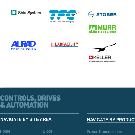
NAVIGATE BY SITE AREA
NAVIGATE BY PRODUC
Home
Blogs
Power Transmission