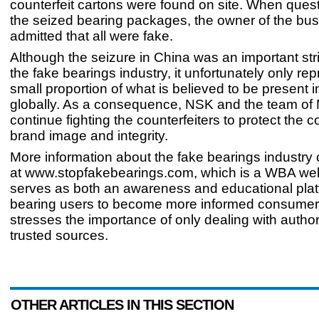
counterfeit cartons were found on site. When ques
the seized bearing packages, the owner of the bu
admitted that all were fake.
Although the seizure in China was an important str
the fake bearings industry, it unfortunately only re
small proportion of what is believed to be present 
globally. As a consequence, NSK and the team of M
continue fighting the counterfeiters to protect the
brand image and integrity.
More information about the fake bearings industry
at www.stopfakebearings.com, which is a WBA web
serves as both an awareness and educational plat
bearing users to become more informed consumers
stresses the importance of only dealing with autho
trusted sources.
OTHER ARTICLES IN THIS SECTION