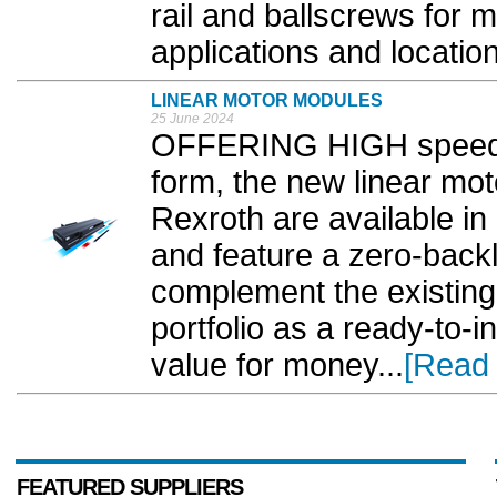
rail and ballscrews for
applications and location
LINEAR MOTOR MODULES
25 June 2024
OFFERING HIGH speed a
form, the new linear m
Rexroth are available in
and feature a zero-backl
complement the existing
portfolio as a ready-to-in
value for money...
[Read
FEATURED SUPPLIERS