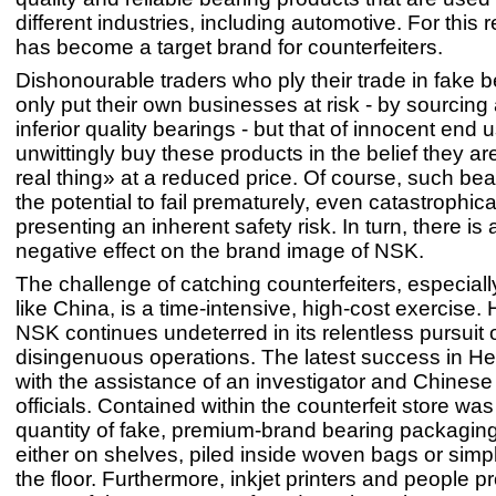
different industries, including automotive. For this
has become a target brand for counterfeiters.
Dishonourable traders who ply their trade in fake b
only put their own businesses at risk - by sourcing 
inferior quality bearings - but that of innocent end
unwittingly buy these products in the belief they ar
real thing» at a reduced price. Of course, such be
the potential to fail prematurely, even catastrophica
presenting an inherent safety risk. In turn, there is 
negative effect on the brand image of NSK.
The challenge of catching counterfeiters, especiall
like China, is a time-intensive, high-cost exercise.
NSK continues undeterred in its relentless pursuit 
disingenuous operations. The latest success in He
with the assistance of an investigator and Chines
officials. Contained within the counterfeit store was
quantity of fake, premium-brand bearing packaging
either on shelves, piled inside woven bags or simp
the floor. Furthermore, inkjet printers and people 