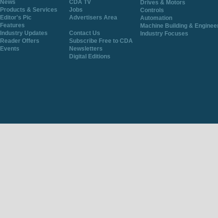
News
CDA TV
Drives & Motors
Products & Services
Jobs
Controls
Editor's Pic
Advertisers Area
Automation
Features
Machine Building & Enginee
Industry Updates
Contact Us
Industry Focuses
Reader Offers
Subscribe Free to CDA
Events
Newsletters
Digital Editions