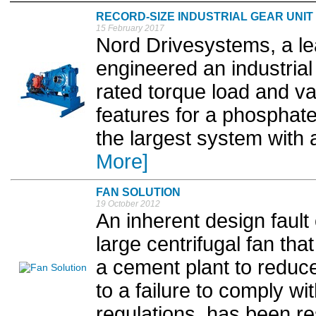
RECORD-SIZE INDUSTRIAL GEAR UNIT
15 February 2017
Nord Drivesystems, a le
engineered an industria
rated torque load and va
features for a phosphate
the largest system with 
More]
FAN SOLUTION
19 October 2012
An inherent design fault
large centrifugal fan tha
a cement plant to reduc
to a failure to comply w
regulations, has been re