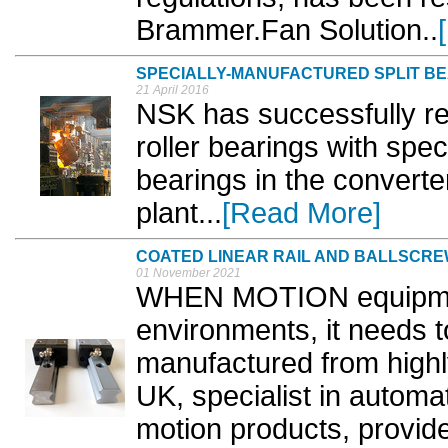
Brammer.Fan Solution..
SPECIALLY-MANUFACTURED SPLIT B
21 April 2016
NSK has successfully re
roller bearings with spec
bearings in the converte
plant...
[Read More]
COATED LINEAR RAIL AND BALLSCRE
01 November 2021
WHEN MOTION equipmen
environments, it needs t
manufactured from highl
UK, specialist in automa
motion products, provid