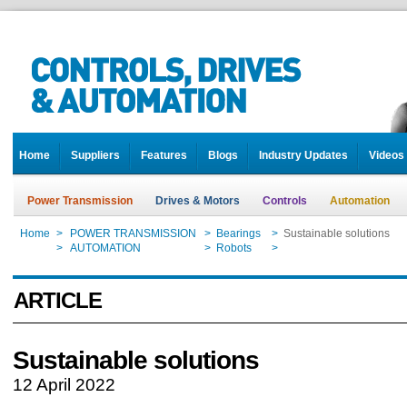
Home
Suppliers
Features
Blogs
Industry Updates
Videos
Power Transmission
Drives & Motors
Controls
Automation
Home
>
POWER TRANSMISSION
>
Bearings
>
Sustainable solutions
Home
>
AUTOMATION
>
Robots
>
Sustainable solutions
ARTICLE
Sustainable solutions
12 April 2022