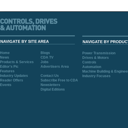
NAVIGATE BY SITE AREA
NAVIGATE BY PRODUC
Home
Blogs
Power Transmission
News
CDA TV
Drives & Motors
Products & Services
Jobs
Controls
Editor's Pic
Advertisers Area
Automation
Features
Machine Building & Enginee
Industry Updates
Contact Us
Industry Focuses
Reader Offers
Subscribe Free to CDA
Events
Newsletters
Digital Editions