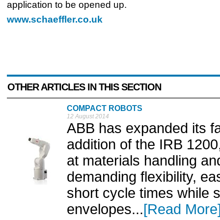
application to be opened up.
www.schaeffler.co.uk
OTHER ARTICLES IN THIS SECTION
COMPACT ROBOTS
12 August 2014
ABB has expanded its fam
addition of the IRB 1200
at materials handling an
demanding flexibility, 
short cycle times while s
envelopes...
[Read More