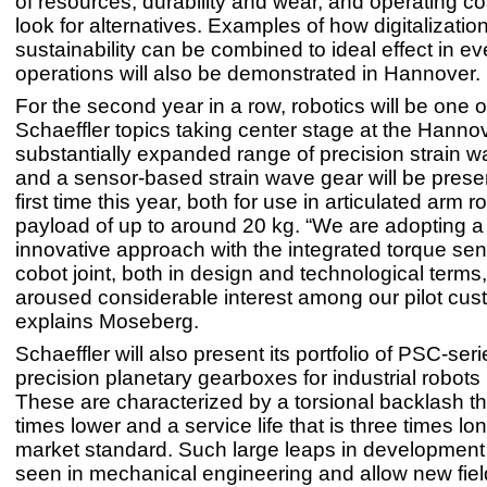
of resources, durability and wear, and operating co
look for alternatives. Examples of how digitalizatio
sustainability can be combined to ideal effect in e
operations will also be demonstrated in Hannover.
For the second year in a row, robotics will be one o
Schaeffler topics taking center stage at the Hann
substantially expanded range of precision strain 
and a sensor-based strain wave gear will be presen
first time this year, both for use in articulated arm r
payload of up to around 20 kg. “We are adopting a
innovative approach with the integrated torque sen
cobot joint, both in design and technological terms
aroused considerable interest among our pilot cus
explains Moseberg.
Schaeffler will also present its portfolio of PSC-seri
precision planetary gearboxes for industrial robots
These are characterized by a torsional backlash tha
times lower and a service life that is three times lo
market standard. Such large leaps in development
seen in mechanical engineering and allow new fiel