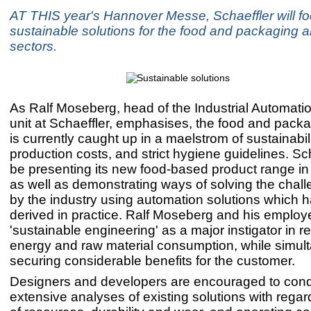
AT THIS year's Hannover Messe, Schaeffler will f
sustainable solutions for the food and packaging a
sectors.
As Ralf Moseberg, head of the Industrial Automati
unit at Schaeffler, emphasises, the food and packa
is currently caught up in a maelstrom of sustainabili
production costs, and strict hygiene guidelines. Sch
be presenting its new food-based product range i
as well as demonstrating ways of solving the chal
by the industry using automation solutions which 
derived in practice. Ralf Moseberg and his emplo
'sustainable engineering' as a major instigator in r
energy and raw material consumption, while simul
securing considerable benefits for the customer.
Designers and developers are encouraged to con
extensive analyses of existing solutions with regar