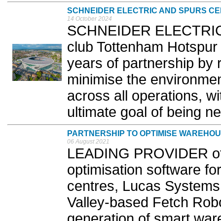
SCHNEIDER ELECTRIC AND SPURS CE
14 October 2024
SCHNEIDER ELECTRIC a
club Tottenham Hotspur (
years of partnership by re
minimise the environmenta
across all operations, wi
ultimate goal of being ne
PARTNERSHIP TO OPTIMISE WAREHO
06 August 2021
LEADING PROVIDER of 
optimisation software for
centres, Lucas Systems,
Valley-based Fetch Robo
generation of smart war