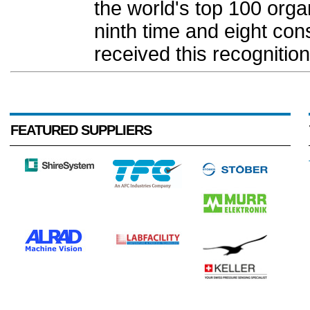
the world's top 100 organi
ninth time and eight c
received this recognition.
FEATURED SUPPLIERS