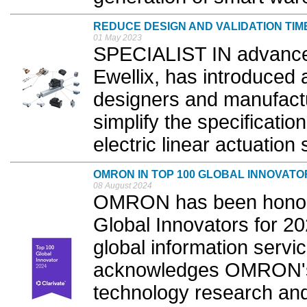
REDUCE DESIGN AND VALIDATION TIM
01 May 2023
SPECIALIST IN advanced
Ewellix, has introduced
designers and manufact
simplify the specificatio
electric linear actuation 
OMRON IN TOP 100 GLOBAL INNOVATO
08 August 2024
OMRON has been honore
Global Innovators for 20
global information servic
acknowledges OMRON's 
technology research and 