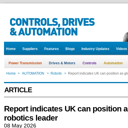
Home
Suppliers
Features
Blogs
Industry Updates
Videos
Power Transmission
Drives & Motors
Controls
Automation
Home
>
AUTOMATION
>
Robots
>
Report indicates UK can position as gl
ARTICLE
Report indicates UK can position a
robotics leader
08 May 2026