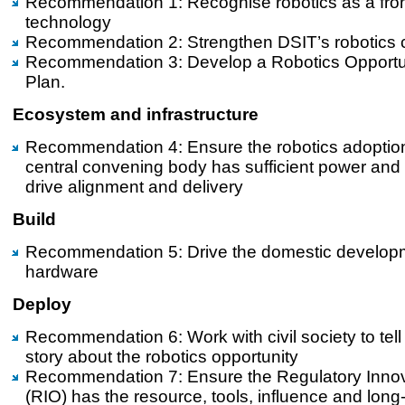
Recommendation 1: Recognise robotics as a fron
technology
Recommendation 2: Strengthen DSIT’s robotics 
Recommendation 3: Develop a Robotics Opportun
Plan.
Ecosystem and infrastructure
Recommendation 4: Ensure the robotics adoptio
central convening body has sufficient power and 
drive alignment and delivery
Build
Recommendation 5: Drive the domestic developm
hardware
Deploy
Recommendation 6: Work with civil society to tell
story about the robotics opportunity
Recommendation 7: Ensure the Regulatory Innov
(RIO) has the resource, tools, influence and long