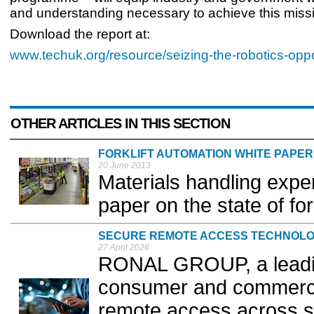
and understanding necessary to achieve this missi
Download the report at:
www.techuk.org/resource/seizing-the-robotics-oppo
OTHER ARTICLES IN THIS SECTION
FORKLIFT AUTOMATION WHITE PAPER
20 June 2013
Materials handling expe
paper on the state of for
SECURE REMOTE ACCESS TECHNOL
27 April 2026
RONAL GROUP, a leadin
consumer and commercial
remote access across s