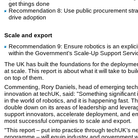
get things done
Recommendation 8: Use public procurement strat
drive adoption
Scale and export
Recommendation 9: Ensure robotics is an explicit 
within the Government’s Scale-Up Support Servi
The UK has built the foundations for the deploymen
at scale. This report is about what it will take to bui
on top of them.
Commenting, Rory Daniels, head of emerging tec
innovation at techUK, said: "Something significant
in the world of robotics, and it is happening fast. 
double down on its areas of leadership and levera
support innovators, accelerate deployment, and 
most successful companies to scale and export.
"This report – put into practice through techUK’s 
programme – will equip industry and government wi