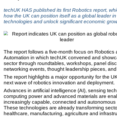
techUK HAS published its first Robotics report, whi
how the UK can position itself as a global leader in
technologies and unlock significant economic grow
The report follows a five-month focus on Robotics
Automation in which techUK convened and showc
sector through roundtables, workshops, panel dis
networking events, thought leadership pieces, an
The report highlights a major opportunity for the UK
next wave of robotics innovation and deployment.
Advances in artificial intelligence (AI), sensing tec
computing power and advanced materials are ena
increasingly capable, connected and autonomous
These technologies are already transforming secto
healthcare, manufacturing, agriculture and infrastr