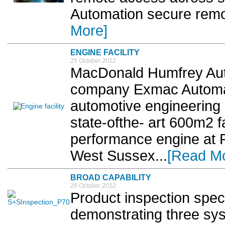
Automation secure remo
More]
ENGINE FACILITY
25 October 2012
MacDonald Humfrey Aut
company Exmac Automati
automotive engineering s
state-ofthe- art 600m2 faci
performance engine at R
West Sussex...
[Read M
BROAD CAPABILITY
29 October 2012
Product inspection speci
demonstrating three sys