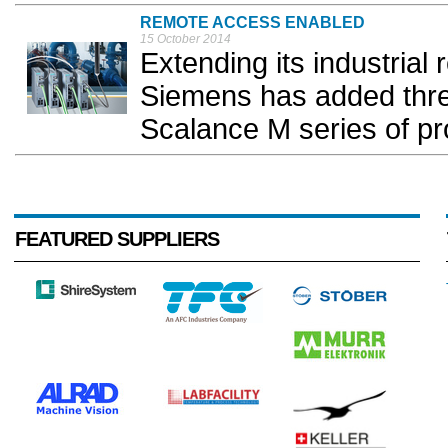
REMOTE ACCESS ENABLED
15 October 2014
Extending its industrial
Siemens has added three
Scalance M series of pro
FEATURED SUPPLIERS