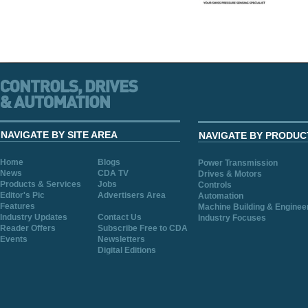
NAVIGATE BY SITE AREA
NAVIGATE BY PRODUC
Home
Blogs
Power Transmission
News
CDA TV
Drives & Motors
Products & Services
Jobs
Controls
Editor's Pic
Advertisers Area
Automation
Features
Machine Building & Enginee
Industry Updates
Contact Us
Industry Focuses
Reader Offers
Subscribe Free to CDA
Events
Newsletters
Digital Editions