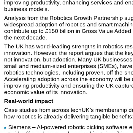
improving productivity, enhancing services and en
business models.
Analysis from the Robotics Growth Partnership sug
widespread adoption of robotics and smart machin
contribute up to £150 billion in Gross Value Added
the next decade.
The UK has world-leading strengths in robotics re
innovation. However, the report argues that the ke
not innovation, but adoption. Many UK businesses, 
small and medium-sized enterprises (SMEs), have 
robotics technologies, including proven, off-the-she
Accelerating adoption across the economy will be cr
improving productivity and ensuring the UK captures
economic value of its innovation.
Real-world impact
Case studies from across techUK’s membership d
how robotics is already delivering tangible benefits
Siemens – AI-powered robotic picking software e