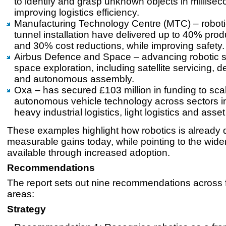
to identify and grasp unknown objects in millisec
improving logistics efficiency.
Manufacturing Technology Centre (MTC) – roboti
tunnel installation have delivered up to 40% produ
and 30% cost reductions, while improving safety
Airbus Defence and Space – advancing robotic s
space exploration, including satellite servicing, 
and autonomous assembly.
Oxa – has secured £103 million in funding to sca
autonomous vehicle technology across sectors i
heavy industrial logistics, light logistics and ass
These examples highlight how robotics is already d
measurable gains today, while pointing to the wide
available through increased adoption.
Recommendations
The report sets out nine recommendations across fi
areas:
Strategy