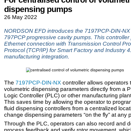
dispensing pumps
26 May 2022
NORDSON EFD introduces the 7197PCP-DIN-NX co
797PCP progressive cavity pumps. This controller
Ethernet connection with Transmission Control Prot
Protocol (TCP/IP) for Smart Factory and Industry 4
manufacturing integration.
The
7197PCP-DIN-NX
controller allows operators t
volumetric dispensing parameters directly from a
Logic Controller (PLC) or other manufacturing plant 
This saves time by allowing the operator to progra
fluid dispensing controllers from a centralized loca
change dispensing parameters “on the fly” at any p
Through the PLC, operators can also record and 
process feedback and verify rotor movement, which