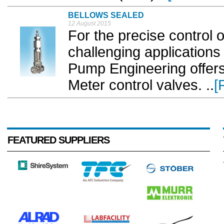
BELLOWS SEALED
12 August 2015
For the precise control 
challenging application
Pump Engineering offers
Meter control valves. ..
[
FEATURED SUPPLIERS