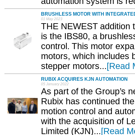
automation system is req
BRUSHLESS MOTOR WITH INTEGRATE
01 May 2023
THE NEWEST addition to 
is the IBS80, a brushles
control. This motor expa
motors, which includes
stepper motors...
[Read 
RUBIX ACQUIRES KJN AUTOMATION
05 January 2022
As part of the Group’s 
Rubix has continued the 
motion control and autom
with the acquisition of
Limited (KJN)...
[Read M