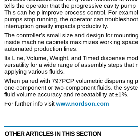
tells the operator that the progressive cavity pump 
This can help improve process control. For example
pumps stop running, the operator can troubleshoot
interruption greatly impacts productivity.
The controller’s small size and design for mounting
inside machine cabinets maximizes working spac
automated production lines.
Its Line, Volume, Weight, and Timed dispense mo
versatility for a wide range of assembly steps that
applying various fluids.
When paired with 797PCP volumetric dispensing 
one-component or two-component fluids, the syste
fluid volume accuracy and repeatability at ±1%.
For further info visit
www.nordson.com
OTHER ARTICLES IN THIS SECTION