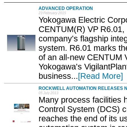
ADVANCED OPERATION
23 February 2015
Yokogawa Electric Corpo
CENTUM(R) VP R6.01, a
company's flagship integ
system. R6.01 marks the
of an all-new CENTUM VP 
Yokogawa's VigilantPlant
business...
[Read More]
ROCKWELL AUTOMATION RELEASES N
05 July 2013
Many process facilities 
Control System (DCS) cu
reaches the end of its us