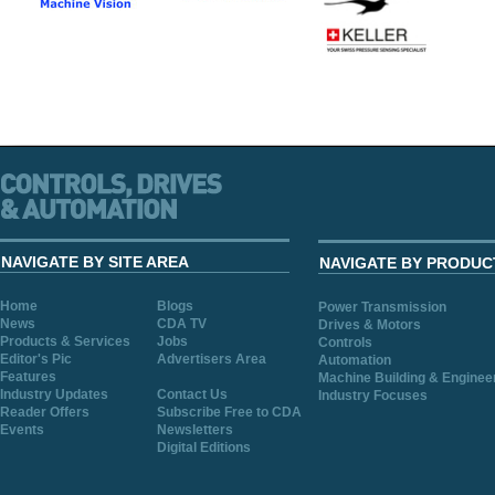
NAVIGATE BY SITE AREA
NAVIGATE BY PRODUC
Home
Blogs
Power Transmission
News
CDA TV
Drives & Motors
Products & Services
Jobs
Controls
Editor's Pic
Advertisers Area
Automation
Features
Machine Building & Enginee
Industry Updates
Contact Us
Industry Focuses
Reader Offers
Subscribe Free to CDA
Events
Newsletters
Digital Editions