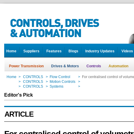
Home
Suppliers
Features
Blogs
Industry Updates
Videos
Power Transmission
Drives & Motors
Controls
Automation
Home
>
CONTROLS
>
Flow Control
>
For centralised control of volu
Home
>
CONTROLS
>
Motion Controls
>
For centralised control of volu
Home
>
CONTROLS
>
Systems
>
For centralised control of volu
Editor's Pick
ARTICLE
For centralised control of volumetr