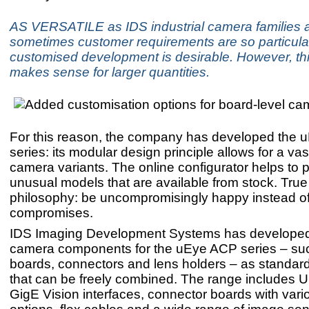
AS VERSATILE as IDS industrial camera families a
sometimes customer requirements are so particular
customised development is desirable. However, thi
makes sense for larger quantities.
For this reason, the company has developed the
series: its modular design principle allows for a vas
camera variants. The online configurator helps to p
unusual models that are available from stock. True 
philosophy: be uncompromisingly happy instead o
compromises.
IDS Imaging Development Systems has developed 
camera components for the uEye ACP series – su
boards, connectors and lens holders – as standa
that can be freely combined. The range includes
GigE Vision interfaces, connector boards with var