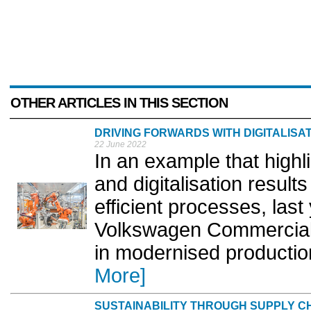
OTHER ARTICLES IN THIS SECTION
DRIVING FORWARDS WITH DIGITALISA
22 June 2022
In an example that high
and digitalisation result
efficient processes, las
Volkswagen Commercial 
in modernised production
More]
SUSTAINABILITY THROUGH SUPPLY 