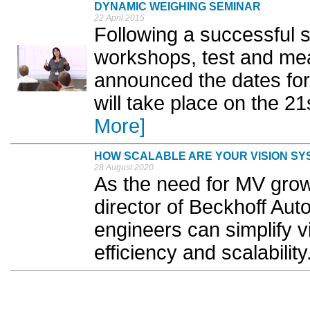
DYNAMIC WEIGHING SEMINAR
22 April 2015
Following a successful s
workshops, test and me
announced the dates for 
will take place on the 2
More]
HOW SCALABLE ARE YOUR VISION SY
28 August 2020
As the need for MV gro
director of Beckhoff Au
engineers can simplify v
efficiency and scalability.