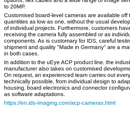
options, flex cables and a wide range of image se
to 20MP.
Customised board-level cameras are available off t
quantities as low as one, without the usual devel
of individual projects. Furthermore, customers have
receiving the camera fully assembled or as individ
components. As is customary for IDS, careful testi
shipment and quality "Made in Germany" are a mat
in both cases.
In addition to the uEye ACP product line, the indus
manufacturer also takes on customised developmen
On request, an experienced team carries out everyt
technically possible, from individual design to adap
housing, board electronics and connector configura
as software adaptations.
https://en.ids-imaging.com/acp-cameras.html