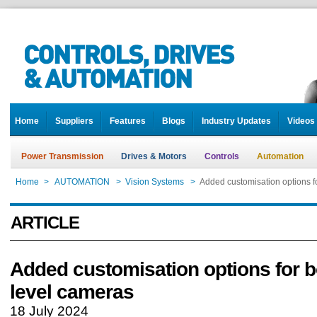
Home
Suppliers
Features
Blogs
Industry Updates
Videos
Power Transmission
Drives & Motors
Controls
Automation
Home
>
AUTOMATION
>
Vision Systems
>
Added customisation options f
ARTICLE
Added customisation options for b
level cameras
18 July 2024