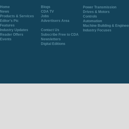
Home
Blogs
Power Transmission
News
CDA TV
Drives & Motors
Products & Services
Jobs
Controls
Editor's Pic
Advertisers Area
Automation
Features
Machine Building & Enginee
Industry Updates
Contact Us
Industry Focuses
Reader Offers
Subscribe Free to CDA
Events
Newsletters
Digital Editions