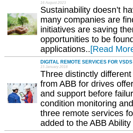
16 August 2023
Sustainability doesn’t ha
many companies are find
initiatives are saving t
opportunities to be fou
applications..
[Read Mor
DIGITAL REMOTE SERVICES FOR VSDS
15 January 2018
Three distinctly differe
from ABB for drives offer
and support before fail
condition monitoring an
three remote services fo
added to the ABB Ability d