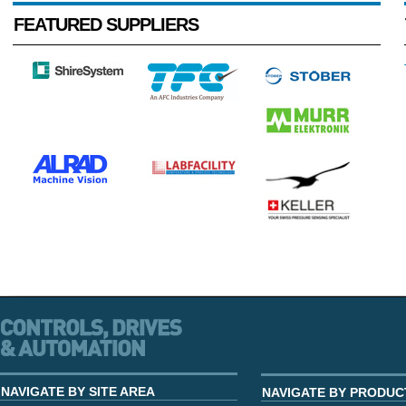
FEATURED SUPPLIERS
NAVIGATE BY SITE AREA
NAVIGATE BY PRODUC