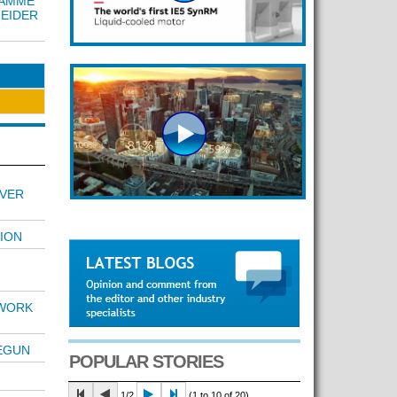
RAMME
NEIDER
OVER
ION
TWORK
BEGUN
POPULAR STORIES
1/2
(1 to 10 of 20)