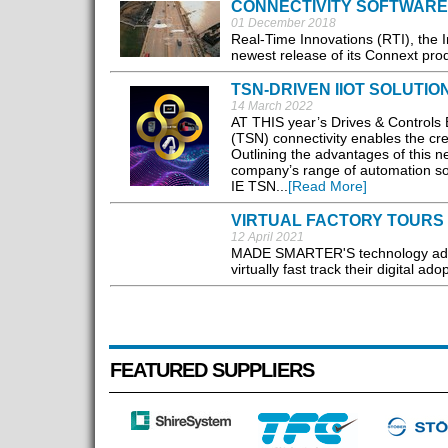
CONNECTIVITY SOFTWARE
01 December 2018
Real-Time Innovations (RTI), the I
newest release of its Connext prod
TSN-DRIVEN IIOT SOLUTI
14 March 2022
AT THIS year’s Drives & Controls E
(TSN) connectivity enables the crea
Outlining the advantages of this ne
company’s range of automation sol
IE TSN...
[Read More]
VIRTUAL FACTORY TOURS 
12 April 2021
MADE SMARTER'S technology adop
virtually fast track their digital a
FEATURED SUPPLIERS