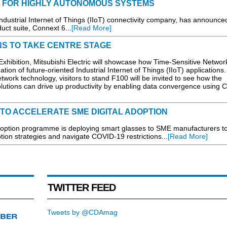
 FOR HIGHLY AUTONOMOUS SYSTEMS
ndustrial Internet of Things (IIoT) connectivity company, has announce
uct suite, Connext 6...
[Read More]
ONS TO TAKE CENTRE STAGE
xhibition, Mitsubishi Electric will showcase how Time-Sensitive Networ
tion of future-oriented Industrial Internet of Things (IIoT) applications.
twork technology, visitors to stand F100 will be invited to see how the
utions can drive up productivity by enabling data convergence using 
TO ACCELERATE SME DIGITAL ADOPTION
tion programme is deploying smart glasses to SME manufacturers t
doption strategies and navigate COVID-19 restrictions...
[Read More]
TWITTER FEED
Tweets by @CDAmag