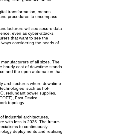
gital transformation, means
 and procedures to encompass
nufacturers will see secure data
ience, even as cyber-attacks
rers that want to see the
 always considering the needs of
manufacturers of all sizes. The
e hourly cost of downtime stands
nce and the open automation that
lity architectures where downtime
 technologies such as hot-
/O, redundant power supplies,
COFT), Fast Device
work topology.
f industrial architectures,
e with less in 2025. The future-
pecialisms to continuously
hnology deployments and realising