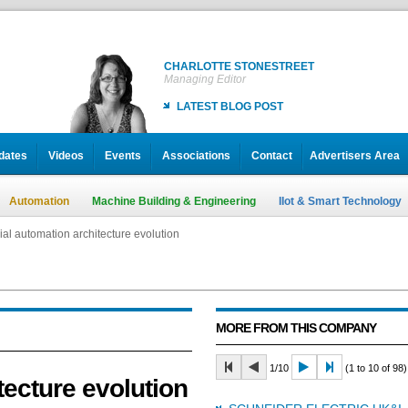
CHARLOTTE STONESTREET
Managing Editor
LATEST BLOG POST
dates
Videos
Events
Associations
Contact
Advertisers Area
Automation
Machine Building & Engineering
IIot & Smart Technology
ial automation architecture evolution
ial automation architecture evolution
MORE FROM THIS COMPANY
1/10
(1 to 10 of 98)
tecture evolution