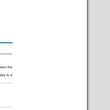
tween the
any to a