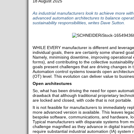
18 August 2025
As industrial manufacturers look to achieve more with
advanced automation architectures to balance operatio
sustainability responsibilities, writes Dave Sutton.
WHILE EVERY manufacturer is different and leverages 
individual goals, there are certainly some shared goals
Namely, minimising downtime, improving operational ef
forms), and contributing to the collective sustainabili
goals present challenges that are driving changes in t
Automation control systems towards open architectur
(OT) level. This evolution can deliver value to busine
Open architectures
So, what has been driving the need for open automa
drawback that although traditional proprietary technolo
are locked and closed, with code that is not portable.
It is not feasible for manufacturers to immediately rep
more advanced version is available. This leaves lega
bespoke software, communications, and hardware, loc
Typical manufacturers with disparate systems from mul
challenge magnified as they advance in digital transf
require substantial industrial automation (IA) system 