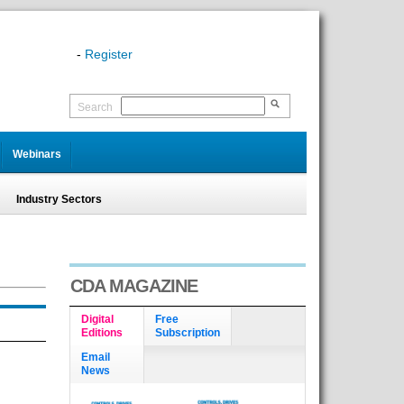
-
Register
Search
Webinars
Industry Sectors
CDA MAGAZINE
Digital
Free
Editions
Subscription
Email
News