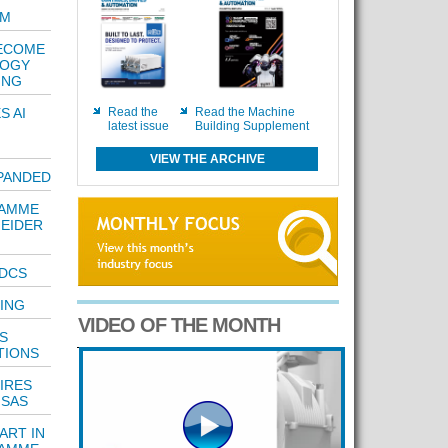
AM
BECOME
LOGY
ING
S AI
Read the
Read the Machine
latest issue
Building Supplement
VIEW THE ARCHIVE
PANDED
RAMME
NEIDER
 DCS
NING
VIDEO OF THE MONTH
S
TIONS
IRES
 SAS
ART IN