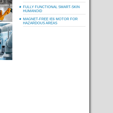
FULLY FUNCTIONAL SMART-SKIN
HUMANOID
MAGNET-FREE IE6 MOTOR FOR
HAZARDOUS AREAS