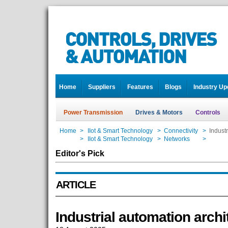
Home
Suppliers
Features
Blogs
Industry Up
Power Transmission
Drives & Motors
Controls
Home
>
IIot & Smart Technology
>
Connectivity
>
Industr
Home
>
IIot & Smart Technology
>
Networks
>
Industr
Editor's Pick
ARTICLE
Industrial automation archi