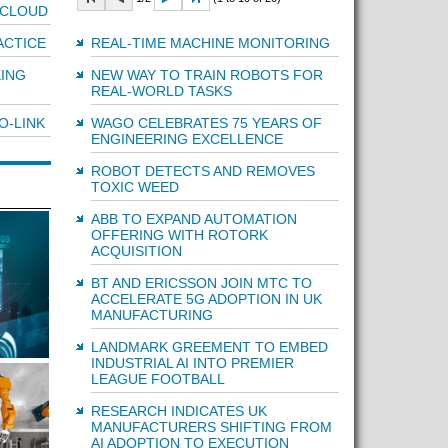
 CLOUD
REAL-TIME MACHINE MONITORING
ACTICE
NEW WAY TO TRAIN ROBOTS FOR
ING
REAL-WORLD TASKS
WAGO CELEBRATES 75 YEARS OF
O-LINK
ENGINEERING EXCELLENCE
ROBOT DETECTS AND REMOVES
TOXIC WEED
ABB TO EXPAND AUTOMATION
OFFERING WITH ROTORK
ACQUISITION
BT AND ERICSSON JOIN MTC TO
ACCELERATE 5G ADOPTION IN UK
MANUFACTURING
LANDMARK GREEMENT TO EMBED
INDUSTRIAL AI INTO PREMIER
LEAGUE FOOTBALL
RESEARCH INDICATES UK
MANUFACTURERS SHIFTING FROM
AI ADOPTION TO EXECUTION