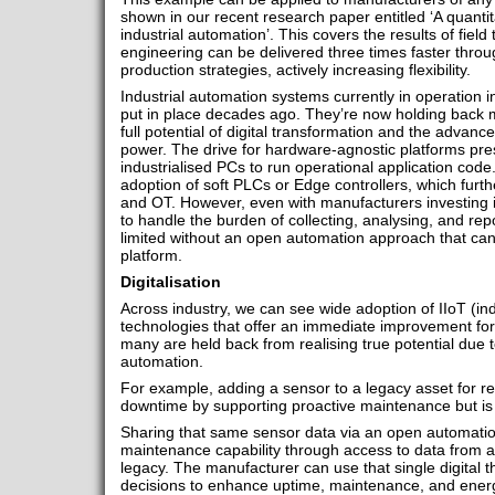
shown in our recent research paper entitled ‘A quantit
industrial automation’. This covers the results of field
engineering can be delivered three times faster thro
production strategies, actively increasing flexibility.
Industrial automation systems currently in operation 
put in place decades ago. They’re now holding back m
full potential of digital transformation and the advan
power. The drive for hardware-agnostic platforms pre
industrialised PCs to run operational application cod
adoption of soft PLCs or Edge controllers, which furth
and OT. However, even with manufacturers investing 
to handle the burden of collecting, analysing, and repo
limited without an open automation approach that can 
platform.
Digitalisation
Across industry, we can see wide adoption of IIoT (indu
technologies that offer an immediate improvement for
many are held back from realising true potential due 
automation.
For example, adding a sensor to a legacy asset for rea
downtime by supporting proactive maintenance but is li
Sharing that same sensor data via an open automation
maintenance capability through access to data from all
legacy. The manufacturer can use that single digital
decisions to enhance uptime, maintenance, and energ