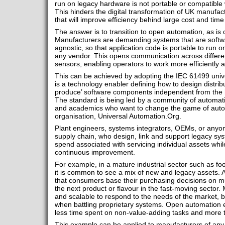
run on legacy hardware is not portable or compatible
This hinders the digital transformation of UK manufact
that will improve efficiency behind large cost and tim
The answer is to transition to open automation, as is
Manufacturers are demanding systems that are softw
agnostic, so that application code is portable to run 
any vendor. This opens communication across differe
sensors, enabling operators to work more efficiently 
This can be achieved by adopting the IEC 61499 univ
is a technology enabler defining how to design distrib
produce’ software components independent from the 
The standard is being led by a community of automat
and academics who want to change the game of autom
organisation, Universal Automation.Org.
Plant engineers, systems integrators, OEMs, or anyon
supply chain, who design, link and support legacy s
spend associated with servicing individual assets whil
continuous improvement.
For example, in a mature industrial sector such as f
it is common to see a mix of new and legacy assets. A
that consumers base their purchasing decisions on mul
the next product or flavour in the fast-moving sector.
and scalable to respond to the needs of the market, 
when battling proprietary systems. Open automation enab
less time spent on non-value-adding tasks and more t
This example can be applied to manufacturers of any 