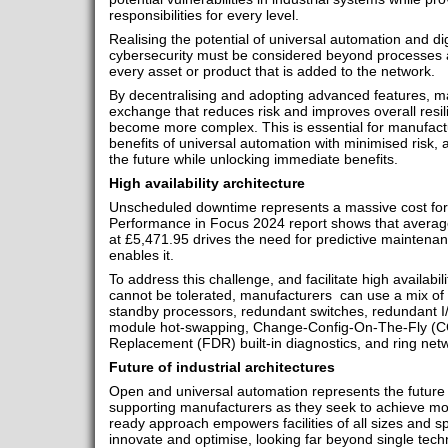
responsibilities for every level.
Realising the potential of universal automation and di
cybersecurity must be considered beyond processes
every asset or product that is added to the network.
By decentralising and adopting advanced features, ma
exchange that reduces risk and improves overall resil
become more complex. This is essential for manufactu
benefits of universal automation with minimised risk,
the future while unlocking immediate benefits.
High availability architecture
Unscheduled downtime represents a massive cost for 
Performance in Focus 2024 report shows that averag
at £5,471.95 drives the need for predictive maintena
enables it.
To address this challenge, and facilitate high availabi
cannot be tolerated, manufacturers can use a mix of
standby processors, redundant switches, redundant I
module hot-swapping, Change-Config-On-The-Fly (C
Replacement (FDR) built-in diagnostics, and ring net
Future of industrial architectures
Open and universal automation represents the future o
supporting manufacturers as they seek to achieve mor
ready approach empowers facilities of all sizes and s
innovate and optimise, looking far beyond single tec