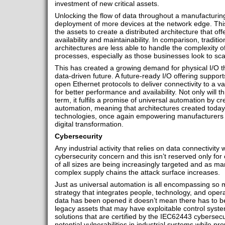
investment of new critical assets.
Unlocking the flow of data throughout a manufacturing 
deployment of more devices at the network edge. Thi
the assets to create a distributed architecture that off
availability and maintainability. In comparison, traditio
architectures are less able to handle the complexity
processes, especially as those businesses look to sca
This has created a growing demand for physical I/O t
data-driven future. A future-ready I/O offering suppor
open Ethernet protocols to deliver connectivity to a va
for better performance and availability. Not only will t
term, it fulfils a promise of universal automation by cr
automation, meaning that architectures created today
technologies, once again empowering manufacturers t
digital transformation.
Cybersecurity
Any industrial activity that relies on data connectivity
cybersecurity concern and this isn’t reserved only for c
of all sizes are being increasingly targeted and as 
complex supply chains the attack surface increases.
Just as universal automation is all encompassing so m
strategy that integrates people, technology, and opera
data has been opened it doesn’t mean there has to be
legacy assets that may have exploitable control syste
solutions that are certified by the IEC62443 cybersec
potential vulnerabilities in industrial systems while pr