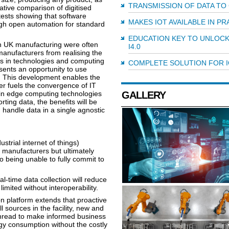
TRANSMISSION OF DATA TO
ative comparison of digitised
 tests showing that software
MAKES IOT AVAILABLE IN PR
ugh open automation for standard
EDUCATION KEY TO UNLOCK
in UK manufacturing were often
I4.0
anufacturers from realising the
ces in technologies and computing
COMPLETE SOLUTION FOR I
sents an opportunity to use
e. This development enables the
er fuels the convergence of IT
in edge computing technologies
GALLERY
rting data, the benefits will be
handle data in a single agnostic
strial internet of things)
 manufacturers but ultimately
to being unable to fully commit to
l-time data collection will reduce
mited without interoperability.
 platform extends that proactive
 sources in the facility, new and
 thread to make informed business
y consumption without the costly