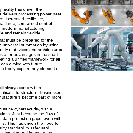
facility has driven the
s delivers processing power near
ers increased resilience,
nal large, centralised control
 of modern manufacturing
le and remain flexible.
hat must be prepared for the
ts universal automation by using
riety of devices and architectures
his offer advantages in the short
eating a unified framework for all
 can evolve with future
o freely explore any element of
 will always come with a
ritical infrastructure. Businesses
manufacturers become part of more
ust be cybersecurity, with a
tions. Just because the flow of
 data protection gaps, even with
ms. This has driven the need for
urity standard to safeguard
oviding clear guidance on the