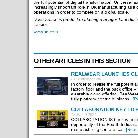
the full potential of digital transformation. Universal 
increasingly important role in UK manufacturing as it co
operations in order to compete on a global scale.
Dave Sutton is product marketing manager for industr
Electric
www.se.com
OTHER ARTICLES IN THIS SECTION
REALWEAR LAUNCHES CL
21 September 2022
In order to realise the full potent
factory floor and the back office 
wearable cloud offering. RealWea
fully platform-centric business...
[R
COLLABORATION KEY TO 
18 March 2021
COLLABORATION IS the key to powe
opportunity of the Fourth Industria
manufacturing conference...
[Read