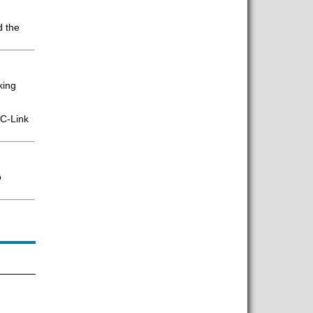
d the
king
CC-Link
o