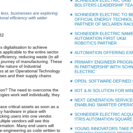
SCHNEIDER ELECTRIC UK&I
BOLSTERS LEADERSHIP TE
 less, businesses are exploring
SCHNEIDER ELECTRIC TO 
nal efficiency with wider
OFFICIAL ENERGY TECHNO
PARTNER OF MCLAREN RAC
SCHNEIDER ELECTRIC NAME
AUTOMATION FIRST UK&I
ROBOTICS PARTNER
digitalisation to achieve
 applicable to the entire sector.
AUTOMATION OFFERING EX
ficiency, reducing waste (in all
ty journey of manufacturing. These
PRIMARY ENGINEER PROG
he nature of Industrial
IN PARTNERSHIP WITH SCH
es at an Operational Technology
ELECTRIC
sses and their supply chains.
OPEN, SOFTWARE‑DEFINED
tion? The need to overcome the
IIOT & AI SOLUTION FOR MI
gies work well individually, they
NEXT GENERATION SERVICE
ENABLING SMARTER OPERA
lace critical assets as soon as a
cy hardware in place with
SCHNEIDER ELECTRIC ACQU
king users into one vendor.
ITRIS AUTOMATION SQUARE
tiple vendors will see this
ormation. Many end users will
YOUNG INNOVATORS TAKE P
re-engineering as code written to