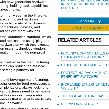
PRIMARY ENGINEER PROG
 with new-generation hardware.
IN PARTNERSHIP WITH SCH
uring, holding back capabilities
ELECTRIC
e investments.
 commonly seen in the IT world.
are centric and hardware
Send Enquiry
on a wide variety of hardware from
nt machines, devices, and
View Company Profile
and achieve more with less.
ersal automation standard, which
RELATED ARTICLES
uted applications using ‘plug and
hardware on which they execute.
ion users, technology vendors
ation through the non-profit
PHOENIX CONTACT TAKES 
ETHERWAN SYSTEMS INC.
e involved in the manufacturing
ETHERCAT CONTROL SOLUT
ystems can reduce the massive
e setting a pathway for
PROTECTING RACK MOUNT
ETHERNET SWITCHES
ood and beverage manufacturing,
 challenge for food processors is
INCREASED ETHERNET NE
tiple factors, always looking for
VISIBILITY
 Manufacturers need to be flexible
but this can seem impossible
THE DIGITAL FUTURE HAS 
les that level of flexibility with
ime innovating.
ULTRASONIC SENSOR
size, producing any product, as