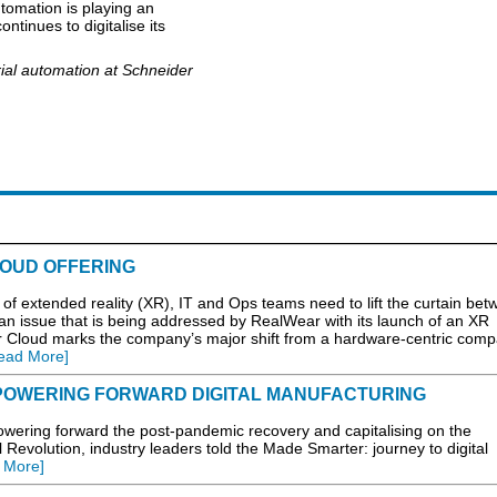
automation is playing an
ntinues to digitalise its
ial automation at Schneider
OUD OFFERING
ial of extended reality (XR), IT and Ops teams need to lift the curtain be
– an issue that is being addressed by RealWear with its launch of an XR
r Cloud marks the company’s major shift from a hardware-centric comp
ead More]
POWERING FORWARD DIGITAL MANUFACTURING
ring forward the post-pandemic recovery and capitalising on the
l Revolution, industry leaders told the Made Smarter: journey to digital
 More]