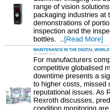
range of vision solution
packaging industries at
demonstrations of portio
inspection and the inspec
bottles. ..
[Read More]
MAINTENANCE IN THE DIGITAL WORLD
30 October 2018
For manufacturers compe
competitive globalised 
downtime presents a sign
to higher costs, missed
reputational issues. As
Rexroth discusses, pred
condition monitoring are