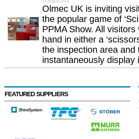
18 August 2014
Olmec UK is inviting visi
the popular game of ‘Sci
PPMA Show. All visitors w
hand in either a ‘scissors
the inspection area and 
instantaneously display 
FEATURED SUPPLIERS