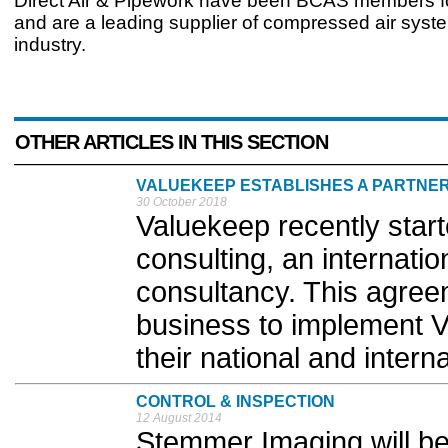
Direct Air & Pipework have been BCAS members f
and are a leading supplier of compressed air syst
industry.
OTHER ARTICLES IN THIS SECTION
VALUEKEEP ESTABLISHES A PARTNER
30 October 2018
Valuekeep recently star
consulting, an internat
consultancy. This agree
business to implement 
their national and interna
CONTROL & INSPECTION
12 August 2014
Stemmer Imaging will be 