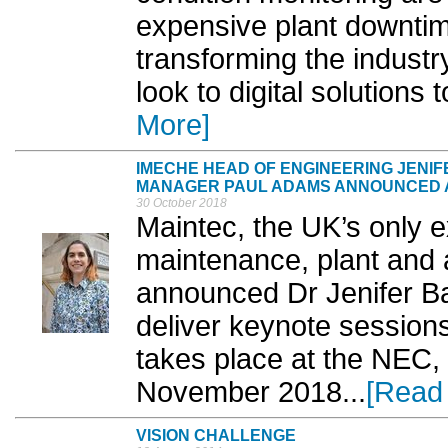
expensive plant downtime
transforming the industry
look to digital solutions
More]
IMECHE HEAD OF ENGINEERING JENI
MANAGER PAUL ADAMS ANNOUNCED A
30 October 2018
Maintec, the UK’s only e
maintenance, plant and
announced Dr Jenifer Ba
deliver keynote sessions
takes place at the NEC,
November 2018...
[Read
VISION CHALLENGE