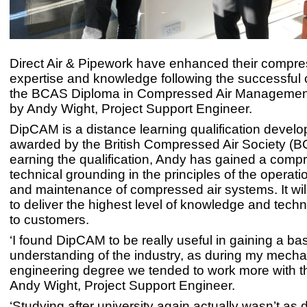
Direct Air & Pipework have enhanced their compre
expertise and knowledge following the successful 
the BCAS Diploma in Compressed Air Managemen
by Andy Wight, Project Support Engineer.
DipCAM is a distance learning qualification devel
awarded by the British Compressed Air Society (B
earning the qualification, Andy has gained a comp
technical grounding in the principles of the operati
and maintenance of compressed air systems. It wil
to deliver the highest level of knowledge and techn
to customers.
‘I found DipCAM to be really useful in gaining a ba
understanding of the industry, as during my mecha
engineering degree we tended to work more with th
Andy Wight, Project Support Engineer.
‘Studying after university again actually wasn’t as dif