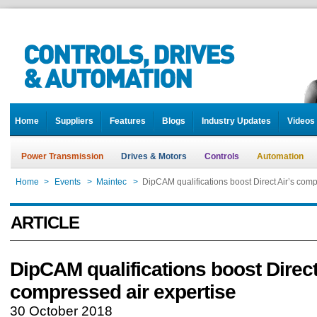
Home
Suppliers
Features
Blogs
Industry Updates
Videos
Power Transmission
Drives & Motors
Controls
Automation
Home
>
Events
>
Maintec
>
DipCAM qualifications boost Direct Air’s comp
ARTICLE
DipCAM qualifications boost Direct
compressed air expertise
30 October 2018