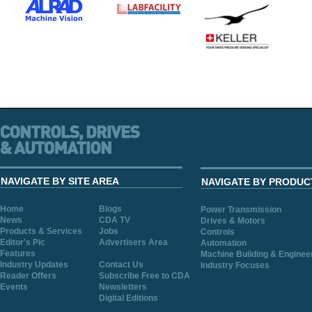
NAVIGATE BY SITE AREA
NAVIGATE BY PRODUC
Home
Blogs
Power Transmission
News
CDA TV
Drives & Motors
Products & Services
Jobs
Controls
Editor's Pic
Advertisers Area
Automation
Features
Machine Building & Enginee
Industry Updates
Contact Us
Industry Focuses
Reader Offers
Subscribe Free to CDA
Events
Newsletters
Digital Editions