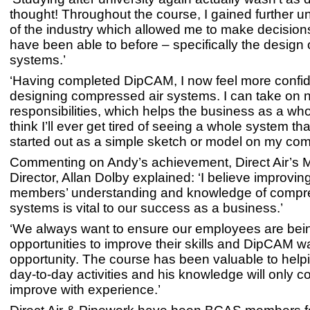
thought! Throughout the course, I gained further 
of the industry which allowed me to make decisions
have been able to before – specifically the design
systems.’
‘Having completed DipCAM, I now feel more confid
designing compressed air systems. I can take on 
responsibilities, which helps the business as a whol
think I’ll ever get tired of seeing a whole system tha
started out as a simple sketch or model on my com
Commenting on Andy’s achievement, Direct Air’s
Director, Allan Dolby explained: ‘I believe improvi
members’ understanding and knowledge of compre
systems is vital to our success as a business.’
‘We always want to ensure our employees are bei
opportunities to improve their skills and DipCAM w
opportunity. The course has been valuable to help
day-to-day activities and his knowledge will only c
improve with experience.’