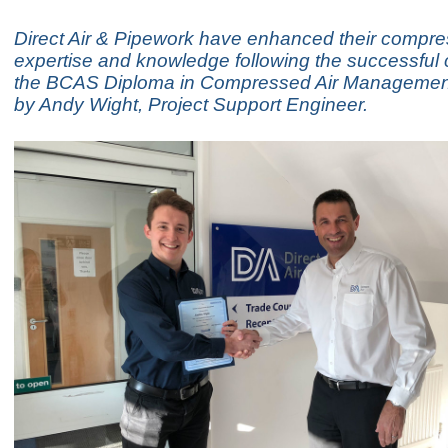
Direct Air & Pipework have enhanced their compre
expertise and knowledge following the successful 
the BCAS Diploma in Compressed Air Managemen
by Andy Wight, Project Support Engineer.