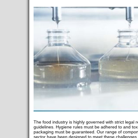
The food industry is highly governed with strict lega
guidelines. Hygiene rules must be adhered to and tox
packaging must be guaranteed. Our range of componen
sector have been designed to meet these challenges. 