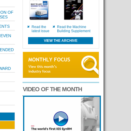
ION OF
SES
ENTS
Read the
Read the Machine
latest issue
Building Supplement
NEVEN
VIEW THE ARCHIVE
TENDED
AWARD
VIDEO OF THE MONTH