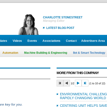
CHARLOTTE STONESTREET
Managing Editor
LATEST BLOG POST
dates
Videos
Events
Associations
Contact
Advertisers Area
Automation
Machine Building & Engineering
IIot & Smart Technology
MORE FROM THIS COMPANY
1/2
(1 to 10 of 12)
ENVIRONMENTAL CHALLENGE
RAPIDLY CHANGING WORLD
re key for you.
CENTRING UNIT HELPS SAV