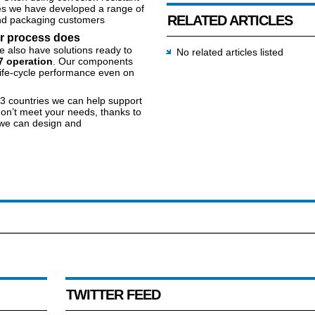
es we have developed a range of
RELATED ARTICLES
 and packaging customers
ur process does
e also have solutions ready to
No related articles listed
7 operation
. Our components
ife-cycle performance even on
83 countries we can help support
don’t meet your needs, thanks to
 we can design and
TWITTER FEED