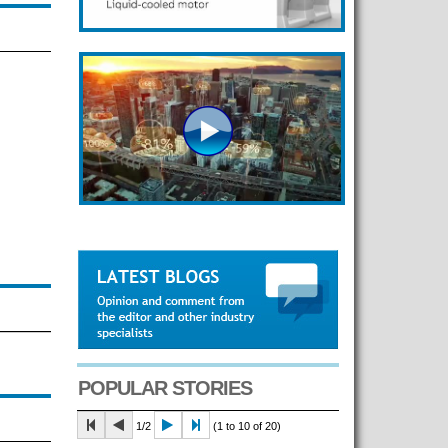
POPULAR STORIES
1/2
(1 to 10 of 20)