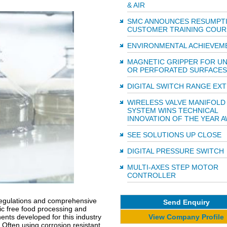
& AIR
SMC ANNOUNCES RESUMPT
CUSTOMER TRAINING COUR
ENVIRONMENTAL ACHIEVEM
MAGNETIC GRIPPER FOR U
OR PERFORATED SURFACES
DIGITAL SWITCH RANGE EX
WIRELESS VALVE MANIFOLD
SYSTEM WINS TECHNICAL
INNOVATION OF THE YEAR 
SEE SOLUTIONS UP CLOSE
DIGITAL PRESSURE SWITCH
MULTI-AXES STEP MOTOR
CONTROLLER
l regulations and comprehensive
Send Enquiry
ic free food processing and
View Company Profile
ts developed for this industry
Often using corrosion resistant