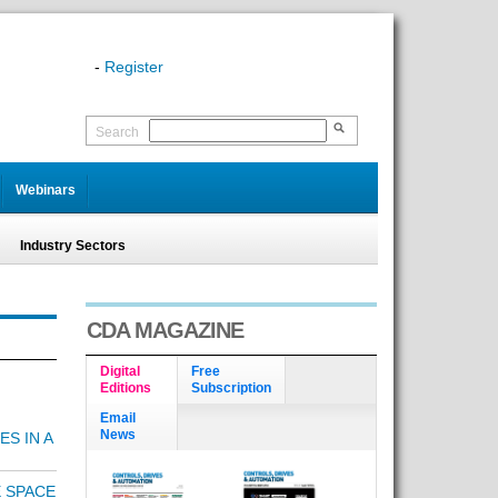
-
Register
Search
Webinars
Industry Sectors
CDA MAGAZINE
Digital
Free
Editions
Subscription
Email
News
S IN A
E SPACE