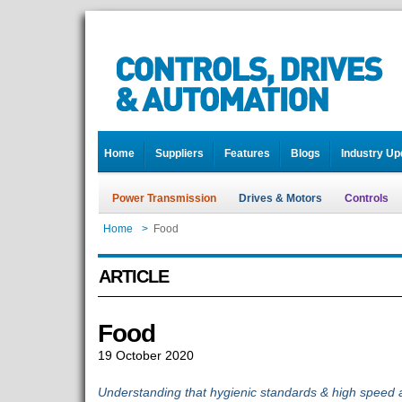
Home
Suppliers
Features
Blogs
Industry Up
Power Transmission
Drives & Motors
Controls
Home
>
Food
ARTICLE
Food
19 October 2020
Understanding that hygienic standards & high speed a