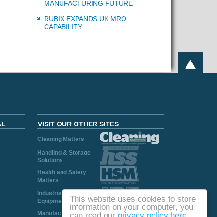
MANUFACTURING FUTURE
RUBIX EXPANDS UK MRO
CAPABILITY
AL
VISIT OUR OTHER SITES
Cleaning Matters
Handling & Storage
Solutions
Health and Safety
Matters
Industrial Plant and
This website uses cookies to store
Equipment
information on your computer, you
Manufacturing
can read our
privacy policy here