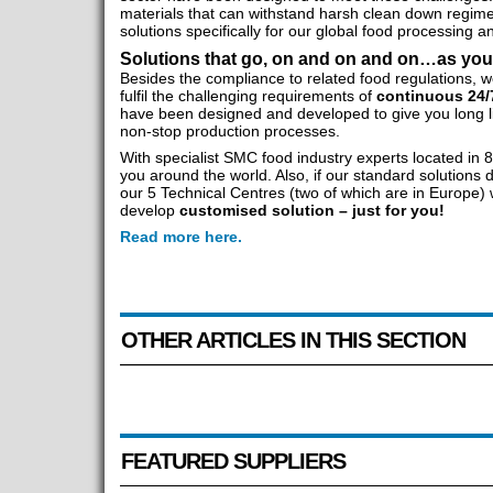
materials that can withstand harsh clean down regim
solutions specifically for our global food processing
Solutions that go, on and on and on…as yo
Besides the compliance to related food regulations, w
fulfil the challenging requirements of
continuous 24/
have been designed and developed to give you long l
non-stop production processes.
With specialist SMC food industry experts located in 
you around the world. Also, if our standard solutions 
our 5 Technical Centres (two of which are in Europe)
develop
customised solution – just for you!
Read more here.
OTHER ARTICLES IN THIS SECTION
FEATURED SUPPLIERS