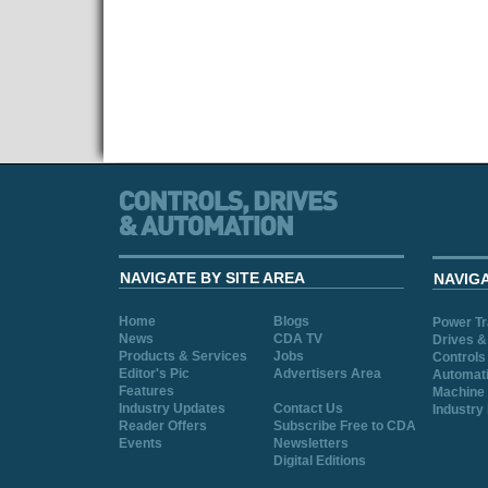
NAVIGATE BY SITE AREA
NAVIG
Home
Blogs
Power T
News
CDA TV
Drives &
Products & Services
Jobs
Controls
Editor's Pic
Advertisers Area
Automat
Features
Machine 
Industry Updates
Contact Us
Industry
Reader Offers
Subscribe Free to CDA
Events
Newsletters
Digital Editions