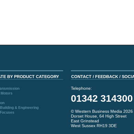
ATE BY PRODUCT CATEGORY
CONTACT / FEEDBACK / SOCI
Telephone:
ransmission
 Motors
01342 314300
ion
Building & Engineering
© Western Business Media 2026
 Focuses
Dorset House, 64 High Street
East Grinstead
West Sussex RH19 3DE