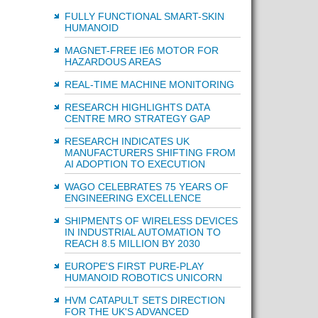
FULLY FUNCTIONAL SMART-SKIN
HUMANOID
MAGNET-FREE IE6 MOTOR FOR
HAZARDOUS AREAS
REAL-TIME MACHINE MONITORING
RESEARCH HIGHLIGHTS DATA
CENTRE MRO STRATEGY GAP
RESEARCH INDICATES UK
MANUFACTURERS SHIFTING FROM
AI ADOPTION TO EXECUTION
WAGO CELEBRATES 75 YEARS OF
ENGINEERING EXCELLENCE
SHIPMENTS OF WIRELESS DEVICES
IN INDUSTRIAL AUTOMATION TO
REACH 8.5 MILLION BY 2030
EUROPE'S FIRST PURE-PLAY
HUMANOID ROBOTICS UNICORN
HVM CATAPULT SETS DIRECTION
FOR THE UK'S ADVANCED