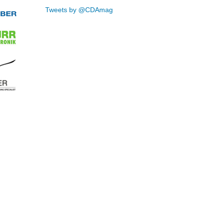
Tweets by @CDAmag