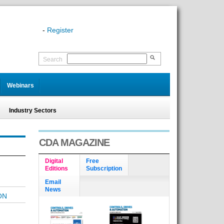
-
Register
Search
Webinars
Industry Sectors
CDA MAGAZINE
Digital
Free
Editions
Subscription
Email
News
ON