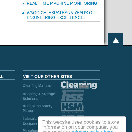
REAL-TIME MACHINE MONITORING
WAGO CELEBRATES 75 YEARS OF
ENGINEERING EXCELLENCE
AL
VISIT OUR OTHER SITES
Cleaning Matters
Handling & Storage
Solutions
Health and Safety
Matters
Industrial Plant and
This website uses cookies to store
Equipment
information on your computer, you
Manufacturing