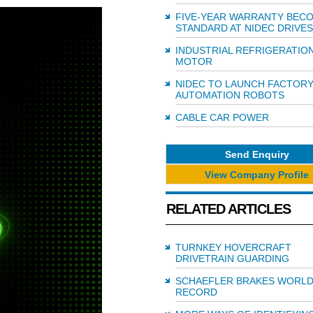
FIVE-YEAR WARRANTY BEC
STANDARD AT NIDEC DRIVES
INDUSTRIAL REFRIGERATIO
MOTOR
NIDEC TO LAUNCH FACTOR
AUTOMATION ROBOTS
CABLE CAR POWER
Send Enquiry
View Company Profile
RELATED ARTICLES
TURNKEY HOVERCRAFT
DRIVETRAIN GUARDING
SCHAEFLER BRAKES WORL
RECORD