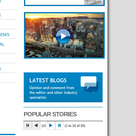
G
N
LEMS
AL
S
POPULAR STORIES
1/2
(1 to 10 of 20)