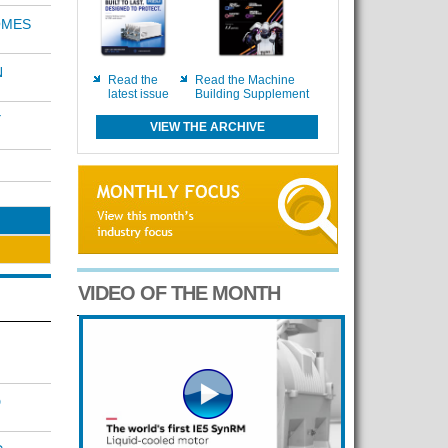
OMES
N
Read the
Read the Machine
latest issue
Building Supplement
Y
VIEW THE ARCHIVE
VIDEO OF THE MONTH
D