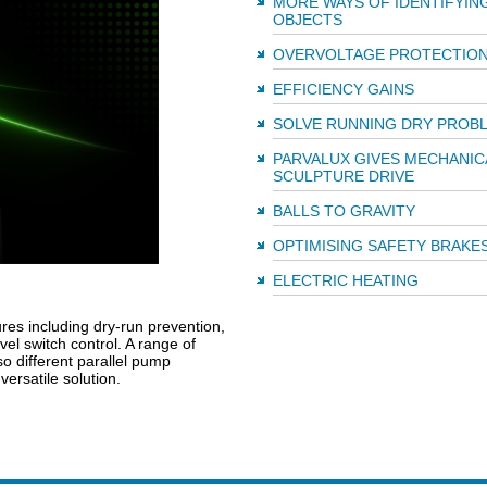
MORE WAYS OF IDENTIFYIN
OBJECTS
OVERVOLTAGE PROTECTIO
EFFICIENCY GAINS
SOLVE RUNNING DRY PROB
PARVALUX GIVES MECHANIC
SCULPTURE DRIVE
BALLS TO GRAVITY
OPTIMISING SAFETY BRAKE
ELECTRIC HEATING
res including dry-run prevention,
vel switch control. A range of
o different parallel pump
ersatile solution.