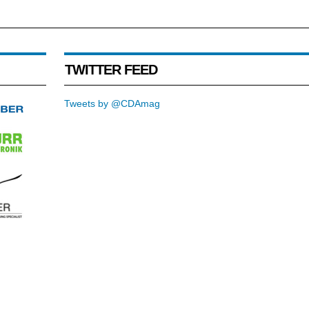
TWITTER FEED
Tweets by @CDAmag