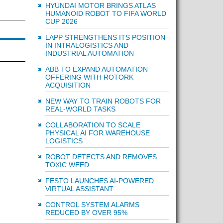
HYUNDAI MOTOR BRINGS ATLAS
HUMANOID ROBOT TO FIFA WORLD
CUP 2026
LAPP STRENGTHENS ITS POSITION
IN INTRALOGISTICS AND
INDUSTRIAL AUTOMATION
ABB TO EXPAND AUTOMATION
OFFERING WITH ROTORK
ACQUISITION
NEW WAY TO TRAIN ROBOTS FOR
REAL-WORLD TASKS
COLLABORATION TO SCALE
PHYSICAL AI FOR WAREHOUSE
LOGISTICS
ROBOT DETECTS AND REMOVES
TOXIC WEED
FESTO LAUNCHES AI-POWERED
VIRTUAL ASSISTANT
CONTROL SYSTEM ALARMS
REDUCED BY OVER 95%