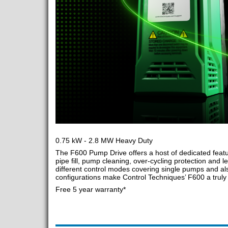
0.75 kW - 2.8 MW Heavy Duty
The F600 Pump Drive offers a host of dedicated featu
pipe fill, pump cleaning, over-cycling protection and le
different control modes covering single pumps and als
configurations make Control Techniques’ F600 a truly v
Free 5 year warranty*