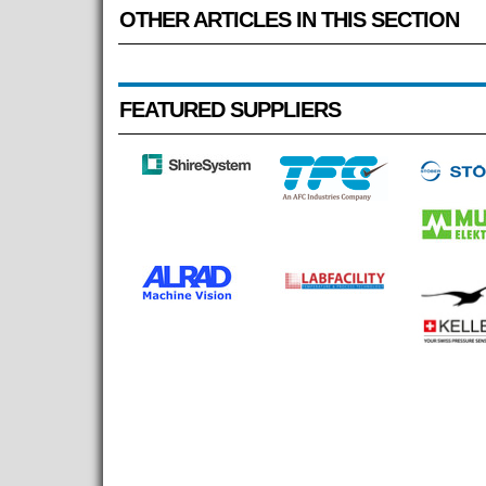
OTHER ARTICLES IN THIS SECTION
FEATURED SUPPLIERS