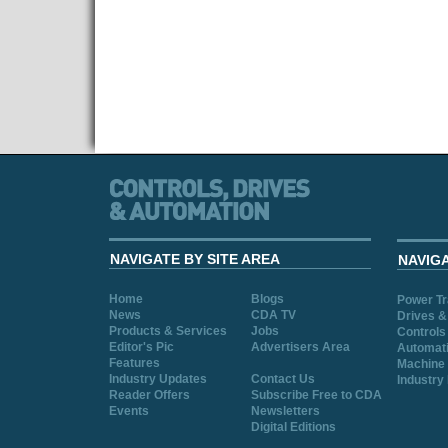
NAVIGATE BY SITE AREA
NAVIG
Home
Blogs
Power T
News
CDA TV
Drives &
Products & Services
Jobs
Controls
Editor's Pic
Advertisers Area
Automat
Features
Machine 
Industry Updates
Contact Us
Industry
Reader Offers
Subscribe Free to CDA
Events
Newsletters
Digital Editions