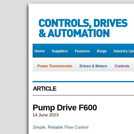
Home
Suppliers
Features
Blogs
Industry Up
Power Transmission
Drives & Motors
Controls
ARTICLE
Pump Drive F600
14 June 2023
Simple, Reliable Flow Control