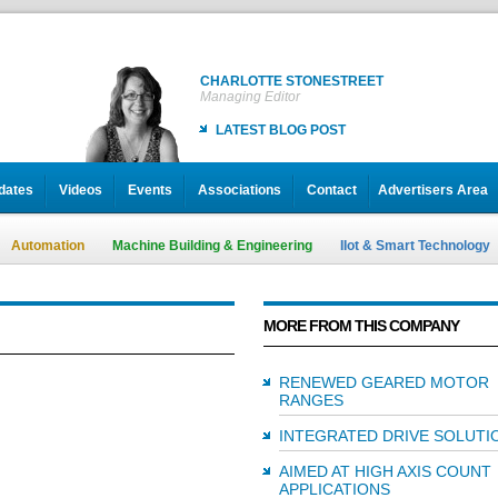
CHARLOTTE STONESTREET
Managing Editor
LATEST BLOG POST
dates
Videos
Events
Associations
Contact
Advertisers Area
Automation
Machine Building & Engineering
IIot & Smart Technology
MORE FROM THIS COMPANY
RENEWED GEARED MOTOR
RANGES
INTEGRATED DRIVE SOLUTI
AIMED AT HIGH AXIS COUNT
APPLICATIONS