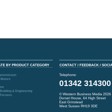
ATE BY PRODUCT CATEGORY
CONTACT / FEEDBACK / SOCI
Telephone:
ransmission
 Motors
01342 314300
ion
Building & Engineering
© Western Business Media 2026
 Focuses
Dorset House, 64 High Street
East Grinstead
West Sussex RH19 3DE