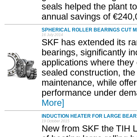
seals helped the plant t
annual savings of €240,0
SPHERICAL ROLLER BEARINGS CUT 
16 July 2014
SKF has extended its ran
bearings, significantly 
applications where they 
sealed construction, th
maintenance, while offer
performance under dema
More]
INDUCTION HEATER FOR LARGE BEAR
19 October 2015
New from SKF the TIH L3