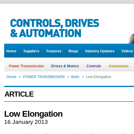
Home
Suppliers
Features
Blogs
Industry Updates
Videos
Power Transmission
Drives & Motors
Controls
Automation
Home
>
POWER TRANSMISSION
>
Belts
>
Low Elongation
ARTICLE
Low Elongation
16 January 2013