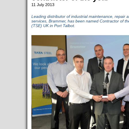
11 July 2013
Leading distributor of industrial maintenance, repai
services, Brammer, has been named Contractor of th
(TSE) UK in Port Talbot.