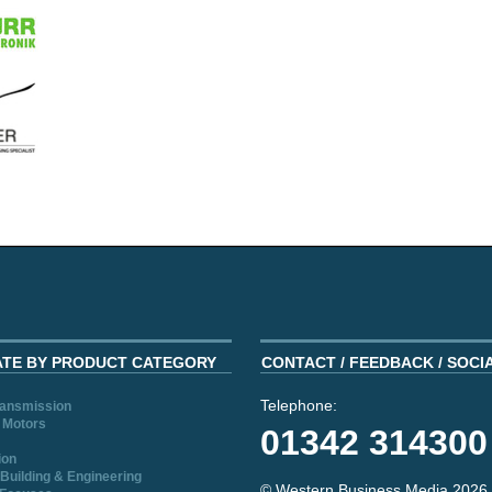
ATE BY PRODUCT CATEGORY
CONTACT / FEEDBACK / SOCI
Telephone:
ransmission
 Motors
01342 314300
ion
Building & Engineering
© Western Business Media 2026