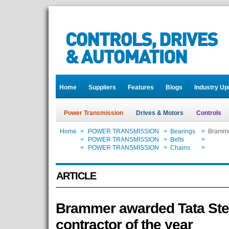
Home
Suppliers
Features
Blogs
Industry Up
Power Transmission
Drives & Motors
Controls
Home
>
POWER TRANSMISSION
>
Bearings
>
Brammer
Home
>
POWER TRANSMISSION
>
Belts
>
Brammer
Home
>
POWER TRANSMISSION
>
Chains
>
Brammer
ARTICLE
Brammer awarded Tata Ste
contractor of the year