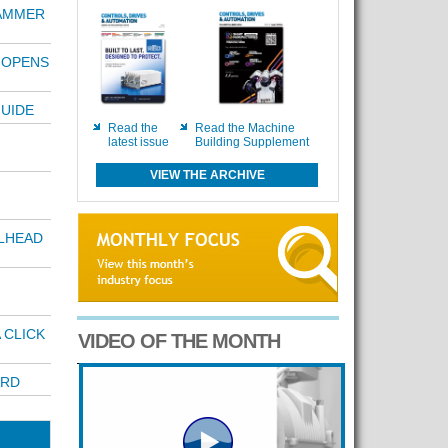
AMMER
 OPENS
UIDE
Read the
Read the Machine
latest issue
Building Supplement
VIEW THE ARCHIVE
LHEAD
 CLICK
VIDEO OF THE MONTH
ARD