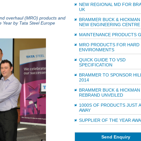
NEW REGIONAL MD FOR BR
UK
r and overhaul (MRO) products and
BRAMMER BUCK & HICKMAN
e Year by Tata Steel Europe
NEW ENGINEERING CENTRE
MAINTENANCE PRODUCTS G
MRO PRODUCTS FOR HARD
ENVIRONMENTS
QUICK GUIDE TO VSD
SPECIFICATION
BRAMMER TO SPONSOR HIL
2014
BRAMMER BUCK & HICKMAN
REBRAND UNVEILED
1000S OF PRODUCTS JUST A
AWAY
SUPPLIER OF THE YEAR AW
Send Enquiry