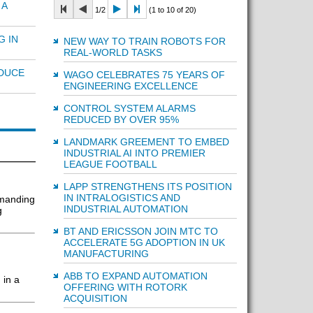
 A
1/2
(1 to 10 of 20)
G IN
NEW WAY TO TRAIN ROBOTS FOR
REAL-WORLD TASKS
EDUCE
WAGO CELEBRATES 75 YEARS OF
ENGINEERING EXCELLENCE
CONTROL SYSTEM ALARMS
REDUCED BY OVER 95%
LANDMARK GREEMENT TO EMBED
INDUSTRIAL AI INTO PREMIER
LEAGUE FOOTBALL
LAPP STRENGTHENS ITS POSITION
IN INTRALOGISTICS AND
emanding
INDUSTRIAL AUTOMATION
g
BT AND ERICSSON JOIN MTC TO
ACCELERATE 5G ADOPTION IN UK
MANUFACTURING
ABB TO EXPAND AUTOMATION
 in a
OFFERING WITH ROTORK
ACQUISITION