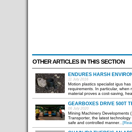
OTHER ARTICLES IN THIS SECTION
ENDURES HARSH ENVIRO
11 July 2016
Motion plastics specialist igus ha
requirements. In particular, when 
material proves a cost-saving, heav
GEARBOXES DRIVE 500T 
06 July 2020
Mining Machinery Developments (M
Transporter, the latest technolog
safe and controlled manner...
[Rea