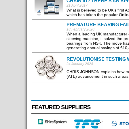
CHAIN ID? THERE'S AN AP
21 April 2017
What is believed to be UK’s first 
which has taken the popular Online
PREMATURE BEARING FAI
18 February 2020
When a leading UK manufacturer of
sleeving machine, it solved the pr
bearings from NSK. The move has in
generating annual savings of €10,
REVOLUTIONISE TESTING 
24 January 2024
CHRIS JOHNSON explains how mini
(ATE) advancement in such areas a
FEATURED SUPPLIERS