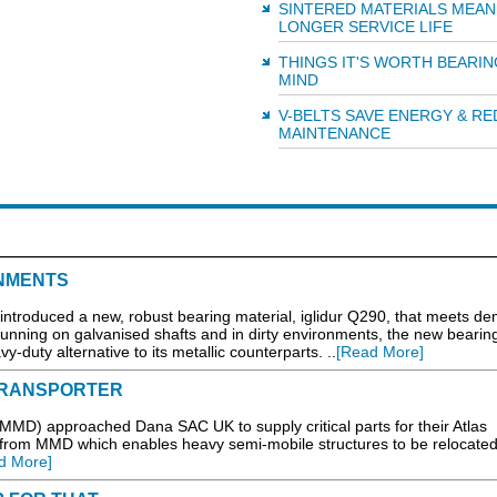
SINTERED MATERIALS MEAN
LONGER SERVICE LIFE
THINGS IT'S WORTH BEARIN
MIND
V-BELTS SAVE ENERGY & R
MAINTENANCE
NMENTS
s introduced a new, robust bearing material, iglidur Q290, that meets d
running on galvanised shafts and in dirty environments, the new bearin
y-duty alternative to its metallic counterparts. ..
[Read More]
TRANSPORTER
MD) approached Dana SAC UK to supply critical parts for their Atlas
y from MMD which enables heavy semi-mobile structures to be relocated
d More]