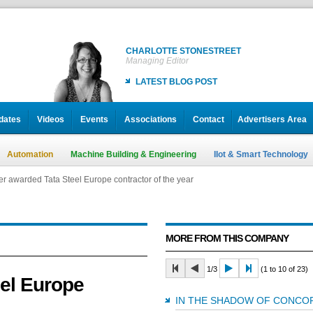
CHARLOTTE STONESTREET
Managing Editor
LATEST BLOG POST
dates
Videos
Events
Associations
Contact
Advertisers Area
Automation
Machine Building & Engineering
IIot & Smart Technology
 awarded Tata Steel Europe contractor of the year
 awarded Tata Steel Europe contractor of the year
 awarded Tata Steel Europe contractor of the year
MORE FROM THIS COMPANY
1/3
(1 to 10 of 23)
el Europe
IN THE SHADOW OF CONC