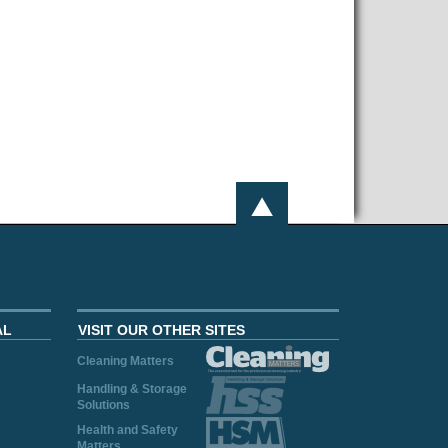
AL
VISIT OUR OTHER SITES
Cleaning Matters
Handling & Storage
Solutions
Health and Safety
Matters