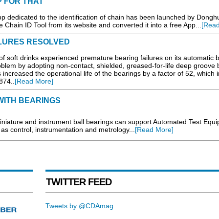
P FOR THAT
App dedicated to the identification of chain has been launched by Dongh
 Chain ID Tool from its website and converted it into a free App...
[Read
LURES RESOLVED
 soft drinks experienced premature bearing failures on its automatic b
oblem by adopting non-contact, shielded, greased-for-life deep groove b
creased the operational life of the bearings by a factor of 52, which in
874..
[Read More]
WITH BEARINGS
ature and instrument ball bearings can support Automated Test Equ
s control, instrumentation and metrology...
[Read More]
TWITTER FEED
Tweets by @CDAmag