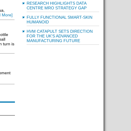
RESEARCH HIGHLIGHTS DATA
CENTRE MRO STRATEGY GAP
ua,
 More]
FULLY FUNCTIONAL SMART-SKIN
HUMANOID
HVM CATAPULT SETS DIRECTION
ottle
FOR THE UK'S ADVANCED
all
MANUFACTURING FUTURE
 turn is
ipment