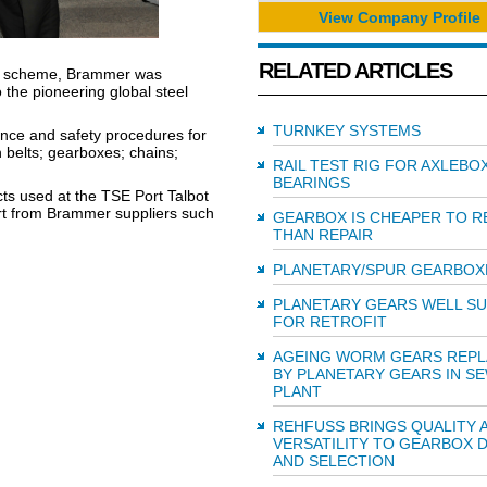
View Company Profile
RELATED ARTICLES
ds scheme, Brammer was
o the pioneering global steel
TURNKEY SYSTEMS
ance and safety procedures for
 belts; gearboxes; chains;
RAIL TEST RIG FOR AXLEBO
BEARINGS
ucts used at the TSE Port Talbot
ort from Brammer suppliers such
GEARBOX IS CHEAPER TO R
THAN REPAIR
PLANETARY/SPUR GEARBOX
PLANETARY GEARS WELL SU
FOR RETROFIT
AGEING WORM GEARS REP
BY PLANETARY GEARS IN S
PLANT
REHFUSS BRINGS QUALITY 
VERSATILITY TO GEARBOX 
AND SELECTION