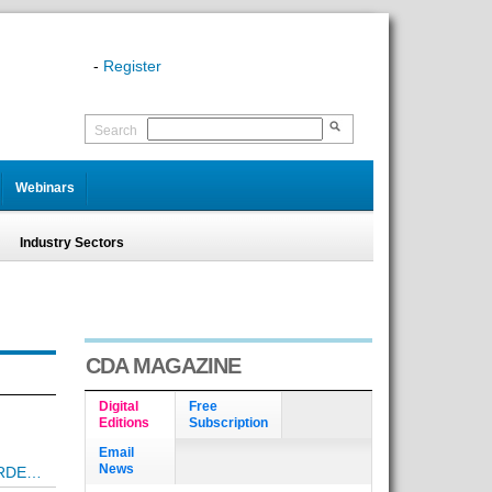
-
Register
Search
Webinars
Industry Sectors
CDA MAGAZINE
Digital
Free
Editions
Subscription
Email
News
ORDE…