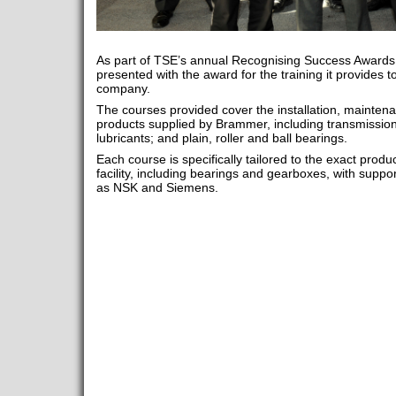
As part of TSE’s annual Recognising Success Awar
presented with the award for the training it provides t
company.
The courses provided cover the installation, mainten
products supplied by Brammer, including transmission
lubricants; and plain, roller and ball bearings.
Each course is specifically tailored to the exact prod
facility, including bearings and gearboxes, with supp
as NSK and Siemens.