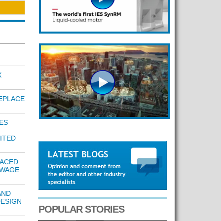
X
EPLACE
ES
ITED
LACED
EWAGE
AND
DESIGN
POPULAR STORIES