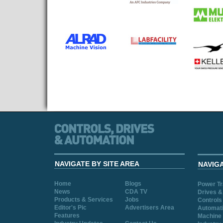
NAVIGATE BY SITE AREA
NAVIG
Home
Blogs
Power T
News
CDA TV
Drives &
Products & Services
Jobs
Controls
Editor's Pic
Advertisers Area
Automat
Features
Machine 