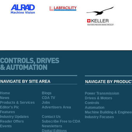
NAVIGATE BY SITE AREA
NAVIGATE BY PRODUC
Home
Blogs
Power Transmission
News
CDA TV
Drives & Motors
Products & Services
Jobs
Controls
Editor's Pic
Advertisers Area
Automation
Features
Machine Building & Enginee
Industry Updates
Contact Us
Industry Focuses
Reader Offers
Subscribe Free to CDA
Events
Newsletters
Digital Editions