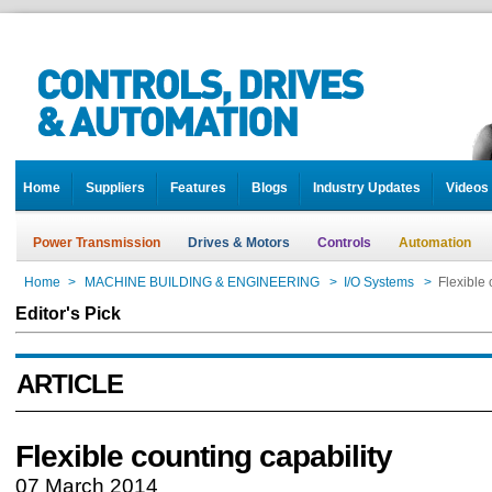
Home
Suppliers
Features
Blogs
Industry Updates
Videos
Power Transmission
Drives & Motors
Controls
Automation
Home
>
MACHINE BUILDING & ENGINEERING
>
I/O Systems
>
Flexible 
Editor's Pick
ARTICLE
Flexible counting capability
07 March 2014