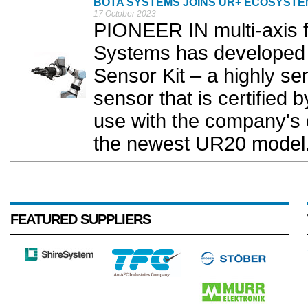
BOTA SYSTEMS JOINS UR+ ECOSYSTE
17 October 2023
PIONEER IN multi-axis f
Systems has developed 
Sensor Kit – a highly sen
sensor that is certified
use with the company's c
the newest UR20 model.
FEATURED SUPPLIERS