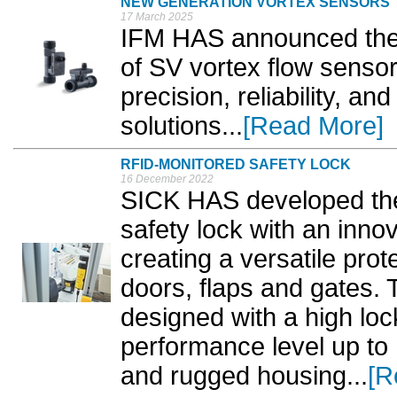
NEW GENERATION VORTEX SENSORS
17 March 2025
IFM HAS announced the r
of SV vortex flow sensor
precision, reliability, an
solutions...
[Read More]
RFID-MONITORED SAFETY LOCK
16 December 2022
SICK HAS developed the
safety lock with an inno
creating a versatile prot
doors, flaps and gates.
designed with a high loc
performance level up to 
and rugged housing...
[R