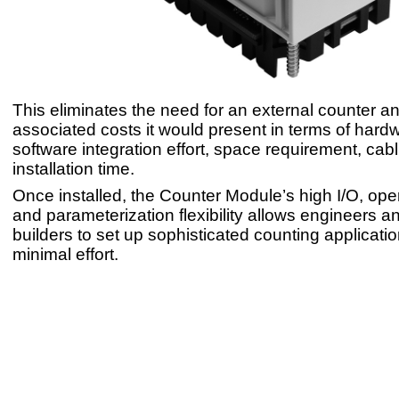
This eliminates the need for an external counter a
associated costs it would present in terms of hard
software integration effort, space requirement, cab
installation time.
Once installed, the Counter Module’s high I/O, op
and parameterization flexibility allows engineers 
builders to set up sophisticated counting applicatio
minimal effort.