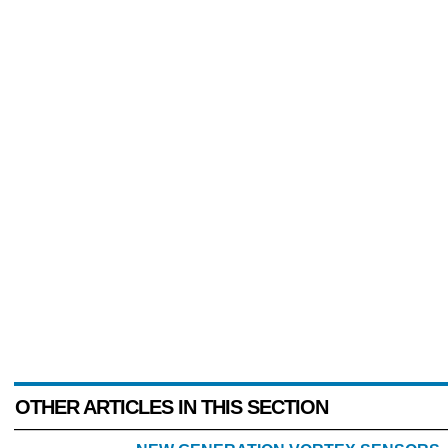
OTHER ARTICLES IN THIS SECTION