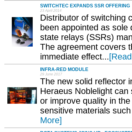
SWITCHTEC EXPANDS SSR OFFERING
23 April 2014
Distributor of switching
been appointed as sole di
state relays (SSRs) man
The agreement covers th
immediate effect...
[Read
INFRA-RED MODULE
29 June 2017
The new solid reflector
Heraeus Noblelight can s
or improve quality in the
sensitive materials such 
More]