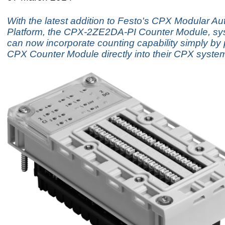
With the latest addition to Festo's CPX Modular A
Platform, the CPX-2ZE2DA-PI Counter Module, sy
can now incorporate counting capability simply by
CPX Counter Module directly into their CPX syste