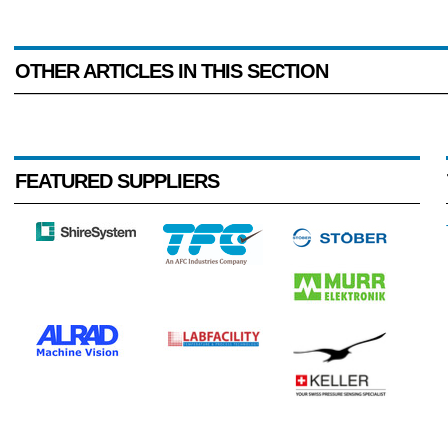
OTHER ARTICLES IN THIS SECTION
FEATURED SUPPLIERS