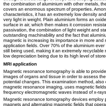
the combination of aluminium with other metals, th
covers an enormous spectrum of properties. Amon
characteristics, it has an extremely low density and
very light in weight. Plain aluminium forms an oxide
surface in air, which then makes it corrosion resista
passivation, the combination of light weight and stab
outstanding machinability and the fact that alumini
magnetic is increasing its importance in more an
application fields. Over 70% of the aluminium ever 
still being used, making it an extremely recyclable m
low depreciation being due to its high level of stor
MRI application
Magnetic resonance tomography is able to provide
images of organs and tissue in order to assess the
potential changes. This examination method, also 
magnetic resonance imaging, uses magnetic fields
frequency electromagnetic waves instead of x-rays
Magnetic resonance tomography devices employ 
magnets and alternating magnetic fields that operat