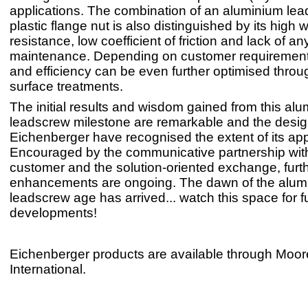
applications. The combination of an aluminium le
plastic flange nut is also distinguished by its high 
resistance, low coefficient of friction and lack of an
maintenance. Depending on customer requirements,
and efficiency can be even further optimised throu
surface treatments.
The initial results and wisdom gained from this al
leadscrew milestone are remarkable and the desig
Eichenberger have recognised the extent of its app
Encouraged by the communicative partnership wit
customer and the solution-oriented exchange, furt
enhancements are ongoing. The dawn of the alum
leadscrew age has arrived... watch this space for f
developments!
Eichenberger products are available through Moor
International.