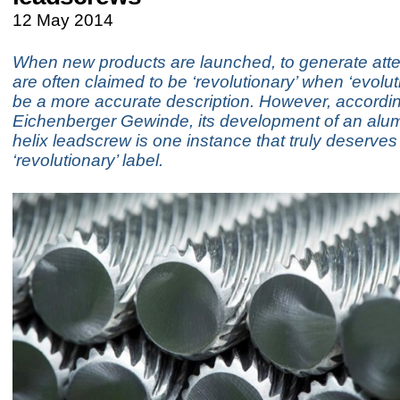
12 May 2014
When new products are launched, to generate atte
are often claimed to be ‘revolutionary’ when ‘evolut
be a more accurate description. However, accordin
Eichenberger Gewinde, its development of an alu
helix leadscrew is one instance that truly deserves
‘revolutionary’ label.