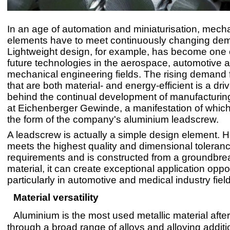
In an age of automation and miniaturisation, mecha
elements have to meet continuously changing de
Lightweight design, for example, has become one 
future technologies in the aerospace, automotive 
mechanical engineering fields. The rising demand 
that are both material- and energy-efficient is a dri
behind the continual development of manufacturi
at Eichenberger Gewinde, a manifestation of whic
the form of the company's aluminium leadscrew.
A leadscrew is actually a simple design element. Ho
meets the highest quality and dimensional toleran
requirements and is constructed from a groundbre
material, it can create exceptional application oppor
particularly in automotive and medical industry fiel
Material versatility
Aluminium is the most used metallic material after
through a broad range of alloys and alloying addit