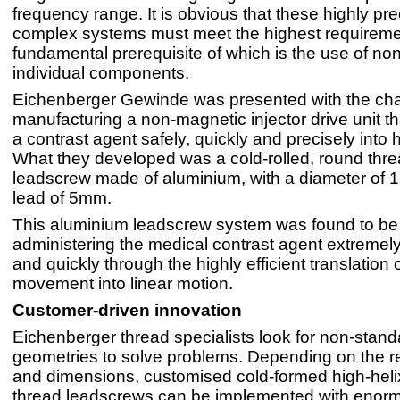
frequency range. It is obvious that these highly pr
complex systems must meet the highest requireme
fundamental prerequisite of which is the use of n
individual components.
Eichenberger Gewinde was presented with the cha
manufacturing a non-magnetic injector drive unit th
a contrast agent safely, quickly and precisely into
What they developed was a cold-rolled, round thre
leadscrew made of aluminium, with a diameter of
lead of 5mm.
This aluminium leadscrew system was found to be 
administering the medical contrast agent extremely
and quickly through the highly efficient translation o
movement into linear motion.
Customer-driven innovation
Eichenberger thread specialists look for non-stand
geometries to solve problems. Depending on the 
and dimensions, customised cold-formed high-hel
thread leadscrews can be implemented with enor