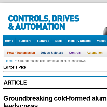
Home
Suppliers
Features
Blogs
Industry Updates
Videos
Power Transmission
Drives & Motors
Controls
Automation
Home
>
Groundbreaking cold-formed aluminium leadscrews
Editor's Pick
ARTICLE
Groundbreaking cold-formed alum
leadscrews