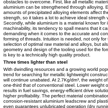
obstacles to overcome. First, like all metallic materi
aluminium can be strengthened through alloying. 
amounts of precipitated alloying elements affect th
strength, so it takes a lot to achieve ideal strength 
Secondly, while aluminium is a material known for 
machinability, its tendency to spall means that it c
demanding when it comes to the accurate and cont
forming of threads. Intuition is needed, not only for 
selection of optimal raw material and alloys, but al
geometry and design of the tooling used for the f
is key to a technically high quality product.
Three times lighter than steel
With dwindling resources and a growing world popu
trend for searching for metallic lightweight construc
will continue unabated. At 2.7Kg/dm³, the weight of
one-third that of conventional steel. Lower weight o
results in fuel savings, energy-efficient drive solut
higher profitability. The perfect material combinatio
corrosion-resistant aluminium leadscrew and plasti
even guarantees unlubricated operation (dry runnin