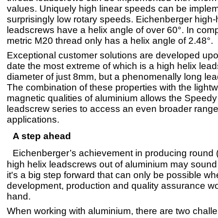
values. Uniquely high linear speeds can be imple
surprisingly low rotary speeds. Eichenberger high
leadscrews have a helix angle of over 60°. In comp
metric M20 thread only has a helix angle of 2.48°.
Exceptional customer solutions are developed upo
date the most extreme of which is a high helix lea
diameter of just 8mm, but a phenomenally long le
The combination of these properties with the lightw
magnetic qualities of aluminium allows the Speed
leadscrew series to access an even broader range
applications.
A step ahead
Eichenberger’s achievement in producing round 
high helix leadscrews out of aluminium may sound 
it's a big step forward that can only be possible w
development, production and quality assurance wo
hand.
When working with aluminium, there are two chall