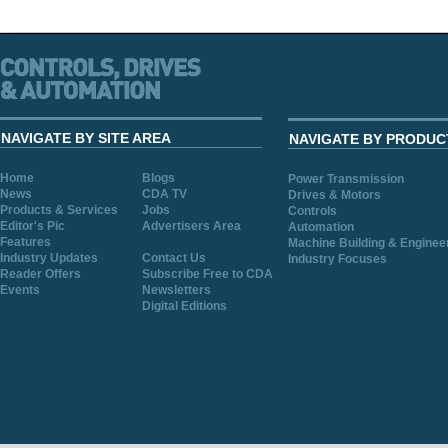
NAVIGATE BY SITE AREA
NAVIGATE BY PRODUC
Home
Blogs
Power Transmission
News
CDA TV
Drives & Motors
Products & Services
Jobs
Controls
Editor's Pic
Advertisers Area
Automation
Features
Machine Building & Enginee
Industry Updates
Contact Us
Industry Focuses
Reader Offers
Subscribe Free to CDA
Events
Newsletters
Digital Editions