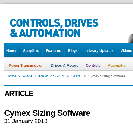
Home
Suppliers
Features
Blogs
Industry Updates
Videos
Power Transmission
Drives & Motors
Controls
Automation
Home
>
POWER TRANSMISSION
>
Gears
>
Cymex Sizing Software
ARTICLE
Cymex Sizing Software
31 January 2018