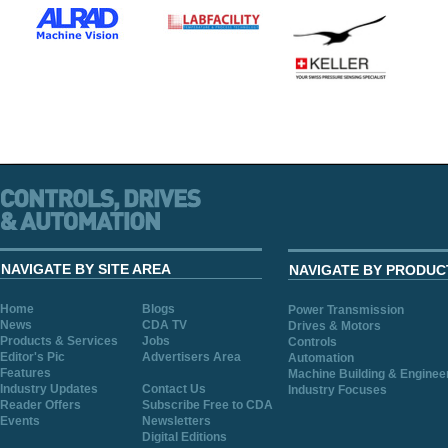
NAVIGATE BY SITE AREA
NAVIGATE BY PRODUC
Home
Blogs
Power Transmission
News
CDA TV
Drives & Motors
Products & Services
Jobs
Controls
Editor's Pic
Advertisers Area
Automation
Features
Machine Building & Enginee
Industry Updates
Contact Us
Industry Focuses
Reader Offers
Subscribe Free to CDA
Events
Newsletters
Digital Editions