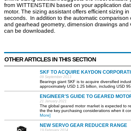
from WITTENSTEIN based on your application data
motor. The sizing assistant offers efficient sizing in
seconds. In addition to the automatic comparison 
and gearhead geometry, dimension drawings and
can be downloaded.
OTHER ARTICLES IN THIS SECTION
SKF TO ACQUIRE KAYDON CORPORAT
09 September 2013
Bearings giant SKF is to acquire diversified indus
approximately USD 1.25 billion, including USD 95 m
ENGINEER’S GUIDE TO GEARED MOTO
21 January 2021
The global geared motor market is expected to 
the the key purchasing considerations when it com
More]
NEW SERVO GEAR REDUCER RANGE
19 February 2014