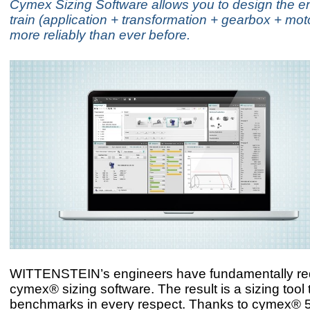
Cymex Sizing Software allows you to design the ent
train (application + transformation + gearbox + mot
more reliably than ever before.
WITTENSTEIN’s engineers have fundamentally re
cymex® sizing software. The result is a sizing tool 
benchmarks in every respect. Thanks to cymex® 5,