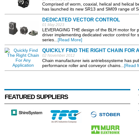
Comprised of worm, coaxial, helical and helical b
has launched its new SR13 and SM09 range of Se
DEDICATED VECTOR CONTROL
01 May 2023
LEVERAGING THE design of the BLH motor for pre
driver implementing dedicated vector control for 
series...
[Read More]
QUICKLY FIND THE RIGHT CHAIN FOR 
02 November 2012
Chain manufacturer iwis antriebssysteme has publ
performance roller and conveyor chains...
[Read 
FEATURED SUPPLIERS