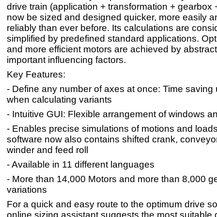
drive train (application + transformation + gearbox
now be sized and designed quicker, more easily 
reliably than ever before. Its calculations are cons
simplified by predefined standard applications. Opt
and more efficient motors are achieved by abstracti
important influencing factors.
Key Features:
- Define any number of axes at once: Time saving
when calculating variants
- Intuitive GUI: Flexible arrangement of windows a
- Enables precise simulations of motions and loads
software now also contains shifted crank, conveyor
winder and feed roll
- Available in 11 different languages
- More than 14,000 Motors and more than 8,000 
variations
For a quick and easy route to the optimum drive so
online sizing assistant suggests the most suitable