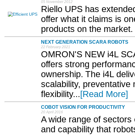
05 November 2012
Riello UPS has extended
offer what it claims is o
products on the market. 
NEXT GENERATION SCARA ROBOTS
22 February 2021
OMRON'S NEW i4L SCARA
offers strong performanc
ownership. The i4L deliv
scalability, preventativ
flexibility...
[Read More]
COBOT VISION FOR PRODUCTIVITY
20 April 2016
A wide range of sectors 
and capability that robot