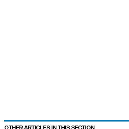
OTHER ARTICLES IN THIS SECTION