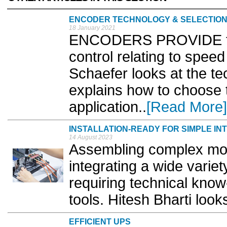
ENCODER TECHNOLOGY & SELECTIO
18 January 2021
ENCODERS PROVIDE fee
control relating to speed
Schaefer looks at the t
explains how to choose 
application..
[Read More]
INSTALLATION-READY FOR SIMPLE IN
14 August 2023
Assembling complex mod
integrating a wide variet
requiring technical kno
tools. Hitesh Bharti looks
EFFICIENT UPS