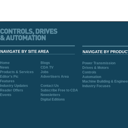
NAVIGATE BY SITE AREA
NAVIGATE BY PRODUC
Home
Blogs
Power Transmission
News
CDA TV
Drives & Motors
Products & Services
Jobs
Controls
Editor's Pic
Advertisers Area
Automation
Features
Machine Building & Enginee
Industry Updates
Contact Us
Industry Focuses
Reader Offers
Subscribe Free to CDA
Events
Newsletters
Digital Editions