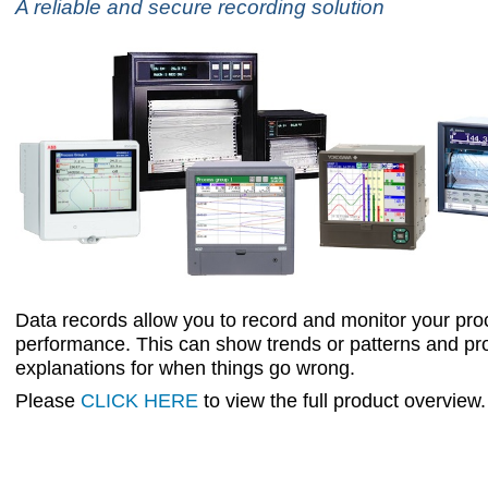
A reliable and secure recording solution
Data records allow you to record and monitor your pr
performance. This can show trends or patterns and pr
explanations for when things go wrong.
Please
CLICK HERE
to view the full product overview.