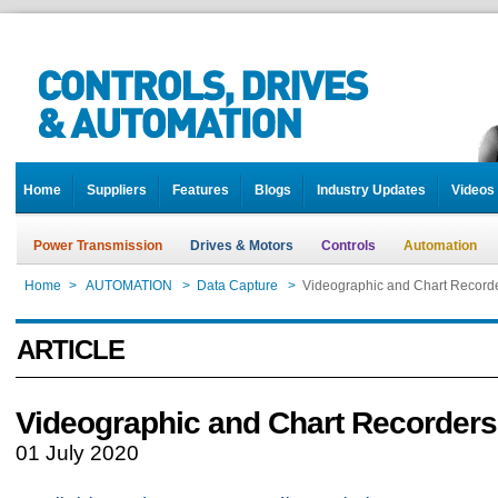
Home
Suppliers
Features
Blogs
Industry Updates
Videos
Power Transmission
Drives & Motors
Controls
Automation
Home
>
AUTOMATION
>
Data Capture
>
Videographic and Chart Record
ARTICLE
Videographic and Chart Recorders
01 July 2020