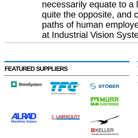
necessarily equate to a lo
quite the opposite, and
paths of human employee
at Industrial Vision Syst
FEATURED SUPPLIERS