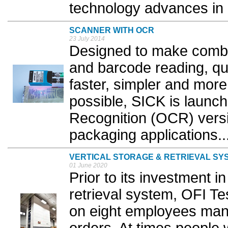
technology advances in re
SCANNER WITH OCR
23 July 2014
Designed to make combi
and barcode reading, qu
faster, simpler and more
possible, SICK is launch
Recognition (OCR) versio
packaging applications..
VERTICAL STORAGE & RETRIEVAL SY
01 June 2020
Prior to its investment i
retrieval system, OFI T
on eight employees manu
orders. At times people w