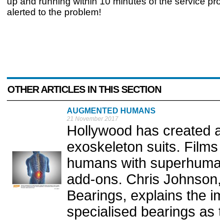
up and running within 10 minutes of the service pr
alerted to the problem!
OTHER ARTICLES IN THIS SECTION
AUGMENTED HUMANS
21 November 2017
Hollywood has created 
exoskeleton suits. Film
humans with superhuman 
add-ons. Chris Johnson
Bearings, explains the 
specialised bearings as 