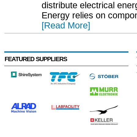
distribute electrical en
Energy relies on compon
[Read More]
FEATURED SUPPLIERS