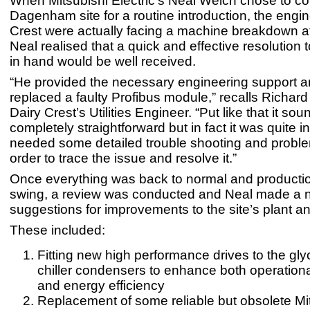
When Mitsubishi Electric’s Neal Welch chose to co
Dagenham site for a routine introduction, the engin
Crest were actually facing a machine breakdown at
Neal realised that a quick and effective resolution 
in hand would be well received.
“He provided the necessary engineering support a
replaced a faulty Profibus module,” recalls Richard
Dairy Crest’s Utilities Engineer. “Put like that it sou
completely straightforward but in fact it was quite 
needed some detailed trouble shooting and proble
order to trace the issue and resolve it.”
Once everything was back to normal and production
swing, a review was conducted and Neal made a 
suggestions for improvements to the site’s plant 
These included:
Fitting new high performance drives to the gly
chiller condensers to enhance both operational
and energy efficiency
Replacement of some reliable but obsolete Mi