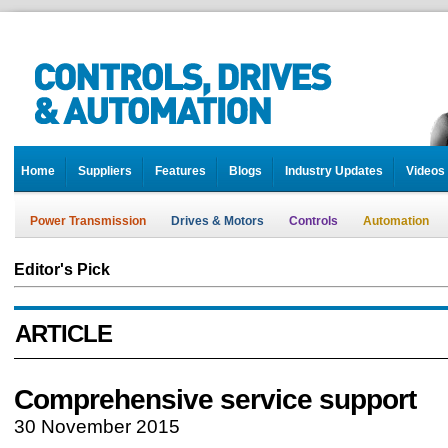
Home
Suppliers
Features
Blogs
Industry Updates
Videos
Power Transmission
Drives & Motors
Controls
Automation
Editor's Pick
ARTICLE
Comprehensive service support
30 November 2015