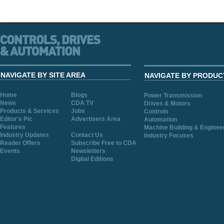
NAVIGATE BY SITE AREA
NAVIGATE BY PRODUC
Home
Blogs
Power Transmission
News
CDA TV
Drives & Motors
Products & Services
Jobs
Controls
Editor's Pic
Advertisers Area
Automation
Features
Machine Building & Enginee
Industry Updates
Contact Us
Industry Focuses
Reader Offers
Subscribe Free to CDA
Events
Newsletters
Digital Editions