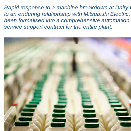
Rapid response to a machine breakdown at Dairy 
to an enduring relationship with Mitsubishi Electric
been formalised into a comprehensive automation
service support contract for the entire plant.