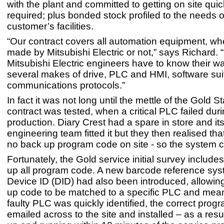
with the plant and committed to getting on site qui
required; plus bonded stock profiled to the needs o
customer’s facilities.
“Our contract covers all automation equipment, whet
made by Mitsubishi Electric or not,” says Richard. 
Mitsubishi Electric engineers have to know their 
several makes of drive, PLC and HMI, software su
communications protocols.”
In fact it was not long until the mettle of the Gold 
contract was tested, when a critical PLC failed dur
production. Diary Crest had a spare in store and it
engineering team fitted it but they then realised th
no back up program code on site - so the system c
Fortunately, the Gold service initial survey include
up all program code. A new barcode reference sys
Device ID (DID) had also been introduced, allowin
up code to be matched to a specific PLC and mean
faulty PLC was quickly identified, the correct prog
emailed across to the site and installed – as a resu