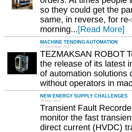
so they could get the pa
same, in reverse, for re
morning...
[Read More]
MACHINE TENDING AUTOMATION
07 December 2023
TEZMAKSAN ROBOT Tec
the release of its lates
of automation solutions d
without operators in mac
NEW ENERGY SUPPLY CHALLENGES
08 May 2013
Transient Fault Recorde
monitor the fast transie
direct current (HVDC) t