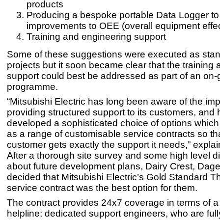
products
Producing a bespoke portable Data Logger to 
improvements to OEE (overall equipment effe
Training and engineering support
Some of these suggestions were executed as sta
projects but it soon became clear that the training 
support could best be addressed as part of an on-
programme.
“Mitsubishi Electric has long been aware of the im
providing structured support to its customers, and
developed a sophisticated choice of options which
as a range of customisable service contracts so th
customer gets exactly the support it needs,” explai
After a thorough site survey and some high level 
about future development plans, Dairy Crest, Da
decided that Mitsubishi Electric’s Gold Standard 
service contract was the best option for them.
The contract provides 24x7 coverage in terms of a
helpline; dedicated support engineers, who are ful