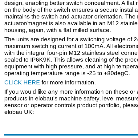
design, enabling better switch concealment. A flat 
on the body of the switch ensures a secure installa
maintains the switch and actuator orientation. The
actuator/magnet is also available in an M12 stainle
housing, again, with a flat milled surface.
The units are designed for a switching voltage of
maximum switching current of 100mA. All electroni
with the integral four-pin M12 stainless steel conne
sealed to IP6K9K. This allows cleaning of the pro
equipment with high pressure, and at high tempera
operating temperature range is -25 to +80degC.
CLICK HERE
for more information.
If you would like any more information on these or
products in elobau’s machine safety, level measur
sensor or operator controls product portfolio, plea
elobau UK: