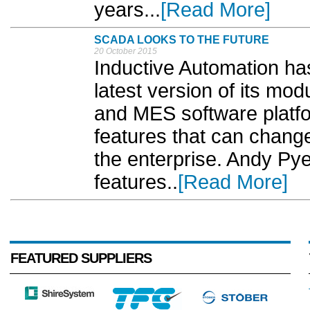
years...
[Read More]
SCADA LOOKS TO THE FUTURE
20 October 2015
Inductive Automation has
latest version of its m
and MES software platfo
features that can chan
the enterprise. Andy Py
features..
[Read More]
FEATURED SUPPLIERS