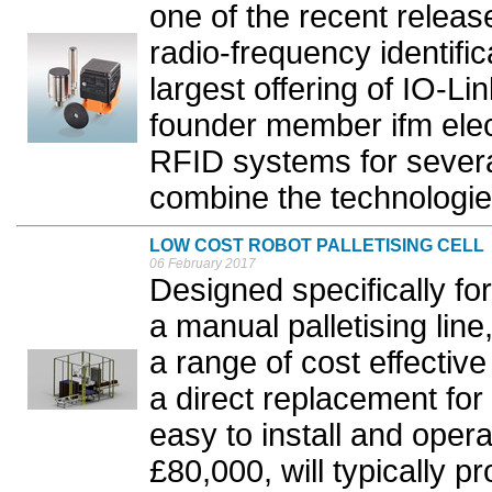
one of the recent releas
radio-frequency identific
largest offering of IO-L
founder member ifm elec
RFID systems for severa
combine the technologies
LOW COST ROBOT PALLETISING CELL
06 February 2017
Designed specifically fo
a manual palletising li
a range of cost effectiv
a direct replacement for
easy to install and opera
£80,000, will typically 