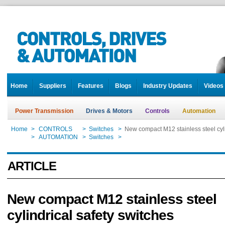
Home
Suppliers
Features
Blogs
Industry Updates
Videos
Power Transmission
Drives & Motors
Controls
Automation
Home
>
CONTROLS
>
Switches
>
New compact M12 stainless steel cyli
Home
>
AUTOMATION
>
Switches
>
New compact M12 stainless steel cyli
ARTICLE
New compact M12 stainless steel
cylindrical safety switches