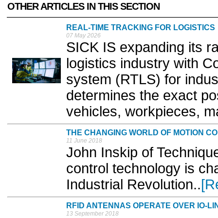
OTHER ARTICLES IN THIS SECTION
REAL-TIME TRACKING FOR LOGISTICS
07 May 2026
SICK IS expanding its ran
logistics industry with Co
system (RTLS) for indust
determines the exact pos
vehicles, workpieces, mat
THE CHANGING WORLD OF MOTION C
11 June 2018
John Inskip of Techniqu
control technology is ch
Industrial Revolution..
[R
RFID ANTENNAS OPERATE OVER IO-LI
13 September 2018