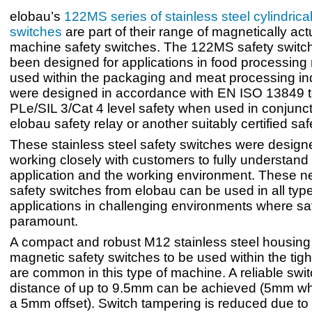
elobau’s
122MS series of stainless steel cylindrica
switches
are part of their range of magnetically ac
machine safety switches. The 122MS safety switc
been designed for applications in food processin
used within the packaging and meat processing in
were designed in accordance with EN ISO 13849 t
PLe/SIL 3/Cat 4 level safety when used in conjunct
elobau safety relay or another suitably certified saf
These stainless steel safety switches were designe
working closely with customers to fully understand
application and the working environment. These
safety switches from elobau can be used in all type
applications in challenging environments where saf
paramount.
A compact and robust M12 stainless steel housing
magnetic safety switches to be used within the tigh
are common in this type of machine. A reliable swi
distance of up to 9.5mm can be achieved (5mm w
a 5mm offset). Switch tampering is reduced due to