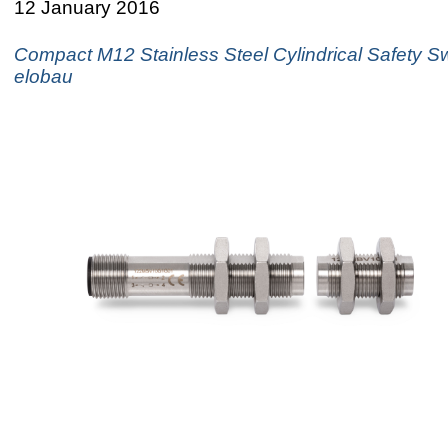
12 January 2016
Compact M12 Stainless Steel Cylindrical Safety S
elobau