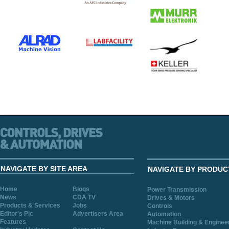
NAVIGATE BY SITE AREA
NAVIGATE BY PRODUC
Home
Blogs
Power Transmission
News
CDA TV
Drives & Motors
Products & Services
Jobs
Controls
Editor's Pic
Advertisers Area
Automation
Features
Machine Building & Enginee