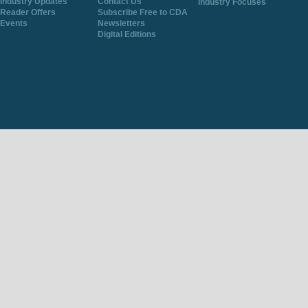
Industry Updates
Contact Us
Industry Focuses
Reader Offers
Subscribe Free to CDA
Events
Newsletters
Digital Editions