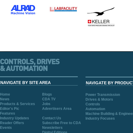
NAVIGATE BY SITE AREA
NAVIGATE BY PRODUC
Home
Blogs
Power Transmission
News
CDA TV
Drives & Motors
Products & Services
Jobs
Controls
Editor's Pic
Advertisers Area
Automation
Features
Machine Building & Enginee
Industry Updates
Contact Us
Industry Focuses
Reader Offers
Subscribe Free to CDA
Events
Newsletters
Digital Editions