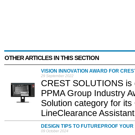
OTHER ARTICLES IN THIS SECTION
VISION INNOVATION AWARD FOR CRES
29 September 2022
CREST SOLUTIONS is de
PPMA Group Industry Awa
Solution category for i
LineClearance Assistant.
DESIGN TIPS TO FUTUREPROOF YOU
09 October 2024