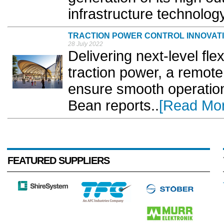
infrastructure technology.
TRACTION POWER CONTROL INNOVAT
28 July 2022
Delivering next-level flex
traction power, a remote 
ensure smooth operatio
Bean reports..
[Read Mo
FEATURED SUPPLIERS