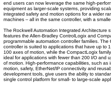
end users can now leverage the same high-perfo
equipment as larger-scale systems, providing scal
integrated safety and motion options for a wider ra
machines – all in the same controller, with a smaller
The Rockwell Automation Integrated Architecture 
features the Allen-Bradley ControlLogix and Comp
programmable automation controller families. The 
controller is suited to applications that have up to
100 axes of motion, while the CompactLogix family 
ideal for applications with fewer than 200 I/O and 
of motion. High-performance capabilities, such as 
motion, safety, EtherNet/IP connectivity and reusa
development tools, give users the ability to standa
single control platform for small- to large-scale appl