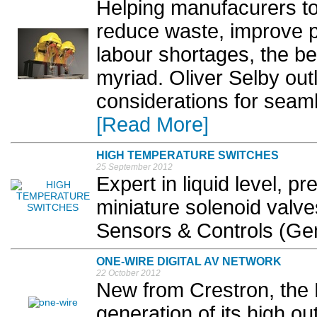
Helping manufacurers to 
reduce waste, improve pr
labour shortages, the be
myriad. Oliver Selby out
considerations for seaml
[Read More]
HIGH TEMPERATURE SWITCHES
25 September 2012
Expert in liquid level, p
miniature solenoid valv
Sensors & Controls (Ge
ONE-WIRE DIGITAL AV NETWORK
22 October 2012
New from Crestron, the 
generation of its high ou