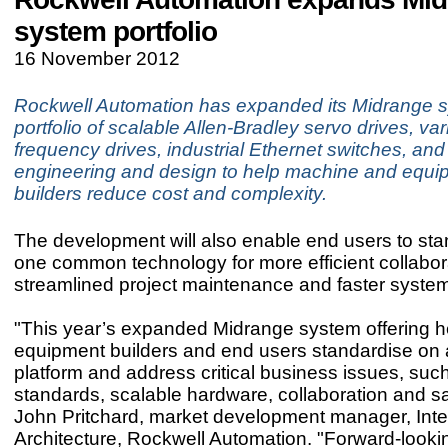
system portfolio
16 November 2012
Rockwell Automation has expanded its Midrange 
portfolio of scalable Allen‑Bradley servo drives, var
frequency drives, industrial Ethernet switches, and
engineering and design to help machine and equi
builders reduce cost and complexity.
The development will also enable end users to st
one common technology for more efficient collabor
streamlined project maintenance and faster syste
"This year’s expanded Midrange system offering h
equipment builders and end users standardise on 
platform and address critical business issues, suc
standards, scalable hardware, collaboration and sa
John Pritchard, market development manager, Int
Architecture, Rockwell Automation. "Forward-loo