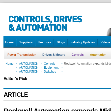
Home
Suppliers
Features
Blogs
Industry Updates
Videos
Power Transmission
Drives & Motors
Controls
Automation
Home
>
AUTOMATION
>
Controls
>
Rockwell Automation expands Midr
Home
>
AUTOMATION
>
Equipment
>
Rockwell Automation expands Midr
Home
>
AUTOMATION
>
Switches
>
Rockwell Automation expands Midr
Editor's Pick
ARTICLE
Rockwell Automation expands Mi