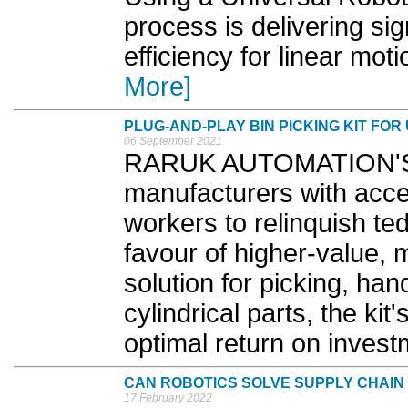
process is delivering si
efficiency for linear mot
More]
PLUG-AND-PLAY BIN PICKING KIT FO
06 September 2021
RARUK AUTOMATION'S ne
manufacturers with acce
workers to relinquish ted
favour of higher-value, 
solution for picking, han
cylindrical parts, the ki
optimal return on invest
CAN ROBOTICS SOLVE SUPPLY CHAI
17 February 2022