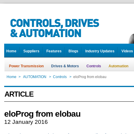
Home
Suppliers
Features
Blogs
Industry Updates
Videos
Power Transmission
Drives & Motors
Controls
Automation
Home
>
AUTOMATION
>
Controls
>
eloProg from elobau
ARTICLE
eloProg from elobau
12 January 2016