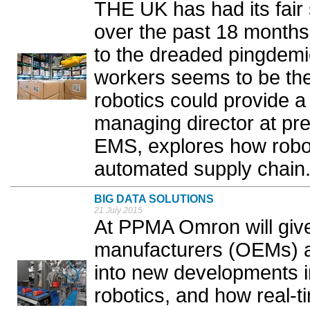
THE UK has had its fair 
over the past 18 months,
to the dreaded pingdemi
workers seems to be the 
robotics could provide a
managing director at pre
EMS, explores how robot
automated supply chain.
BIG DATA SOLUTIONS
21 July 2015
At PPMA Omron will give
manufacturers (OEMs) an
into new developments in
robotics, and how real-