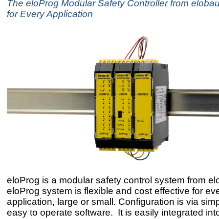
The eloProg Modular Safety Controller from elobau
for Every Application
eloProg is a modular safety control system from e
eloProg system is flexible and cost effective for ev
application, large or small. Configuration is via simpl
easy to operate software. It is easily integrated int