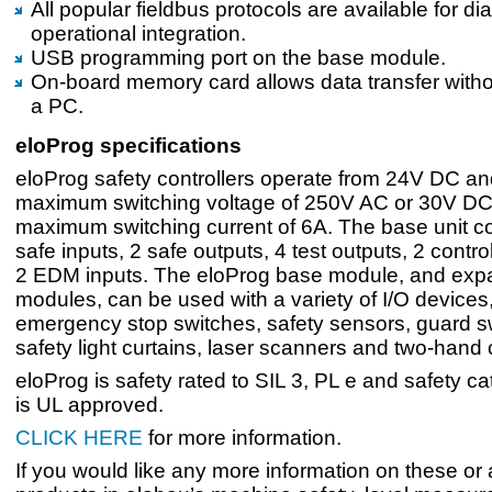
All popular fieldbus protocols are available for d
operational integration.
USB programming port on the base module.
On-board memory card allows data transfer witho
a PC.
eloProg specifications
eloProg safety controllers operate from 24V DC a
maximum switching voltage of 250V AC or 30V DC,
maximum switching current of 6A. The base unit c
safe inputs, 2 safe outputs, 4 test outputs, 2 contr
2 EDM inputs. The eloProg base module, and exp
modules, can be used with a variety of I/O devices,
emergency stop switches, safety sensors, guard s
safety light curtains, laser scanners and two-hand 
eloProg is safety rated to SIL 3, PL e and safety c
is UL approved.
CLICK HERE
for more information.
If you would like any more information on these or