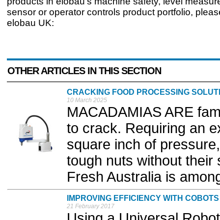
products in elobau’s machine safety, level measur
sensor or operator controls product portfolio, plea
elobau UK:
OTHER ARTICLES IN THIS SECTION
CRACKING FOOD PROCESSING SOLUT
10 March 2025
MACADAMIAS ARE famous
to crack. Requiring an 
square inch of pressure,
tough nuts without thei
Fresh Australia is among
IMPROVING EFFICIENCY WITH COBOTS
21 February 2017
Using a Universal Robot