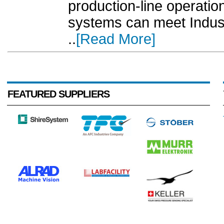
production-line operatio
systems can meet Indust
..
[Read More]
FEATURED SUPPLIERS