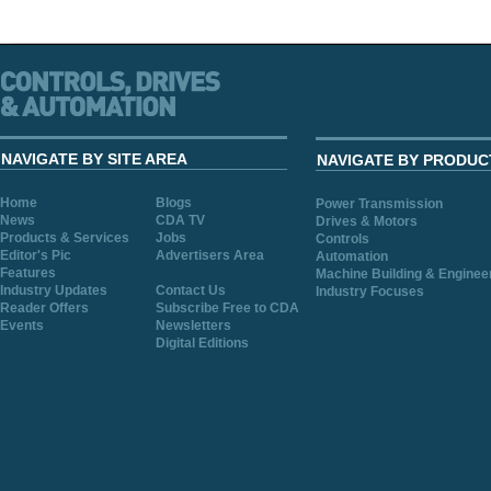
NAVIGATE BY SITE AREA
NAVIGATE BY PRODUC
Home
Blogs
Power Transmission
News
CDA TV
Drives & Motors
Products & Services
Jobs
Controls
Editor's Pic
Advertisers Area
Automation
Features
Machine Building & Enginee
Industry Updates
Contact Us
Industry Focuses
Reader Offers
Subscribe Free to CDA
Events
Newsletters
Digital Editions