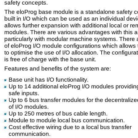
safety concepts.
The eloProg base module is a standalone safety co
built in I/O which can be used as an individual dev
allows further expansion with additional local or re
modules. There are various advantages with this 
particularly with modular machine systems. There
of eloProg I/O module configurations which allows
to optimise the use of I/O allocation. The configura
is free of charge with the base unit.
Features and benefits of the system are:
Base unit has I/O functionality.
Up to 14 additional eloProg I/O modules providin
safe inputs.
Up to 6 bus transfer modules for the decentralize
of I/O modules.
Up to 250 metres of bus cable length.
Module to module local bus communication.
Cost effective wiring due to a local bus transfer
communication.