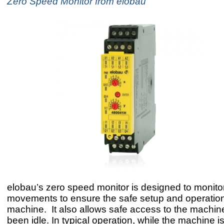
Zero Speed Monitor from elobau
elobau’s zero speed monitor is designed to monitor
movements to ensure the safe setup and operation
machine. It also allows safe access to the machine 
been idle. In typical operation, while the machine is