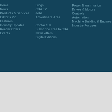
Home
Blogs
Power Transmission
News
CDA TV
Drives & Motors
Products & Services
Jobs
Controls
Editor's Pic
Advertisers Area
Automation
Features
Machine Building & Enginee
Industry Updates
Contact Us
Industry Focuses
Reader Offers
Subscribe Free to CDA
Events
Newsletters
Digital Editions