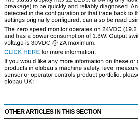
breakage) to be quickly and reliably diagnosed. 
detected in the configuration or that trace back to 
settings originally configured, can also be read us
The zero speed monitor operates on 24VDC (19.
and has a power consumption of 1.8W. Output swi
voltage is 30VDC @ 2A maximum.
CLICK HERE
for more information.
If you would like any more information on these or
products in elobau’s machine safety, level measur
sensor or operator controls product portfolio, plea
elobau UK:
OTHER ARTICLES IN THIS SECTION