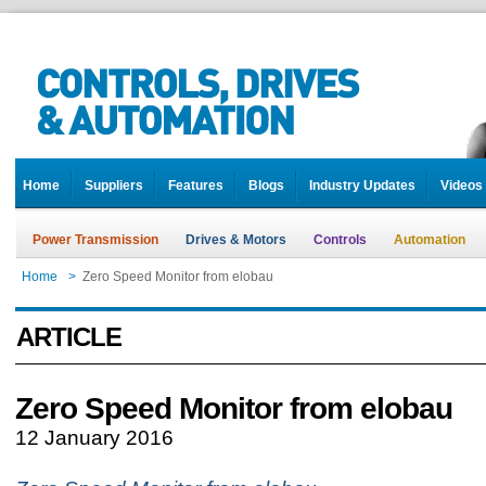
Home
Suppliers
Features
Blogs
Industry Updates
Videos
Power Transmission
Drives & Motors
Controls
Automation
Home
>
Zero Speed Monitor from elobau
ARTICLE
Zero Speed Monitor from elobau
12 January 2016