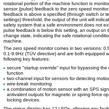
rotational portion of the machine function is monito
sensor (pulse) feedback to the zero speed monitor. 
feedback is above a specified (through switch or t
settings) threshold, the output of the unit will indica
safety system that a safe environment does not ex
pulse feedback is below this setting, an output on th
change state, indicating the safe rotational conditio
machine.
The zero speed monitor comes in two versions: 0
0.1-9.9Hz (TÜV directive) and are both equipped w
following key features:
secure "startup override" input for bypassing the
function
two-channel input for sensors for detecting motio
wire-break monitoring
a combination of motion sensor with an SPS sign
antivalent outputs for magnetic or spring-force o
locking devices.
The status display has 12 LEDs, allowing any faults