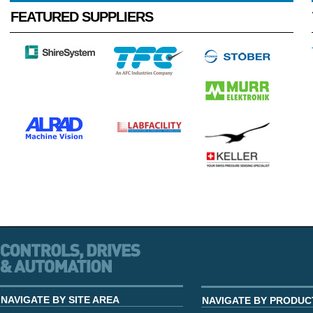
FEATURED SUPPLIERS
NAVIGATE BY SITE AREA
NAVIGATE BY PRODUC