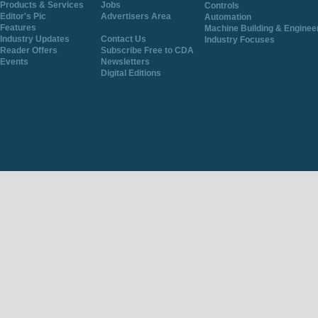
Products & Services
Jobs
Controls
Editor's Pic
Advertisers Area
Automation
Features
Machine Building & Enginee
Industry Updates
Contact Us
Industry Focuses
Reader Offers
Subscribe Free to CDA
Events
Newsletters
Digital Editions