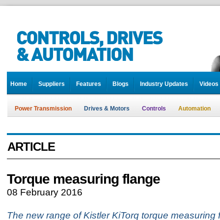
Home
Suppliers
Features
Blogs
Industry Updates
Videos
Power Transmission
Drives & Motors
Controls
Automation
ARTICLE
Torque measuring flange
08 February 2016
The new range of Kistler KiTorq torque measuring f