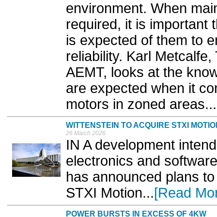
environment. When main
required, it is importan
is expected of them to 
reliability. Karl Metcalfe
AEMT, looks at the knowl
are expected when it co
motors in zoned areas...
WITTENSTEIN TO ACQUIRE STXI MOTIO
26 March 2026
IN A development intende
electronics and software 
has announced plans to 
STXI Motion...
[Read Mo
POWER BURSTS IN EXCESS OF 4KW