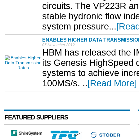
circuits. The VP223R a
stable hydronic flow ind
system pressure...
[Read
ENABLES HIGHER DATA TRANSMISSIO
05 November 2012
HBM has released the IM
its Genesis HighSpeed da
systems to achieve incr
100MS/s. ..
[Read More]
FEATURED SUPPLIERS