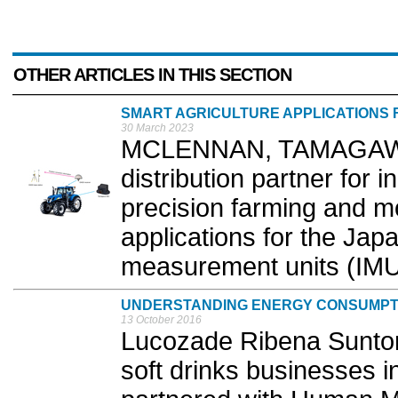
OTHER ARTICLES IN THIS SECTION
SMART AGRICULTURE APPLICATIONS 
30 March 2023
MCLENNAN, TAMAGAWA 
distribution partner for i
precision farming and m
applications for the Jap
measurement units (IMUs
UNDERSTANDING ENERGY CONSUMPT
13 October 2016
Lucozade Ribena Suntory
soft drinks businesses i