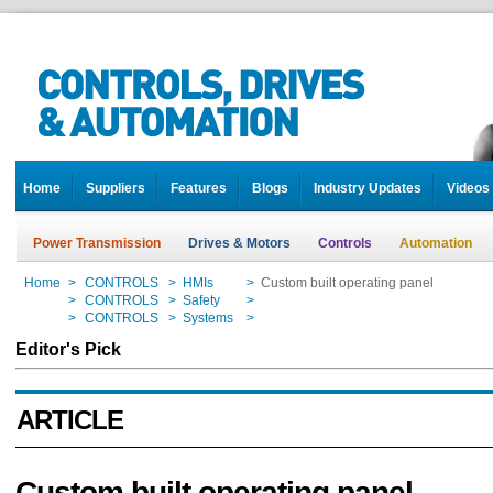
Home
Suppliers
Features
Blogs
Industry Updates
Videos
Power Transmission
Drives & Motors
Controls
Automation
Home
>
CONTROLS
>
HMIs
>
Custom built operating panel
Home
>
CONTROLS
>
Safety
>
Custom built operating panel
Home
>
CONTROLS
>
Systems
>
Custom built operating panel
Editor's Pick
ARTICLE
Custom built operating panel