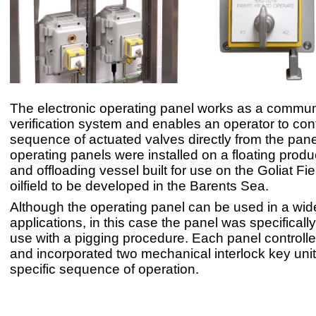
The electronic operating panel works as a commun
verification system and enables an operator to cont
sequence of actuated valves directly from the pan
operating panels were installed on a floating produ
and offloading vessel built for use on the Goliat Field
oilfield to be developed in the Barents Sea.
Although the operating panel can be used in a wide
applications, in this case the panel was specificall
use with a pigging procedure. Each panel controlle
and incorporated two mechanical interlock key unit
specific sequence of operation.