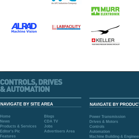
NAVIGATE BY SITE AREA
NAVIGATE BY PRODUC
Home
Blogs
Power Transmission
News
CDA TV
Drives & Motors
Products & Services
Jobs
Controls
Editor's Pic
Advertisers Area
Automation
Features
Machine Building & Enginee