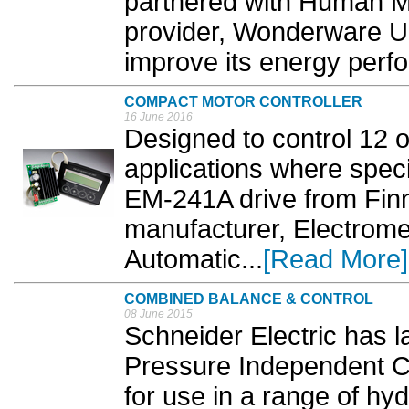
partnered with Human M
provider, Wonderware UK
improve its energy perf
COMPACT MOTOR CONTROLLER
16 June 2016
Designed to control 12 
applications where speci
EM-241A drive from Finn
manufacturer, Electrom
Automatic...
[Read More]
COMBINED BALANCE & CONTROL
08 June 2015
Schneider Electric has 
Pressure Independent Co
for use in a range of hy