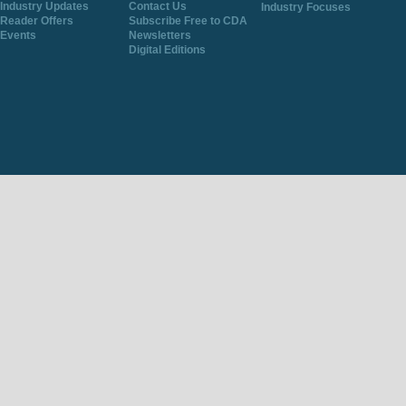
Industry Updates
Contact Us
Industry Focuses
Reader Offers
Subscribe Free to CDA
Events
Newsletters
Digital Editions