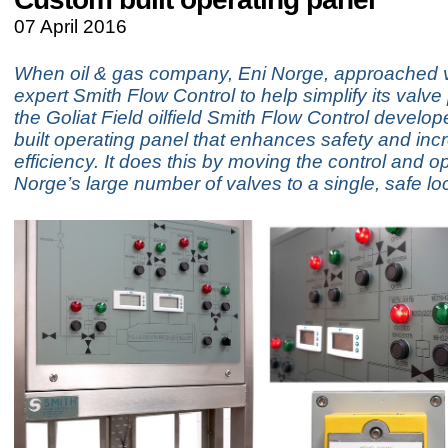
07 April 2016
When oil & gas company, Eni Norge, approached v
expert Smith Flow Control to help simplify its valv
the Goliat Field oilfield Smith Flow Control develo
built operating panel that enhances safety and inc
efficiency. It does this by moving the control and o
Norge’s large number of valves to a single, safe lo