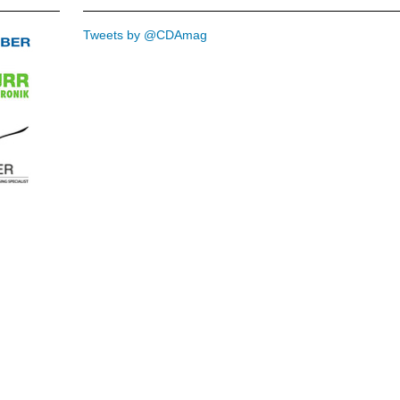
Tweets by @CDAmag