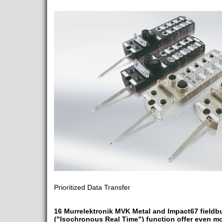
Prioritized Data Transfer
16 Murrelektronik MVK Metal and Impact67 fieldb
("Isochronous Real Time") function offer even m