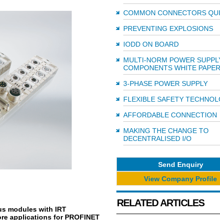
COMMON CONNECTORS QU
PREVENTING EXPLOSIONS
IODD ON BOARD
MULTI-NORM POWER SUPPL
COMPONENTS WHITE PAPE
3-PHASE POWER SUPPLY
FLEXIBLE SAFETY TECHNO
AFFORDABLE CONNECTION
MAKING THE CHANGE TO
DECENTRALISED I/O
Send Enquiry
View Company Profile
RELATED ARTICLES
us modules with IRT
ore applications for PROFINET