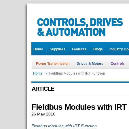
Home
Suppliers
Features
Blogs
Industry Up
Power Transmission
Drives & Motors
Controls
Home
>
Fieldbus Modules with IRT Function
ARTICLE
Fieldbus Modules with IRT
26 May 2016
Fieldbus Modules with IRT Function