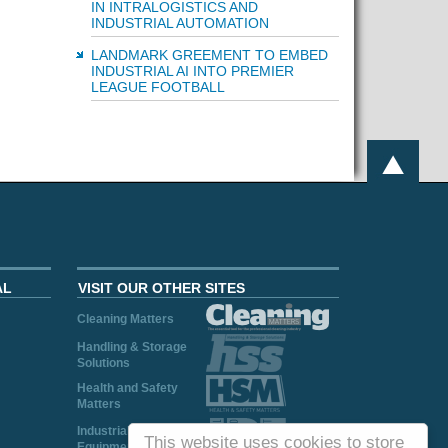
IN INTRALOGISTICS AND
INDUSTRIAL AUTOMATION
LANDMARK GREEMENT TO EMBED
INDUSTRIAL AI INTO PREMIER
LEAGUE FOOTBALL
AL
VISIT OUR OTHER SITES
Cleaning Matters
Handling & Storage
Solutions
Health and Safety
Matters
Industrial Plant and
This website uses cookies to store
Equipment