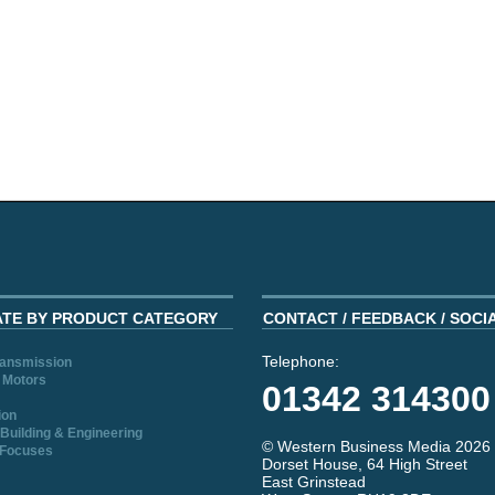
ATE BY PRODUCT CATEGORY
CONTACT / FEEDBACK / SOCI
Telephone:
ransmission
 Motors
01342 314300
ion
Building & Engineering
© Western Business Media 2026
 Focuses
Dorset House, 64 High Street
East Grinstead