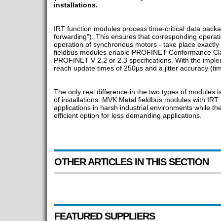
installations.
IRT function modules process time-critical data package
forwarding"). This ensures that corresponding operation
operation of synchronous motors - take place exactly
fieldbus modules enable PROFINET Conformance Class
PROFINET V 2.2 or 2.3 specifications. With the implem
reach update times of 250µs and a jitter accuracy (tim
The only real difference in the two types of modules is t
of installations. MVK Metal fieldbus modules with IRT 
applications in harsh industrial environments while 
efficient option for less demanding applications.
OTHER ARTICLES IN THIS SECTION
FEATURED SUPPLIERS