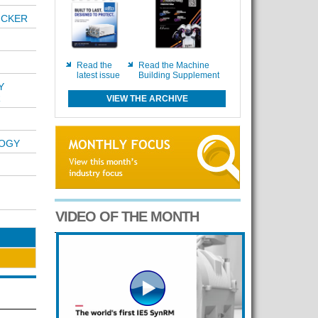
ICKER
Read the
Read the Machine
latest issue
Building Supplement
Y
R
VIEW THE ARCHIVE
LOGY
VIDEO OF THE MONTH