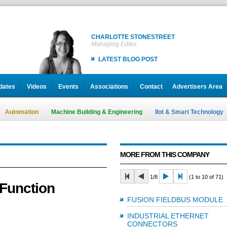
CHARLOTTE STONESTREET
Managing Editor
LATEST BLOG POST
dates
Videos
Events
Associations
Contact
Advertisers Area
Automation
Machine Building & Engineering
IIot & Smart Technology
MORE FROM THIS COMPANY
1/8
(1 to 10 of 71)
 Function
FUSION FIELDBUS MODULE
INDUSTRIAL ETHERNET
CONNECTORS