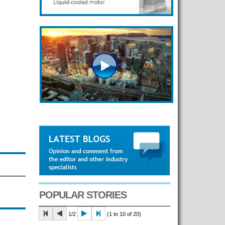
POPULAR STORIES
1/2
(1 to 10 of 20)