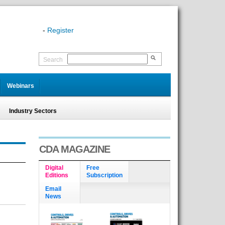
-
Register
Search
Webinars
Industry Sectors
CDA MAGAZINE
Digital
Free
Editions
Subscription
Email
News