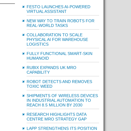
FESTO LAUNCHES AI-POWERED
VIRTUAL ASSISTANT
NEW WAY TO TRAIN ROBOTS FOR
REAL-WORLD TASKS
COLLABORATION TO SCALE
PHYSICAL AI FOR WAREHOUSE
LOGISTICS
FULLY FUNCTIONAL SMART-SKIN
HUMANOID
RUBIX EXPANDS UK MRO
CAPABILITY
ROBOT DETECTS AND REMOVES
TOXIC WEED
SHIPMENTS OF WIRELESS DEVICES
IN INDUSTRIAL AUTOMATION TO
REACH 8.5 MILLION BY 2030
RESEARCH HIGHLIGHTS DATA
CENTRE MRO STRATEGY GAP
LAPP STRENGTHENS ITS POSITION