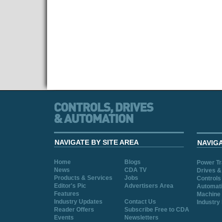
NAVIGATE BY SITE AREA
NAVIG
Home
Blogs
Power T
News
CDA TV
Drives &
Products & Services
Jobs
Controls
Editor's Pic
Advertisers Area
Automat
Features
Machine 
Industry Updates
Contact Us
Industry
Reader Offers
Subscribe Free to CDA
Events
Newsletters