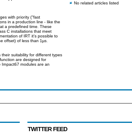
No related articles listed
s with priority ("fast
s in a production line - like the
 at a predefined time. These
 C installations that meet
entation of IRT it’s possible to
e offset) of less than 1µs.
heir suitability for different types
function are designed for
the Impact67 modules are an
TWITTER FEED