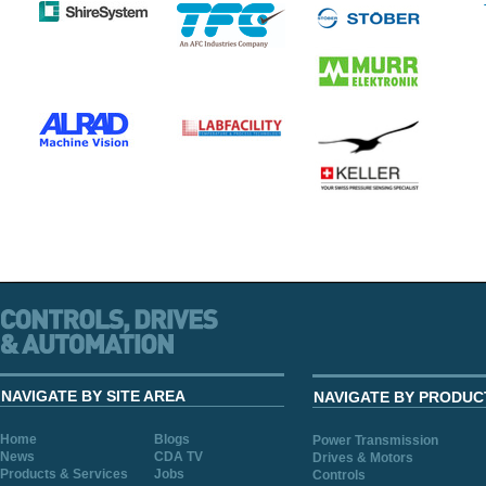
NAVIGATE BY SITE AREA
NAVIGATE BY PRODUC
Home
Blogs
Power Transmission
News
CDA TV
Drives & Motors
Products & Services
Jobs
Controls