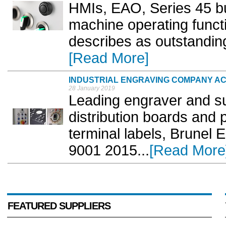
HMIs, EAO, Series 45 bu
machine operating funct
describes as outstanding
[Read More]
INDUSTRIAL ENGRAVING COMPANY ACH
28 January 2019
Leading engraver and sup
distribution boards and 
terminal labels, Brunel
9001 2015...
[Read More
FEATURED SUPPLIERS