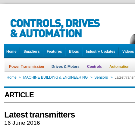
Home
Suppliers
Features
Blogs
Industry Updates
Videos
Power Transmission
Drives & Motors
Controls
Automation
Home
>
MACHINE BUILDING & ENGINEERING
>
Sensors
>
Latest transm
ARTICLE
Latest transmitters
16 June 2016