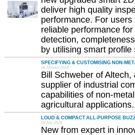
deliver high quality insp
performance. For users
reliable performance fo
detection, completeness
by utilising smart profile
SPECIFYING & CUSTOMISING NON-ME
16 January 2018
Bill Schweber of Altech,
supplier of industrial c
capabilities of non-metal
agricultural applications.
LOUD & COMPACT ALL-PURPOSE BUZ
16 July 2018
New from expert in innova