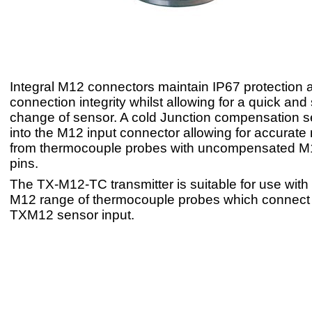
Integral M12 connectors maintain IP67 protection 
connection integrity whilst allowing for a quick and
change of sensor. A cold Junction compensation se
into the M12 input connector allowing for accura
from thermocouple probes with uncompensated M
pins.
The TX-M12-TC transmitter is suitable for use wit
M12 range of thermocouple probes which connect d
TXM12 sensor input.