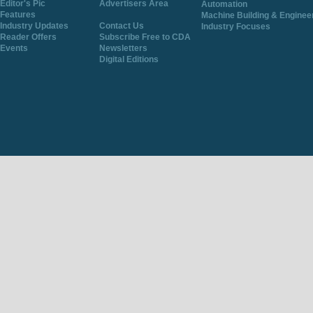
Editor's Pic
Advertisers Area
Automation
Features
Machine Building & Enginee
Industry Updates
Contact Us
Industry Focuses
Reader Offers
Subscribe Free to CDA
Events
Newsletters
Digital Editions