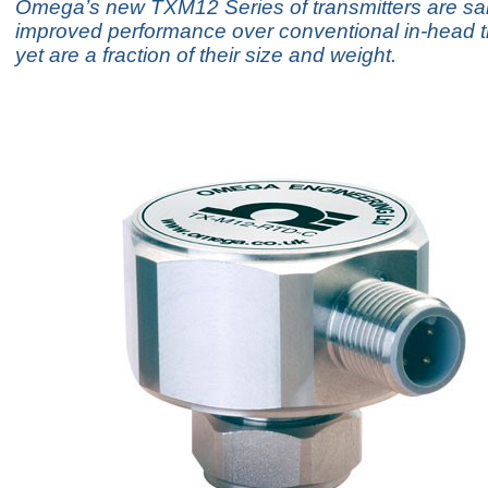
Omega’s new TXM12 Series of transmitters are said
improved performance over conventional in-head t
yet are a fraction of their size and weight.