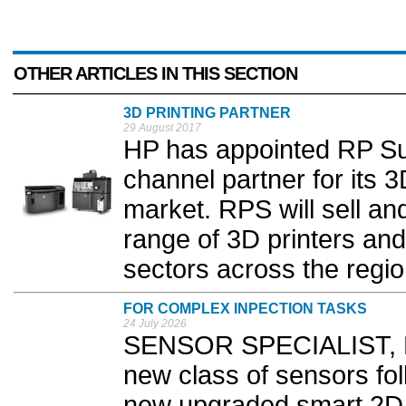
OTHER ARTICLES IN THIS SECTION
3D PRINTING PARTNER
29 August 2017
HP has appointed RP Su
channel partner for its 
market. RPS will sell an
range of 3D printers and
sectors across the regio
FOR COMPLEX INPECTION TASKS
24 July 2026
SENSOR SPECIALIST, B
new class of sensors foll
new upgraded smart 2D p