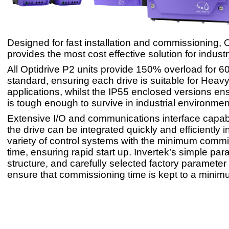
Designed for fast installation and commissioning, 
provides the most cost effective solution for industr
All Optidrive P2 units provide 150% overload for 
standard, ensuring each drive is suitable for Heav
applications, whilst the IP55 enclosed versions ens
is tough enough to survive in industrial environmen
Extensive I/O and communications interface capabi
the drive can be integrated quickly and efficiently i
variety of control systems with the minimum comm
time, ensuring rapid start up. Invertek’s simple pa
structure, and carefully selected factory parameter
ensure that commissioning time is kept to a minim