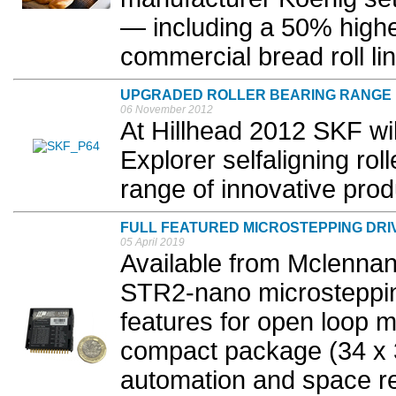
— including a 50% highe
commercial bread roll lin
UPGRADED ROLLER BEARING RANGE
06 November 2012
At Hillhead 2012 SKF wil
Explorer selfaligning rol
range of innovative prod
FULL FEATURED MICROSTEPPING DRIV
05 April 2019
Available from Mclennan
STR2-nano microsteppin
features for open loop m
compact package (34 x
automation and space res