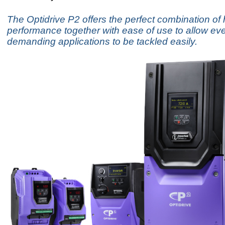
The Optidrive P2 offers the perfect combination of 
performance together with ease of use to allow ev
demanding applications to be tackled easily.