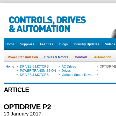
Home
Suppliers
Features
Blogs
Industry Updates
Videos
Power Transmission
Drives & Motors
Controls
Automation
Home
>
DRIVES & MOTORS
>
AC Drives
>
OPTIDRIVE
Home
>
POWER TRANSMISSION
>
Drives
>
OPTIDRIVE
Home
>
DRIVES & MOTORS
>
Variable Speed Drives
>
OPTIDRIVE
ARTICLE
OPTIDRIVE P2
10 January 2017