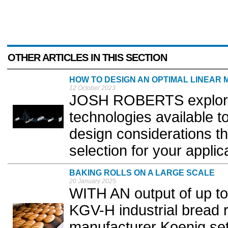
OTHER ARTICLES IN THIS SECTION
HOW TO DESIGN AN OPTIMAL LINEAR 
12 October 2023
JOSH ROBERTS explores 
technologies available 
design considerations tha
selection for your applica
BAKING ROLLS ON A LARGE SCALE
20 January 2025
WITH AN output of up to 
KGV-H industrial bread ro
manufacturer Koenig se