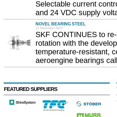
Selectable current cont
and 24 VDC supply volta
NOVEL BEARING STEEL
11 December 2025
SKF CONTINUES to re-im
rotation with the develo
temperature-resistant, co
aeroengine bearings cal
FEATURED SUPPLIERS