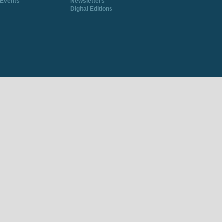
Events
Newsletters
Digital Editions