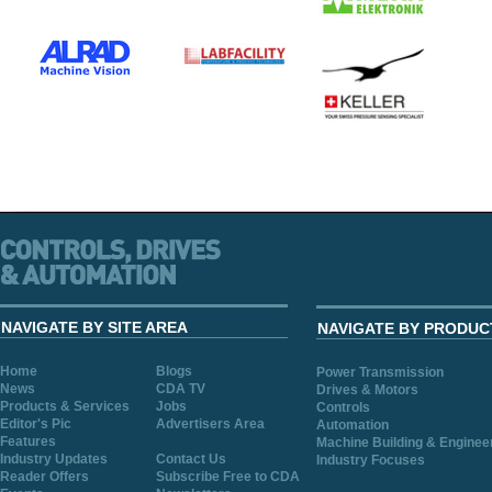
NAVIGATE BY SITE AREA
NAVIGATE BY PRODUC
Home
Blogs
Power Transmission
News
CDA TV
Drives & Motors
Products & Services
Jobs
Controls
Editor's Pic
Advertisers Area
Automation
Features
Machine Building & Enginee
Industry Updates
Contact Us
Industry Focuses
Reader Offers
Subscribe Free to CDA