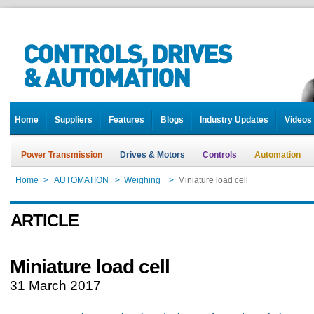
Home
Suppliers
Features
Blogs
Industry Updates
Videos
Power Transmission
Drives & Motors
Controls
Automation
Home
>
AUTOMATION
>
Weighing
>
Miniature load cell
ARTICLE
Miniature load cell
31 March 2017