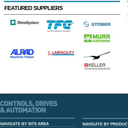
FEATURED SUPPLIERS
NAVIGATE BY SITE AREA
NAVIGATE BY PRODUC