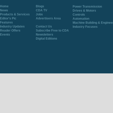
Home
Blogs
Power Transmission
News
CDA TV
Drives & Motors
Products & Services
Jobs
Controls
Editor's Pic
Advertisers Area
Automation
Features
Machine Building & Enginee
Industry Updates
Contact Us
Industry Focuses
Reader Offers
Subscribe Free to CDA
Events
Newsletters
Digital Editions