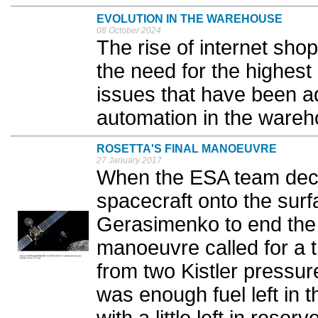
EVOLUTION IN THE WAREHOUSE
08 October 2024
The rise of internet sho
the need for the highest
issues that have been a
automation in the wareh
ROSETTA'S FINAL MANOEUVRE
27 January 2017
When the ESA team deci
spacecraft onto the su
Gerasimenko to end the 
manoeuvre called for a t
from two Kistler pressur
was enough fuel left in 
with a little left in reserve