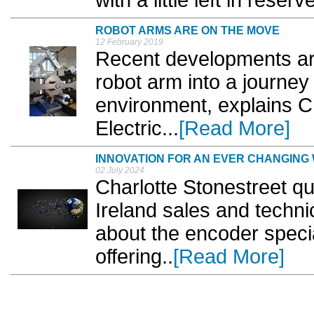
ROBOT ARMS ARE ON THE MOVE
12 February 2019
Recent developments are 
robot arm into a journey
environment, explains C
Electric...
[Read More]
INNOVATION FOR AN EVER CHANGING
02 July 2024
Charlotte Stonestreet q
Ireland sales and techni
about the encoder specia
offering..
[Read More]