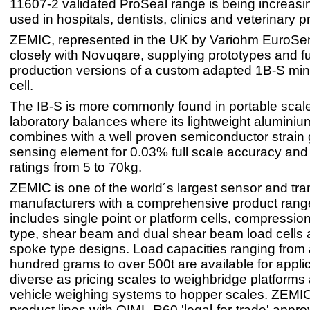
11607-2 validated ProSeal range is being increasin
used in hospitals, dentists, clinics and veterinary p
ZEMIC, represented in the UK by Variohm EuroSe
closely with Novuqare, supplying prototypes and ful
production versions of a custom adapted 1B-S min
cell.
The IB-S is more commonly found in portable scal
laboratory balances where its lightweight alumini
combines with a well proven semiconductor strain
sensing element for 0.03% full scale accuracy and
ratings from 5 to 70kg.
ZEMIC is one of the world´s largest sensor and tr
manufacturers with a comprehensive product range
includes single point or platform cells, compression
type, shear beam and dual shear beam load cells 
spoke type designs. Load capacities ranging from 
hundred grams to over 500t are available for appli
diverse as pricing scales to weighbridge platforms 
vehicle weighing systems to hopper scales. ZEMI
product lines with OIML-R60 'legal-for-trade' appro