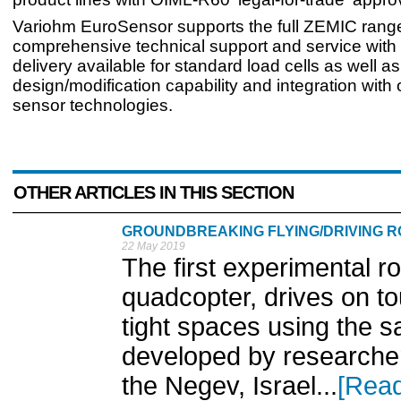
Variohm EuroSensor supports the full ZEMIC range
comprehensive technical support and service with
delivery available for standard load cells as well a
design/modification capability and integration with
sensor technologies.
OTHER ARTICLES IN THIS SECTION
GROUNDBREAKING FLYING/DRIVING 
22 May 2019
The first experimental rob
quadcopter, drives on t
tight spaces using the 
developed by researcher
the Negev, Israel...
[Rea