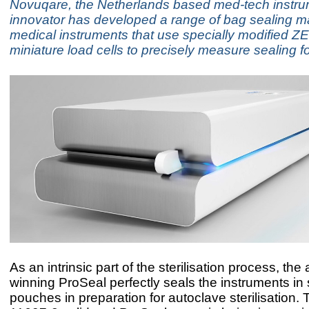
Novuqare, the Netherlands based med-tech instr
innovator has developed a range of bag sealing m
medical instruments that use specially modified Z
miniature load cells to precisely measure sealing f
As an intrinsic part of the sterilisation process, the
winning ProSeal perfectly seals the instruments in 
pouches in preparation for autoclave sterilisation