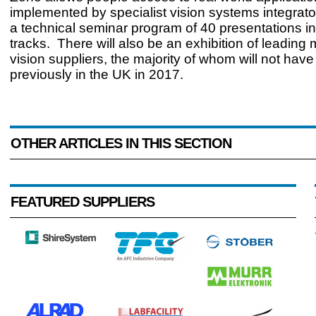
implemented by specialist vision systems integrato
a technical seminar program of 40 presentations in 
tracks. There will also be an exhibition of leading
vision suppliers, the majority of whom will not have
previously in the UK in 2017.
OTHER ARTICLES IN THIS SECTION
FEATURED SUPPLIERS