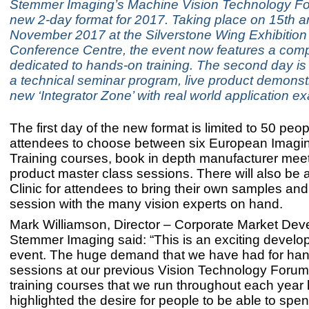
Stemmer Imaging’s Machine Vision Technology F
new 2-day format for 2017. Taking place on 15th a
November 2017 at the Silverstone Wing Exhibition
Conference Centre, the event now features a com
dedicated to hands-on training. The second day is
a technical seminar program, live product demonst
new ‘Integrator Zone’ with real world application e
The first day of the new format is limited to 50 peo
attendees to choose between six European Imag
Training courses, book in depth manufacturer mee
product master class sessions. There will also be 
Clinic for attendees to bring their own samples an
session with the many vision experts on hand.
Mark Williamson, Director – Corporate Market Dev
Stemmer Imaging said: “This is an exciting develo
event. The huge demand that we have had for ha
sessions at our previous Vision Technology Forum
training courses that we run throughout each year
highlighted the desire for people to be able to spen