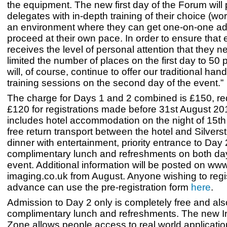
the equipment. The new first day of the Forum will
delegates with in-depth training of their choice (wo
an environment where they can get one-on-one a
proceed at their own pace. In order to ensure that
receives the level of personal attention that they 
limited the number of places on the first day to 50
will, of course, continue to offer our traditional han
training sessions on the second day of the event.”
The charge for Days 1 and 2 combined is £150, re
£120 for registrations made before 31st August 20
includes hotel accommodation on the night of 15t
free return transport between the hotel and Silvers
dinner with entertainment, priority entrance to Day
complimentary lunch and refreshments on both day
event. Additional information will be posted on w
imaging.co.uk from August. Anyone wishing to regis
advance can use the pre-registration form
here
.
Admission to Day 2 only is completely free and als
complimentary lunch and refreshments. The new In
Zone allows people access to real world applicati