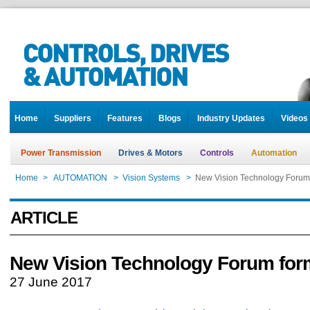
Home
Suppliers
Features
Blogs
Industry Updates
Videos
Power Transmission
Drives & Motors
Controls
Automation
Home
>
AUTOMATION
>
Vision Systems
>
New Vision Technology Forum
ARTICLE
New Vision Technology Forum for
27 June 2017