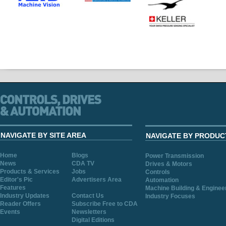
NAVIGATE BY SITE AREA
NAVIGATE BY PRODUC
Home
Blogs
Power Transmission
News
CDA TV
Drives & Motors
Products & Services
Jobs
Controls
Editor's Pic
Advertisers Area
Automation
Features
Machine Building & Enginee
Industry Updates
Contact Us
Industry Focuses
Reader Offers
Subscribe Free to CDA
Events
Newsletters
Digital Editions