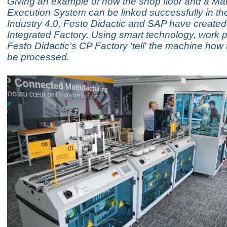
Giving an example of how the shop floor and a Ma
Execution System can be linked successfully in the
Industry 4.0, Festo Didactic and SAP have create
Integrated Factory. Using smart technology, work p
Festo Didactic’s CP Factory 'tell' the machine how
be processed.