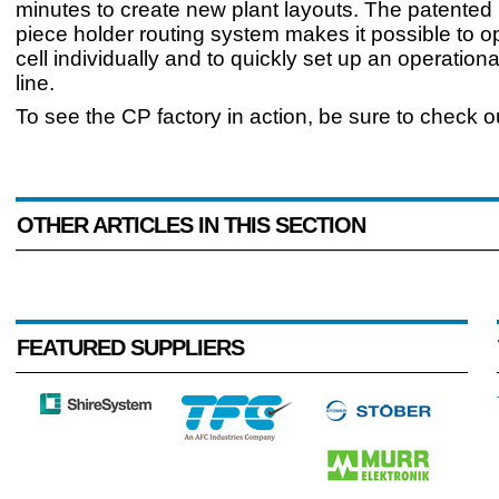
minutes to create new plant layouts. The patented
piece holder routing system makes it possible to 
cell individually and to quickly set up an operation
line.
To see the CP factory in action, be sure to check o
OTHER ARTICLES IN THIS SECTION
FEATURED SUPPLIERS