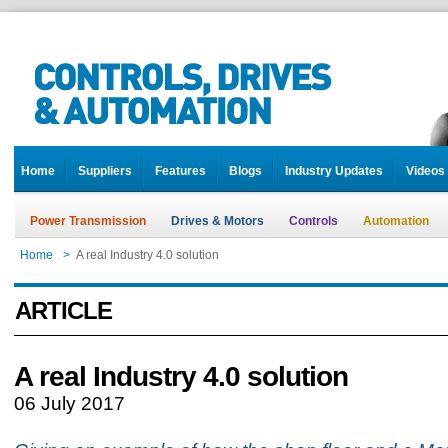
Home
Suppliers
Features
Blogs
Industry Updates
Videos
Power Transmission
Drives & Motors
Controls
Automation
Home
>
A real Industry 4.0 solution
ARTICLE
A real Industry 4.0 solution
06 July 2017