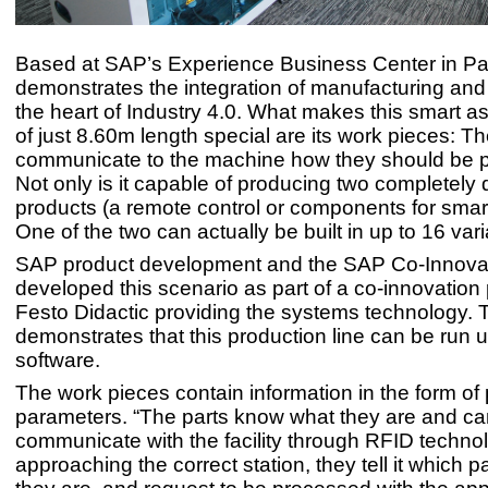
Based at SAP’s Experience Business Center in Paris
demonstrates the integration of manufacturing and I
the heart of Industry 4.0. What makes this smart a
of just 8.60m length special are its work pieces: T
communicate to the machine how they should be 
Not only is it capable of producing two completely d
products (a remote control or components for smar
One of the two can actually be built in up to 16 vari
SAP product development and the SAP Co-Innova
developed this scenario as part of a co-innovation 
Festo Didactic providing the systems technology. 
demonstrates that this production line can be run
software.
The work pieces contain information in the form of
parameters. “The parts know what they are and ca
communicate with the facility through RFID technol
approaching the correct station, they tell it which p