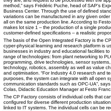
they are, and request to be processed with the app
method,” says Frédéric Puche, head of SAP’s Exp
Business Center. Through the use of defined stan
variations can be manufactured in any given order 
all on the same production line. According to Festo
makes lot size 1 – the production of a single produ
customer-defined specifications – a realistic propos
The basis of the Open Integrated Factory is the C
cyper-physical learning and research platform is u
businesses in industry and educational facilities to
range of technologies: from plant networking to P
programming, drive technologies, sensor systems,
technology, robotics, assembly as well as value ch
and optimisation. “For Industry 4.0 research and t
purposes, the system can integrate with all open 
communication standards such as OPC-UA”, say
Colas, Didactic Education Manager at Festo Franc
The CP Factory consists of individual cells that ca
configured for diverse different production situati
linked to IT systems. The individual cells can be re