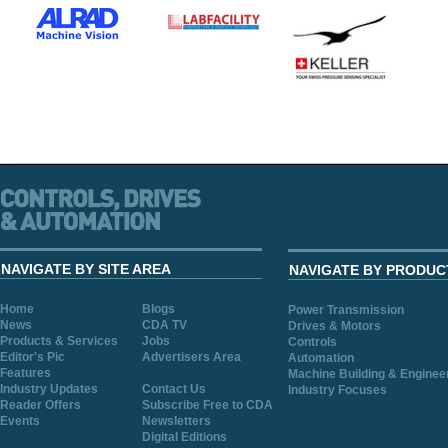
NAVIGATE BY SITE AREA
NAVIGATE BY PRODUC
Home
Blogs
Power Transmission
News
CDA TV
Drives & Motors
Products & Services
Jobs
Controls
Editor's Pic
Advertisers Area
Automation
Features
Machine Building & Enginee
Industry Updates
Contact Us
Industry Focuses
Reader Offers
Subscribe Free to CDA
Events
Newsletters
Digital Editions