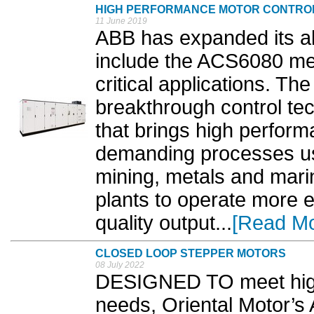
HIGH PERFORMANCE MOTOR CONTRO
11 June 2019
ABB has expanded its all
include the ACS6080 med
critical applications. Th
breakthrough control te
that brings high perform
demanding processes us
mining, metals and mari
plants to operate more e
quality output...
[Read Mo
CLOSED LOOP STEPPER MOTORS
08 July 2022
DESIGNED TO meet high
needs, Oriental Motor’s 