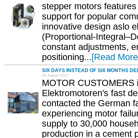
stepper motors features
support for popular com
innovative design aslo e
(Proportional-Integral–D
constant adjustments, e
positioning...
[Read More
SIX DAYS INSTEAD OF SIX MONTHS DE
18 August 2023
MOTOR CUSTOMERS in t
Elektromotoren’s fast del
contacted the German f
experiencing motor failu
supply to 30,000 house
production in a cement p