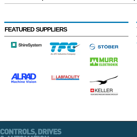
FEATURED SUPPLIERS