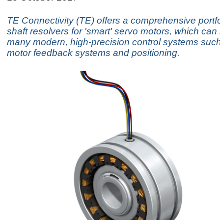
TE Connectivity (TE) offers a comprehensive portfo
shaft resolvers for 'smart' servo motors, which can
many modern, high-precision control systems suc
motor feedback systems and positioning.