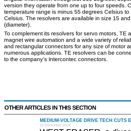
version they operate from one up to four speeds. 
temperature range is minus 55 degrees Celsius to
Celsius. The resolvers are available in size 15 and
(diameter).
To complement its resolvers for servo motors, TE a
magnet wire automation and a wide variety of reliab
and rectangular connectors for any size of motor a
numerous applications. TE resolvers can be connec
to the company’s Intercontec connectors.
OTHER ARTICLES IN THIS SECTION
MEDIUM-VOLTAGE DRIVE TECH CUTS
10 December 2024