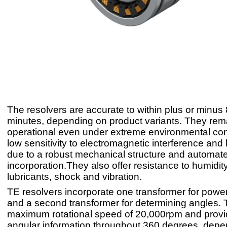
The resolvers are accurate to within plus or minus 
minutes, depending on product variants. They rema
operational even under extreme environmental con
low sensitivity to electromagnetic interference and 
due to a robust mechanical structure and automate
incorporation.They also offer resistance to humidi
lubricants, shock and vibration.
TE resolvers incorporate one transformer for power
and a second transformer for determining angles.
maximum rotational speed of 20,000rpm and provi
angular information throughout 360 degrees, depe