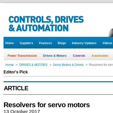
Home
Suppliers
Features
Blogs
Industry Updates
Videos
Power Transmission
Drives & Motors
Controls
Automation
Home
>
DRIVES & MOTORS
>
Servo Motors & Drives
>
Resolvers for ser
Editor's Pick
ARTICLE
Resolvers for servo motors
13 October 2017