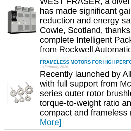
WEST FRASER, a divers
has made significant gai
reduction and energy savi
Cowie, Scotland, thanks 
complete Intelligent Pa
from Rockwell Automatio
FRAMELESS MOTORS FOR HIGH PERF
10 February 2020
Recently launched by All
with full support from 
series outer rotor brush
torque-to-weight ratio an
compact and frameless ro
More]