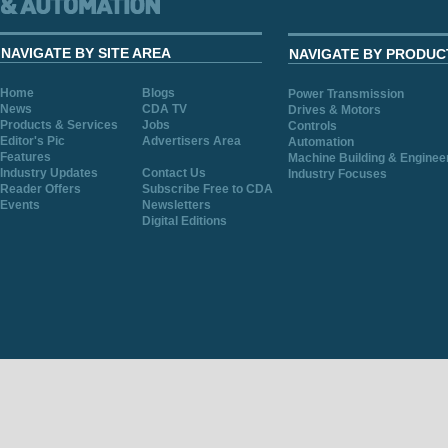
NAVIGATE BY SITE AREA
NAVIGATE BY PRODUC
Home
Blogs
Power Transmission
News
CDA TV
Drives & Motors
Products & Services
Jobs
Controls
Editor's Pic
Advertisers Area
Automation
Features
Machine Building & Enginee
Industry Updates
Contact Us
Industry Focuses
Reader Offers
Subscribe Free to CDA
Events
Newsletters
Digital Editions