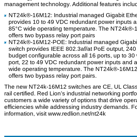
management technology. Additional features inclu
NT24k®-16M12: Industrial managed Gigabit Ethe
provides 10 to 49 VDC redundant power inputs a
85°C wide operating temperature. The NT24k®-
offers two bypass relay port pairs
NT24k®-16M12-POE: Industrial managed Gigab
switch provides IEEE 802.3af/at PoE output, 24
budget configurable across all 16 ports, up to 30
port, 22 to 49 VDC redundant power inputs and a
wide operating temperature. The NT24k®-16M1
offers two bypass relay port pairs.
The new NT24k-16M12 switches are CE, UL Class
rail certified. Red Lion’s industrial networking portfo
customers a wide variety of options that drive oper
efficiencies while addressing industry demands. F
information, visit www.redlion.net/nt24k