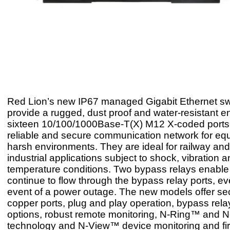
Red Lion’s new IP67 managed Gigabit Ethernet sw
provide a rugged, dust proof and water-resistant e
sixteen 10/100/1000Base-T(X) M12 X-coded ports 
reliable and secure communication network for eq
harsh environments. They are ideal for railway and
industrial applications subject to shock, vibration
temperature conditions. Two bypass relays enable 
continue to flow through the bypass relay ports, ev
event of a power outage. The new models offer s
copper ports, plug and play operation, bypass rela
options, robust remote monitoring, N-Ring™ and N
technology and N-View™ device monitoring and f