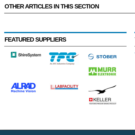
OTHER ARTICLES IN THIS SECTION
FEATURED SUPPLIERS