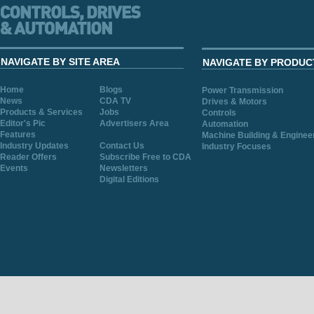
NAVIGATE BY SITE AREA
NAVIGATE BY PRODUC
Home
Blogs
Power Transmission
News
CDA TV
Drives & Motors
Products & Services
Jobs
Controls
Editor's Pic
Advertisers Area
Automation
Features
Machine Building & Enginee
Industry Updates
Contact Us
Industry Focuses
Reader Offers
Subscribe Free to CDA
Events
Newsletters
Digital Editions