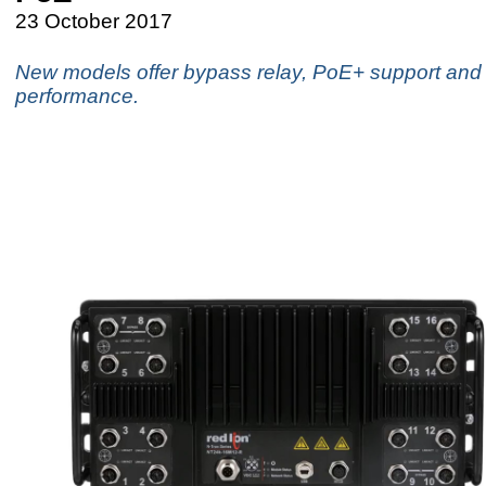
23 October 2017
New models offer bypass relay, PoE+ support and f
performance.