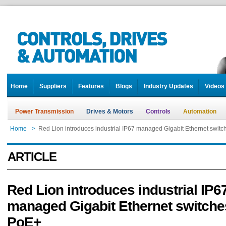
Home
Suppliers
Features
Blogs
Industry Updates
Videos
Power Transmission
Drives & Motors
Controls
Automation
Home
>
Red Lion introduces industrial IP67 managed Gigabit Ethernet switc
ARTICLE
Red Lion introduces industrial IP6
managed Gigabit Ethernet switche
PoE+