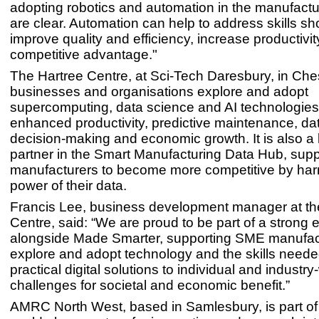
adopting robotics and automation in the manufactu
are clear. Automation can help to address skills sh
improve quality and efficiency, increase productivit
competitive advantage."
The Hartree Centre, at Sci-Tech Daresbury, in Che
businesses and organisations explore and adopt
supercomputing, data science and AI technologies
enhanced productivity, predictive maintenance, da
decision-making and economic growth. It is also a
partner in the Smart Manufacturing Data Hub, sup
manufacturers to become more competitive by har
power of their data.
Francis Lee, business development manager at th
Centre, said: “We are proud to be part of a strong
alongside Made Smarter, supporting SME manufac
explore and adopt technology and the skills neede
practical digital solutions to individual and industry
challenges for societal and economic benefit.”
AMRC North West, based in Samlesbury, is part of 