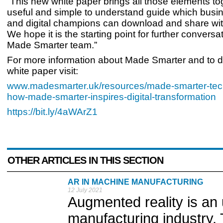
“This new white paper brings all those elements tog
useful and simple to understand guide which busi
and digital champions can download and share wit
We hope it is the starting point for further conversa
Made Smarter team.”
For more information about Made Smarter and to 
white paper visit:
www.madesmarter.uk/resources/made-smarter-tec
how-made-smarter-inspires-digital-transformation
https://bit.ly/4aWArZ1
OTHER ARTICLES IN THIS SECTION
AR IN MACHINE MANUFACTURING
12 July 2021
Augmented reality is an
manufacturing industry.