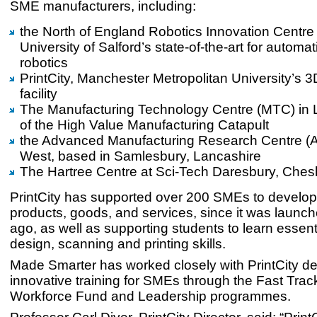
SME manufacturers, including:
the North of England Robotics Innovation Centre
University of Salford’s state-of-the-art for automa
robotics
PrintCity, Manchester Metropolitan University’s 3
facility
The Manufacturing Technology Centre (MTC) in Li
of the High Value Manufacturing Catapult
the Advanced Manufacturing Research Centre (
West, based in Samlesbury, Lancashire
The Hartree Centre at Sci-Tech Daresbury, Chesh
PrintCity has supported over 200 SMEs to develo
products, goods, and services, since it was launch
ago, as well as supporting students to learn essent
design, scanning and printing skills.
Made Smarter has worked closely with PrintCity de
innovative training for SMEs through the Fast Track
Workforce Fund and Leadership programmes.