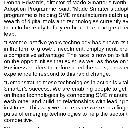
Donna Edwards, director of Made Smarter’s North
Adoption Programme, said: “Made Smarter’s adop
programme is helping SME manufacturers catch up
wealth of digital tools and technologies currently av
them to be ready to fully embrace the next great t
leap.
“Over the last five years technology has shown its 
in the form of growth, investment, employment, prod
a competitive advantage. The race is now on to full
on the opportunities that exist, as well as those on
Business leaders therefore need the skills, knowl
experience to respond to this rapid change.
“Demonstrating these technologies in action is vita
Smarter’s success. We are enabling people to get 
on these technologies by connecting SME manufac
each other and building relationships with leading
institutes. This way we can ensure we keep a finge
pulse of emerging technologies to help the sector 
competitive.