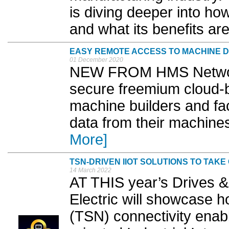
is diving deeper into h
and what its benefits are
EASY REMOTE ACCESS TO MACHINE 
01 December 2020
NEW FROM HMS Network
secure freemium cloud-b
machine builders and fa
data from their machines
More]
TSN-DRIVEN IIOT SOLUTIONS TO TAK
14 March 2022
AT THIS year’s Drives & 
Electric will showcase 
(TSN) connectivity enabl