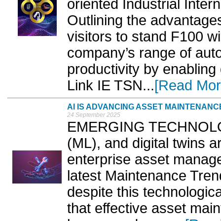
oriented Industrial Intern
Outlining the advantages
visitors to stand F100 wi
company’s range of auto
productivity by enablin
Link IE TSN...
[Read Mor
AI IS ADVANCING ASSET MAINTENANC
24 September 2025
EMERGING TECHNOLOGIE
(ML), and digital twins a
enterprise asset manag
latest Maintenance Trend
despite this technologic
that effective asset mai