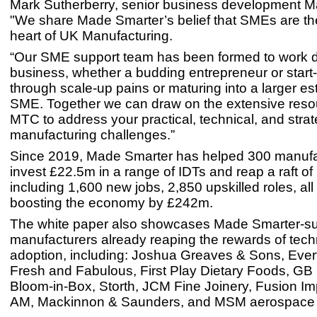
Mark Sutherberry, senior business development M
"We share Made Smarter’s belief that SMEs are th
heart of UK Manufacturing.
“Our SME support team has been formed to work di
business, whether a budding entrepreneur or start
through scale-up pains or maturing into a larger es
SME. Together we can draw on the extensive resou
MTC to address your practical, technical, and strat
manufacturing challenges.”
Since 2019, Made Smarter has helped 300 manufa
invest £22.5m in a range of IDTs and reap a raft of
including 1,600 new jobs, 2,850 upskilled roles, all
boosting the economy by £242m.
The white paper also showcases Made Smarter-s
manufacturers already reaping the rewards of tec
adoption, including: Joshua Greaves & Sons, Ever
Fresh and Fabulous, First Play Dietary Foods, GB
Bloom-in-Box, Storth, JCM Fine Joinery, Fusion Imp
AM, Mackinnon & Saunders, and MSM aerospace f