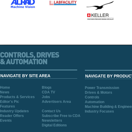
NAVIGATE BY SITE AREA
NAVIGATE BY PRODUC
Home
Blogs
Power Transmission
News
CDA TV
Drives & Motors
Products & Services
Jobs
Controls
Editor's Pic
Advertisers Area
Automation
Features
Machine Building & Enginee
Industry Updates
Contact Us
Industry Focuses
Reader Offers
Subscribe Free to CDA
Events
Newsletters
Digital Editions