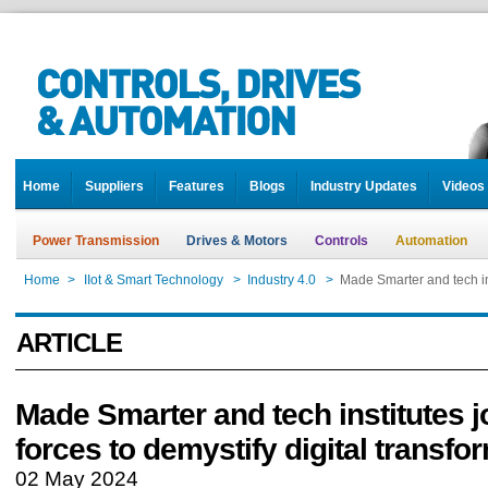
Home
Suppliers
Features
Blogs
Industry Updates
Videos
Power Transmission
Drives & Motors
Controls
Automation
Home
>
IIot & Smart Technology
>
Industry 4.0
>
Made Smarter and tech ins
ARTICLE
Made Smarter and tech institutes j
forces to demystify digital transfo
02 May 2024