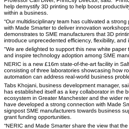
Professor Carl Diver, PrintCity Director, said: “PrintC
help demystify 3D printing to help boost productivi
within a business.
“Our multidisciplinary team has cultivated a strong
with Made Smarter to deliver innovation workshop
demonstrates to SME manufacturers that 3D printi
introduce unprecedented efficiency, flexibility, and 
"We are delighted to support this new white paper
and inspire technology adoption among SME manu
NERIC is a new £16m state-of-the-art facility in Sal
consisting of three laboratories showcasing how r
automation can address real-world business probl
Tabs Khojani, business development manager, sa
has established itself as a key collaborator in the 
ecosystem in Greater Manchester and the wider r
have developed a strong connection with Made Sm
signpost SME manufacturers towards business su
grant funding opportunities.
“NERIC and Made Smarter share the view that the 