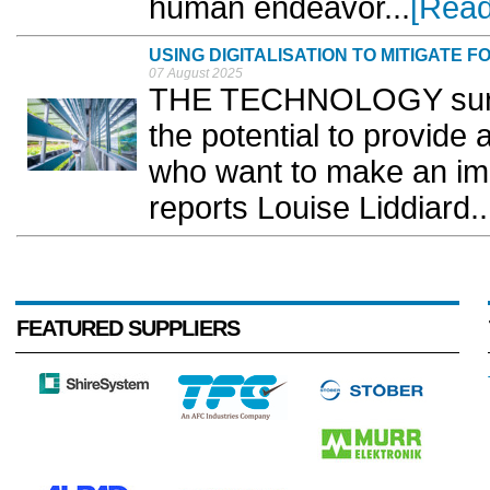
human endeavor...
[Read
USING DIGITALISATION TO MITIGATE 
07 August 2025
THE TECHNOLOGY surrou
the potential to provide
who want to make an impa
reports Louise Liddiard..
FEATURED SUPPLIERS