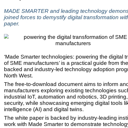
MADE SMARTER and leading technology demonst
joined forces to demystify digital transformation wi
paper.
‘Made Smarter technologies: powering the digital t
of SME manufacturers’ is a practical guide from t
backed and industry-led technology adoption pro
North West.
The free-to-download document aims to inform and
manufacturers exploring existing technologies suc
industrial IoT, automation and robotics, 3D printing
security, while showcasing emerging digital tools like
intelligence (AI) and digital twins.
The white paper is backed by industry-leading inst
work with Made Smarter to demonstrate technology 