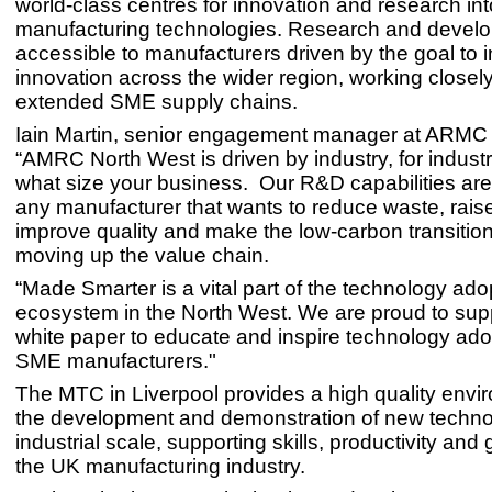
world-class centres for innovation and research i
manufacturing technologies. Research and devel
accessible to manufacturers driven by the goal to 
innovation across the wider region, working closely
extended SME supply chains.
Iain Martin, senior engagement manager at ARMC 
“AMRC North West is driven by industry, for industr
what size your business. Our R&D capabilities are 
any manufacturer that wants to reduce waste, raise
improve quality and make the low-carbon transition
moving up the value chain.
“Made Smarter is a vital part of the technology ado
ecosystem in the North West. We are proud to sup
white paper to educate and inspire technology ad
SME manufacturers."
The MTC in Liverpool provides a high quality envi
the development and demonstration of new techno
industrial scale, supporting skills, productivity and
the UK manufacturing industry.